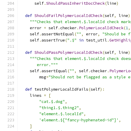
      self
.
ShouldPassInheritDocCheck
(
line
)
def
ShouldFailPolymerLocalIdCheck
(
self
,
 line
)
"""Checks that element.$.localId check mark
    error 
=
 self
.
checker
.
PolymerLocalIdCheck
(
1
,
    self
.
assertNotEqual
(
""
,
 error
,
"Should be f
    self
.
assertTrue
(
".$"
in
 test_util
.
GetHighli
def
ShouldPassPolymerLocalIdCheck
(
self
,
 line
)
"""Checks that element.$.localId check does
       error."""
    self
.
assertEqual
(
""
,
 self
.
checker
.
PolymerLo
        msg
=
"Should not be flagged as a style e
def
 testPolymerLocalIdFails
(
self
):
    lines 
=
[
"cat.$.dog"
,
"thing1.$.thing2"
,
"element.$.localId"
,
'element.$["fancy-hyphenated-id"]'
,
]