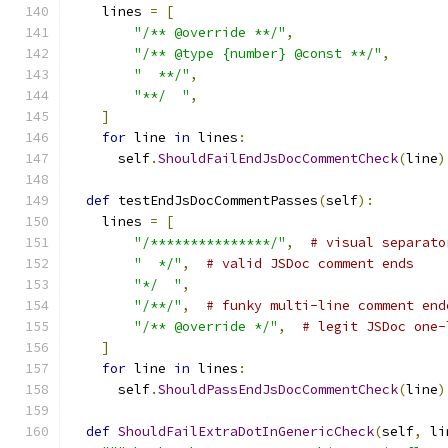
    lines 
=
[
"/** @override **/"
,
"/** @type {number} @const **/"
,
"  **/"
,
"**/  "
,
]
for
 line 
in
 lines
:
      self
.
ShouldFailEndJsDocCommentCheck
(
line
)
def
 testEndJsDocCommentPasses
(
self
):
    lines 
=
[
"/***************/"
,
# visual separato
"  */"
,
# valid JSDoc comment ends
"*/  "
,
"/**/"
,
# funky multi-line comment end
"/** @override */"
,
# legit JSDoc one-
]
for
 line 
in
 lines
:
      self
.
ShouldPassEndJsDocCommentCheck
(
line
)
def
ShouldFailExtraDotInGenericCheck
(
self
,
 li