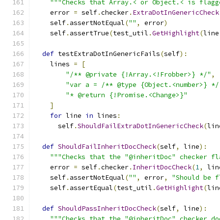
"""Checks that Array.< or Object.< is flagg
    error 
=
 self
.
checker
.
ExtraDotInGenericCheck
    self
.
assertNotEqual
(
""
,
 error
)
    self
.
assertTrue
(
test_util
.
GetHighlight
(
line
def
 testExtraDotInGenericFails
(
self
):
    lines 
=
[
"/** @private {!Array.<!Frobber>} */"
,
"var a = /** @type {Object.<number>} */
"* @return {!Promise.<Change>}"
]
for
 line 
in
 lines
:
      self
.
ShouldFailExtraDotInGenericCheck
(
lin
def
ShouldFailInheritDocCheck
(
self
,
 line
):
"""Checks that the "@inheritDoc" checker fl
    error 
=
 self
.
checker
.
InheritDocCheck
(
1
,
 lin
    self
.
assertNotEqual
(
""
,
 error
,
"Should be f
    self
.
assertEqual
(
test_util
.
GetHighlight
(
lin
def
ShouldPassInheritDocCheck
(
self
,
 line
):
"""Checks that the "@inheritDoc" checker do