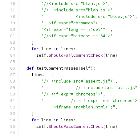
'//<include src="blah.js">'
,
'//  <include src="blah.js">'
,
'             <include src="blee.js">'
,
'  <if expr="chromeos">'
,
'<if expr="lang == \'de\'">'
,
'//<if expr="bitness == 64">'
,
]
for
 line 
in
 lines
:
      self
.
ShouldFailCommentCheck
(
line
)
def
 testCommentPasses
(
self
):
    lines 
=
[
'// <include src="assert.js">'
,
'             // <include src="util.js"
'// <if expr="chromeos">'
,
'           // <if expr="not chromeos">
"   '<iframe src=blah.html>';"
,
]
for
 line 
in
 lines
:
      self
.
ShouldPassCommentCheck
(
line
)