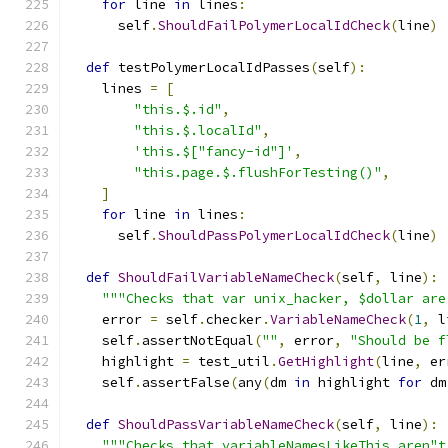
for
 line 
in
 lines
:
      self
.
ShouldFailPolymerLocalIdCheck
(
line
)
def
 testPolymerLocalIdPasses
(
self
):
    lines 
=
[
"this.$.id"
,
"this.$.localId"
,
'this.$["fancy-id"]'
,
"this.page.$.flushForTesting()"
,
]
for
 line 
in
 lines
:
      self
.
ShouldPassPolymerLocalIdCheck
(
line
)
def
ShouldFailVariableNameCheck
(
self
,
 line
):
"""Checks that var unix_hacker, $dollar are
    error 
=
 self
.
checker
.
VariableNameCheck
(
1
,
 l
    self
.
assertNotEqual
(
""
,
 error
,
"Should be f
    highlight 
=
 test_util
.
GetHighlight
(
line
,
 er
    self
.
assertFalse
(
any
(
dm 
in
 highlight 
for
 dm
def
ShouldPassVariableNameCheck
(
self
,
 line
):
"""Checks that variableNamesLikeThis aren"t