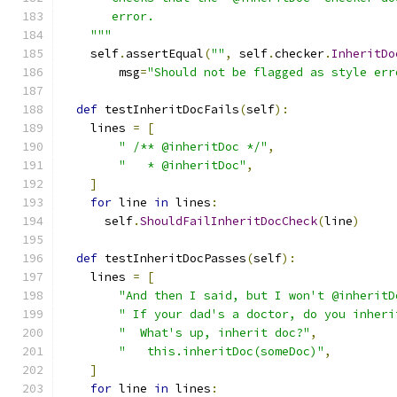
       error.
    """
    self
.
assertEqual
(
""
,
 self
.
checker
.
InheritDo
        msg
=
"Should not be flagged as style err
def
 testInheritDocFails
(
self
):
    lines 
=
[
" /** @inheritDoc */"
,
"   * @inheritDoc"
,
]
for
 line 
in
 lines
:
      self
.
ShouldFailInheritDocCheck
(
line
)
def
 testInheritDocPasses
(
self
):
    lines 
=
[
"And then I said, but I won't @inheritD
" If your dad's a doctor, do you inheri
"  What's up, inherit doc?"
,
"   this.inheritDoc(someDoc)"
,
]
for
 line 
in
 lines
: