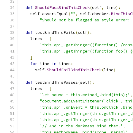
def
ShouldPassBindThisCheck
(
self
,
 line
):
    self
.
assertEqual
(
""
,
 self
.
checker
.
BindThisC
"Should not be flagged as style error: 
def
 testBindThisFails
(
self
):
    lines 
=
[
'this.api_.getThinger((function() {cons
'this.api_.getThinger((function foo() {
]
for
 line 
in
 lines
:
      self
.
ShouldFailBindThisCheck
(
line
)
def
 testBindThisPasses
(
self
):
    lines 
=
[
'let bound = this.method_.bind(this);'
,
"document.addEventListener('click', thi
'this.api_.onEvent = this.onClick_.bind
'this.api_.getThinger(this.gotThinger_.
'this.api_.getThinger(this.gotThinger_.
'// And in the darkness bind them.'
,
'this.methodName_.bind(scope, param)'
,