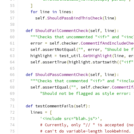
]
for
 line 
in
 lines
:
      self
.
ShouldPassBindThisCheck
(
line
)
def
ShouldFailCommentCheck
(
self
,
 line
):
"""Checks that uncommented "<if>" and "<inc
    error 
=
 self
.
checker
.
CommentIfAndIncludeChe
    self
.
assertNotEqual
(
""
,
 error
,
"Should be f
    highlight 
=
 test_util
.
GetHighlight
(
line
,
 er
    self
.
assertTrue
(
highlight
.
startswith
((
"<if"
def
ShouldPassCommentCheck
(
self
,
 line
):
"""Checks that commented "<if>" and "<inclu
    self
.
assertEqual
(
""
,
 self
.
checker
.
CommentIf
"Should not be flagged as style error: 
def
 testCommentFails
(
self
):
    lines 
=
[
'<include src="blah.js">'
,
# Currently, only "// " is accepted (no
# can't do variable-length lookbehind.