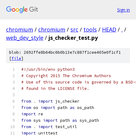
Sign in
chromium
/
chromium
/
src
/
tools
/
HEAD
/
.
/
web_dev_style
/
js_checker_test.py
blob: 2692ffe8b64bc6b0b13e7c887f1cee405e0f1cf1
[
file
]
#!/usr/bin/env python3
# Copyright 2015 The Chromium Authors
# Use of this source code is governed by a BSD-
# found in the LICENSE file.
from
.
import
 js_checker
from
 os 
import
 path 
as
 os_path
import
 re
from
 sys 
import
 path 
as
 sys_path
from
.
import
 test_util
import
 unittest