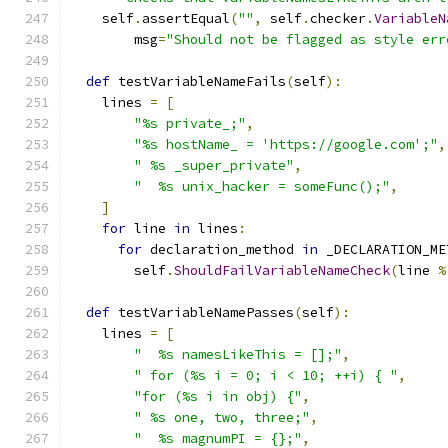
    self
.
assertEqual
(
""
,
 self
.
checker
.
VariableN
        msg
=
"Should not be flagged as style err
def
 testVariableNameFails
(
self
):
    lines 
=
[
"%s private_;"
,
"%s hostName_ = 'https://google.com';"
,
" %s _super_private"
,
"  %s unix_hacker = someFunc();"
,
]
for
 line 
in
 lines
:
for
 declaration_method 
in
 _DECLARATION_ME
        self
.
ShouldFailVariableNameCheck
(
line 
%
def
 testVariableNamePasses
(
self
):
    lines 
=
[
"  %s namesLikeThis = [];"
,
" for (%s i = 0; i < 10; ++i) { "
,
"for (%s i in obj) {"
,
" %s one, two, three;"
,
"  %s magnumPI = {};"
,