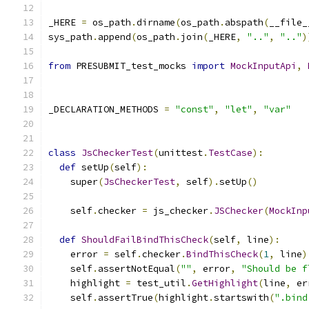
_HERE 
=
 os_path
.
dirname
(
os_path
.
abspath
(
__file_
sys_path
.
append
(
os_path
.
join
(
_HERE
,
".."
,
".."
)
from
 PRESUBMIT_test_mocks 
import
MockInputApi
,
_DECLARATION_METHODS 
=
"const"
,
"let"
,
"var"
class
JsCheckerTest
(
unittest
.
TestCase
):
def
 setUp
(
self
):
    super
(
JsCheckerTest
,
 self
).
setUp
()
    self
.
checker 
=
 js_checker
.
JSChecker
(
MockInp
def
ShouldFailBindThisCheck
(
self
,
 line
):
    error 
=
 self
.
checker
.
BindThisCheck
(
1
,
 line
)
    self
.
assertNotEqual
(
""
,
 error
,
"Should be f
    highlight 
=
 test_util
.
GetHighlight
(
line
,
 er
    self
.
assertTrue
(
highlight
.
startswith
(
".bind