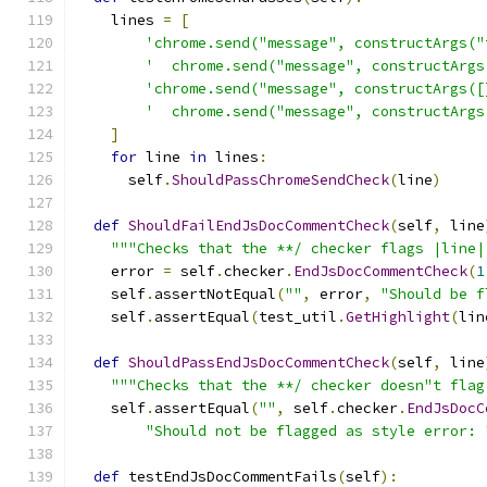
    lines 
=
[
'chrome.send("message", constructArgs("
'  chrome.send("message", constructArgs
'chrome.send("message", constructArgs([
'  chrome.send("message", constructArgs
]
for
 line 
in
 lines
:
      self
.
ShouldPassChromeSendCheck
(
line
)
def
ShouldFailEndJsDocCommentCheck
(
self
,
 line
"""Checks that the **/ checker flags |line|
    error 
=
 self
.
checker
.
EndJsDocCommentCheck
(
1
    self
.
assertNotEqual
(
""
,
 error
,
"Should be f
    self
.
assertEqual
(
test_util
.
GetHighlight
(
lin
def
ShouldPassEndJsDocCommentCheck
(
self
,
 line
"""Checks that the **/ checker doesn"t flag
    self
.
assertEqual
(
""
,
 self
.
checker
.
EndJsDocC
"Should not be flagged as style error: 
def
 testEndJsDocCommentFails
(
self
):