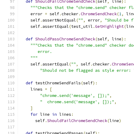
def
ShouldFailChromeSendCheck
(
self
,
 line
):
"""Checks that the "chrome.send" checker fl
    error 
=
 self
.
checker
.
ChromeSendCheck
(
1
,
 lin
    self
.
assertNotEqual
(
""
,
 error
,
"Should be f
    self
.
assertEqual
(
test_util
.
GetHighlight
(
lin
def
ShouldPassChromeSendCheck
(
self
,
 line
):
"""Checks that the "chrome.send" checker do
       error.
    """
    self
.
assertEqual
(
""
,
 self
.
checker
.
ChromeSen
"Should not be flagged as style error: 
def
 testChromeSendFails
(
self
):
    lines 
=
[
"chrome.send('message', []);"
,
"  chrome.send('message', []);"
,
]
for
 line 
in
 lines
:
      self
.
ShouldFailChromeSendCheck
(
line
)
def
 testChromeSendPasses
(
self
):