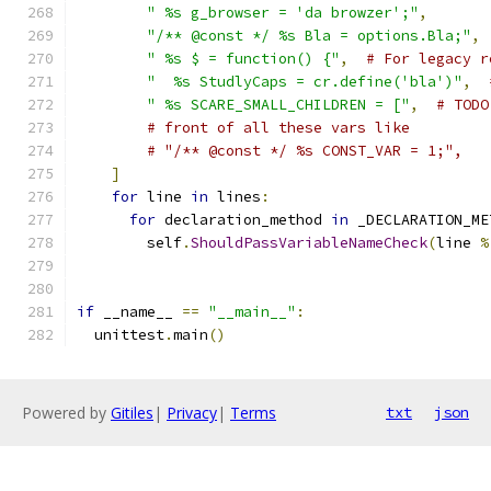
" %s g_browser = 'da browzer';"
,
"/** @const */ %s Bla = options.Bla;"
,
" %s $ = function() {"
,
# For legacy r
"  %s StudlyCaps = cr.define('bla')"
,
" %s SCARE_SMALL_CHILDREN = ["
,
# TODO
# front of all these vars like
# "/** @const */ %s CONST_VAR = 1;",   
]
for
 line 
in
 lines
:
for
 declaration_method 
in
 _DECLARATION_ME
        self
.
ShouldPassVariableNameCheck
(
line 
%
if
 __name__ 
==
"__main__"
:
  unittest
.
main
()
Powered by
Gitiles
|
Privacy
|
Terms
txt
json