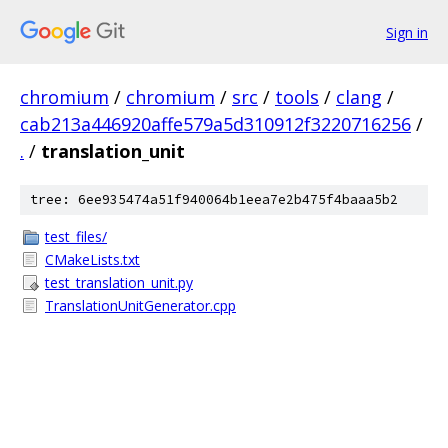
Sign in
chromium
/
chromium
/
src
/
tools
/
clang
/
cab213a446920affe579a5d310912f3220716256
/
.
/
translation_unit
tree: 6ee935474a51f940064b1eea7e2b475f4baaa5b2
test_files/
CMakeLists.txt
test_translation_unit.py
TranslationUnitGenerator.cpp