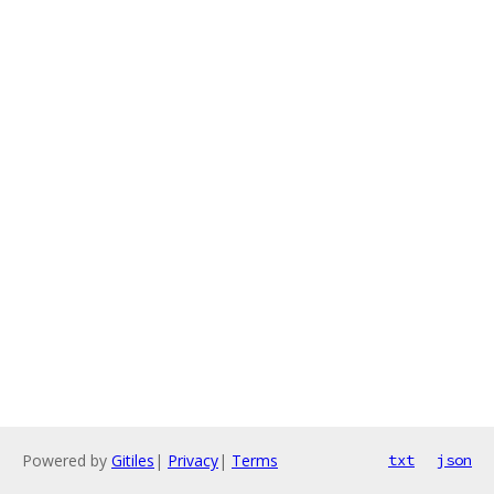
Powered by
Gitiles
|
Privacy
|
Terms
txt
json