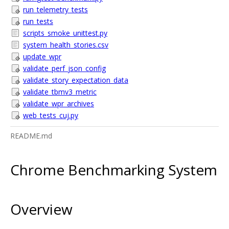
run_telemetry_tests
run_tests
scripts_smoke_unittest.py
system_health_stories.csv
update_wpr
validate_perf_json_config
validate_story_expectation_data
validate_tbmv3_metric
validate_wpr_archives
web_tests_cuj.py
README.md
Chrome Benchmarking System
Overview