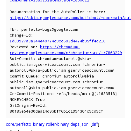
component=1389291&template=1850622
https://skia.googlesource.com/buildbot/+doc/main/au
Tbr: perfetto-bugs@google.com

Change-Id: 
Id09927a3a344e40774c9cc603d4474b95ff4d216
Reviewed-on: 
https://chromium-
review.googlesource.com/c/chromium/src/+/7863229
Bot-Commit: chromium-autoroll@skia-
public.iam.gserviceaccount.com <chromium-
autoroll@skia-public.iam.gserviceaccount.com>

Commit-Queue: chromium-autoroll@skia-
public.iam.gserviceaccount.com <chromium-
autoroll@skia-public.iam.gserviceaccount.com>

Cr-Commit-Position: refs/heads/main@{#1633518}

NOKEYCHECK=True

GitOrigin-RevId: 
core/perfetto_binary_roller/binary_deps.json
[
diff
]