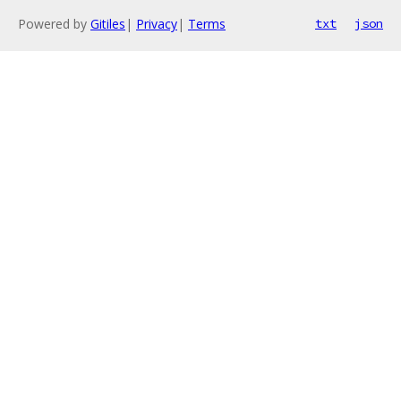
Powered by
Gitiles
|
Privacy
|
Terms
txt
json