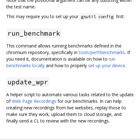
Note that the positional argument can be any substring within
the test name.
This may require you to set up your
first.
gsutil config
run_benchmark
This command allows running benchmarks defined in the
chromium repository, specifically in
tools/perf/benchmarks
. If
you need it, documentation is available on how to
run
benchmarks locally
and how to properly
set up your device
.
update_wpr
A helper script to automate various tasks related to the update
of
Web Page Recordings
for our benchmarks. In can help
creating new recordings from live websites, replay those to
make sure they work, upload them to cloud storage, and
finally send a CL to review with the new recordings.