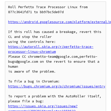
Roll Perfetto Trace Processor Linux from 
877c3641fd71 to bb97bc5de07d

https://android.googlesource.com/platform/external/
If this roll has caused a breakage, revert this 
CL and stop the roller

https://autoroll.skia.org/r/perfetto-trace-
processor-linux-chromium
Please CC chrometto-team@google.com,perfetto-
bugs@google.com on the revert to ensure that a 
human

is aware of the problem.

To file a bug in Chromium: 
https://bugs.chromium.org/p/chromium/issues/entry
To report a problem with the AutoRoller itself, 
https://issues.skia.org/issues/new?