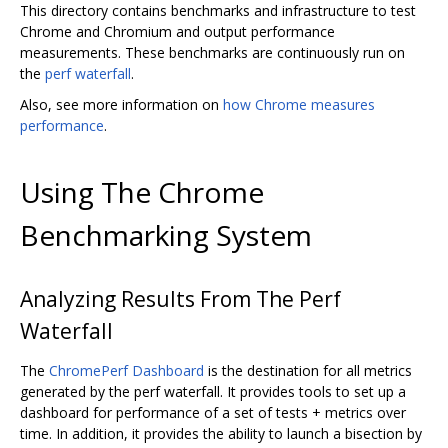
This directory contains benchmarks and infrastructure to test
Chrome and Chromium and output performance
measurements. These benchmarks are continuously run on
the
perf waterfall
.
Also, see more information on
how Chrome measures
performance
.
Using The Chrome
Benchmarking System
Analyzing Results From The Perf
Waterfall
The
ChromePerf Dashboard
is the destination for all metrics
generated by the perf waterfall. It provides tools to set up a
dashboard for performance of a set of tests + metrics over
time. In addition, it provides the ability to launch a bisection by