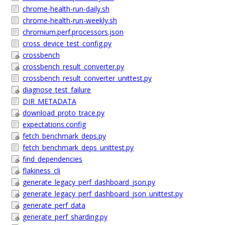
chrome-health-run-daily.sh
chrome-health-run-weekly.sh
chromium.perf.processors.json
cross_device_test_config.py
crossbench
crossbench_result_converter.py
crossbench_result_converter_unittest.py
diagnose_test_failure
DIR_METADATA
download_proto_trace.py
expectations.config
fetch_benchmark_deps.py
fetch_benchmark_deps_unittest.py
find_dependencies
flakiness_cli
generate_legacy_perf_dashboard_json.py
generate_legacy_perf_dashboard_json_unittest.py
generate_perf_data
generate_perf_sharding.py