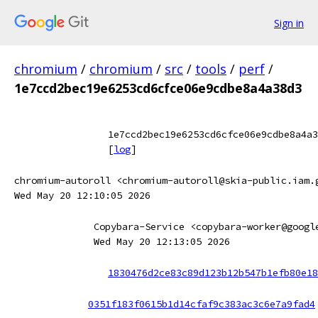
Sign in
chromium
/
chromium
/
src
/
tools
/
perf
/
1e7ccd2bec19e6253cd6cfce06e9cdbe8a4a38d3
1e7ccd2bec19e6253cd6cfce06e9cdbe8a4a3
[
log
]
chromium-autoroll <chromium-autoroll@skia-public.iam.
Wed May 20 12:10:05 2026
Copybara-Service <copybara-worker@googl
Wed May 20 12:13:05 2026
1830476d2ce83c89d123b12b547b1efb80e18
0351f183f0615b1d14cfaf9c383ac3c6e7a9fad4