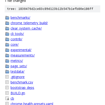
1 file changed
tree: 1830476d2ce83c89d123b12b547b1efb80e186ff
benchmarks/
chrome_telemetry_build/
clear_system_cache/
cli_tools/
contrib/
core/
experimental/
measurements/
metrics/
page_sets/
testdata/
.gitignore
benchmark.csv
bootstrap_deps
BUILD.gn
cb
chrome-health-presets.yaml