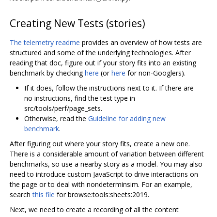
Creating New Tests (stories)
The telemetry readme
provides an overview of how tests are
structured and some of the underlying technologies. After
reading that doc, figure out if your story fits into an existing
benchmark by checking
here
(or
here
for non-Googlers).
If it does, follow the instructions next to it. If there are
no instructions, find the test type in
src/tools/perf/page_sets.
Otherwise, read the
Guideline for adding new
benchmark
.
After figuring out where your story fits, create a new one.
There is a considerable amount of variation between different
benchmarks, so use a nearby story as a model. You may also
need to introduce custom JavaScript to drive interactions on
the page or to deal with nondeterminsim. For an example,
search
this file
for browse:tools:sheets:2019.
Next, we need to create a recording of all the content