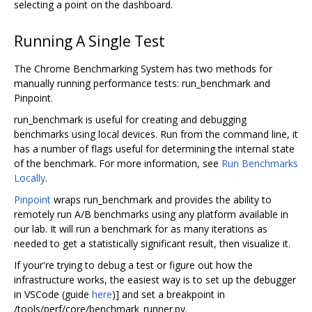
selecting a point on the dashboard.
Running A Single Test
The Chrome Benchmarking System has two methods for
manually running performance tests: run_benchmark and
Pinpoint.
run_benchmark is useful for creating and debugging
benchmarks using local devices. Run from the command line, it
has a number of flags useful for determining the internal state
of the benchmark. For more information, see
Run Benchmarks
Locally
.
Pinpoint
wraps run_benchmark and provides the ability to
remotely run A/B benchmarks using any platform available in
our lab. It will run a benchmark for as many iterations as
needed to get a statistically significant result, then visualize it.
If your're trying to debug a test or figure out how the
infrastructure works, the easiest way is to set up the debugger
in VSCode (guide
here
)] and set a breakpoint in
/tools/perf/core/benchmark_runner.py.