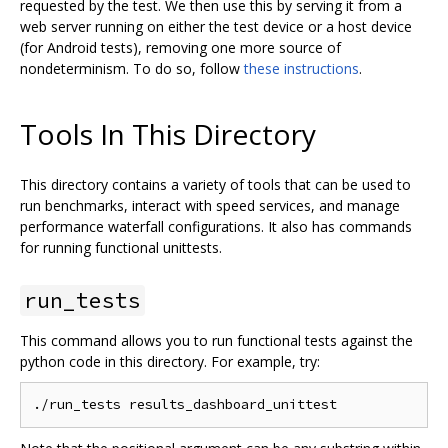
requested by the test. We then use this by serving it from a
web server running on either the test device or a host device
(for Android tests), removing one more source of
nondeterminism. To do so, follow
these instructions
.
Tools In This Directory
This directory contains a variety of tools that can be used to
run benchmarks, interact with speed services, and manage
performance waterfall configurations. It also has commands
for running functional unittests.
run_tests
This command allows you to run functional tests against the
python code in this directory. For example, try: