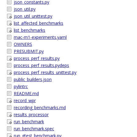
json_constants.py
json_util.py
json_util_unittest.py
list_affected_benchmarks
list_benchmarks
mac-m1-experiments.yaml
OWNERS
PRESUBMIT.py
process_perf_results.py
process_perf_results.pydeps
process_perf_results_unittest.py
public_builders.json
pylintrc
README.md
record_wpr
recording_benchmarks.md
results_processor
run_benchmark
run_benchmark.spec
run_gtest_benchmark.py