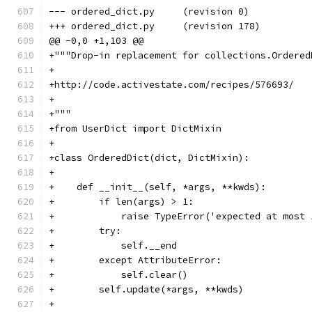
--- ordered_dict.py	(revision 0)
+++ ordered_dict.py	(revision 178)
@@ -0,0 +1,103 @@
+"""Drop-in replacement for collections.Ordered
+
+http://code.activestate.com/recipes/576693/
+
+"""
+from UserDict import DictMixin
+
+class OrderedDict(dict, DictMixin):
+
+    def __init__(self, *args, **kwds):
+        if len(args) > 1:
+            raise TypeError('expected at most 
+        try:
+            self.__end
+        except AttributeError:
+            self.clear()
+        self.update(*args, **kwds)
+