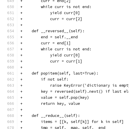
+        curr = end[2]
+        while curr is not end:
+            yield curr[0]
+            curr = curr[2]
+
+    def __reversed__(self):
+        end = self.__end
+        curr = end[1]
+        while curr is not end:
+            yield curr[0]
+            curr = curr[1]
+
+    def popitem(self, last=True):
+        if not self:
+            raise KeyError('dictionary is empt
+        key = reversed(self).next() if last el
+        value = self.pop(key)
+        return key, value
+
+    def __reduce__(self):
+        items = [[k, self[k]] for k in self]
+        tmp = self.__map, self.__end