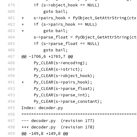
     if (s->object_hook == NULL)
         goto bail;
+    s->pairs_hook = PyObject_GetAttrString(ctx
+    if (s->pairs_hook == NULL)
+        goto bail;
     s->parse_float = PyObject_GetAttrString(ct
     if (s->parse_float == NULL)
         goto bail;
@@ -1706,6 +1765,7 @@
     Py_CLEAR(s->encoding);
     Py_CLEAR(s->strict);
     Py_CLEAR(s->object_hook);
+    Py_CLEAR(s->pairs_hook);
     Py_CLEAR(s->parse_float);
     Py_CLEAR(s->parse_int);
     Py_CLEAR(s->parse_constant);
Index: decoder.py
===============================================
--- decoder.py	(revision 177)
+++ decoder.py	(revision 178)
@@ -149,8 +149,8 @@