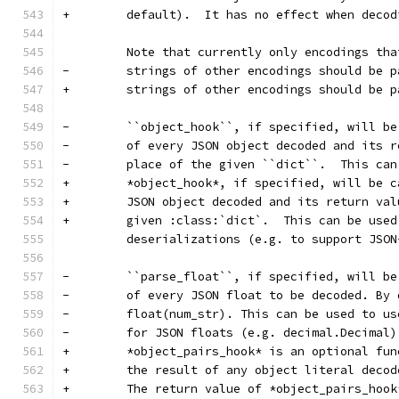
+        default).  It has no effect when decod
         Note that currently only encodings tha
-        strings of other encodings should be p
+        strings of other encodings should be p
-        ``object_hook``, if specified, will be
-        of every JSON object decoded and its r
-        place of the given ``dict``.  This can
+        *object_hook*, if specified, will be c
+        JSON object decoded and its return val
+        given :class:`dict`.  This can be used
         deserializations (e.g. to support JSON
-        ``parse_float``, if specified, will be
-        of every JSON float to be decoded. By 
-        float(num_str). This can be used to us
-        for JSON floats (e.g. decimal.Decimal)
+        *object_pairs_hook* is an optional fun
+        the result of any object literal decod
+        The return value of *object_pairs_hook