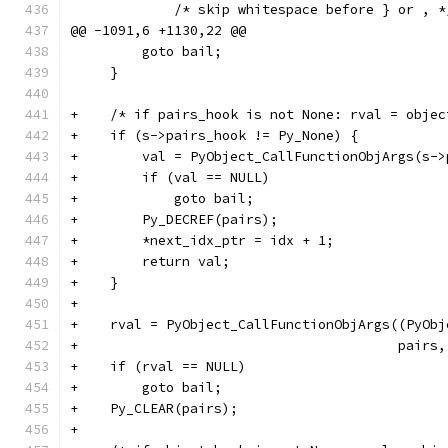
             /* skip whitespace before } or , *
@@ -1091,6 +1130,22 @@
         goto bail;
     }
+    /* if pairs_hook is not None: rval = objec
+    if (s->pairs_hook != Py_None) {
+        val = PyObject_CallFunctionObjArgs(s->
+        if (val == NULL)
+            goto bail;
+        Py_DECREF(pairs);
+        *next_idx_ptr = idx + 1;
+        return val;
+    }
+
+    rval = PyObject_CallFunctionObjArgs((PyObj
+                                        pairs,
+    if (rval == NULL)
+        goto bail;
+    Py_CLEAR(pairs);
+