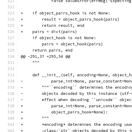
             raise ValueError(errmsg("Expecting
+    if object_pairs_hook is not None:
+        result = object_pairs_hook(pairs)
+        return result, end
+    pairs = dict(pairs)
     if object_hook is not None:
         pairs = object_hook(pairs)
     return pairs, end
@@ -291,37 +295,54 @@
     """
     def __init__(self, encoding=None, object_h
-            parse_int=None, parse_constant=Non
-        """``encoding`` determines the encodin
-        objects decoded by this instance (utf-
-        effect when decoding ``unicode`` objec
+            parse_int=None, parse_constant=Non
+            object_pairs_hook=None):
+        """
+        *encoding* determines the encoding use
+        :class:`str` objects decoded by this i