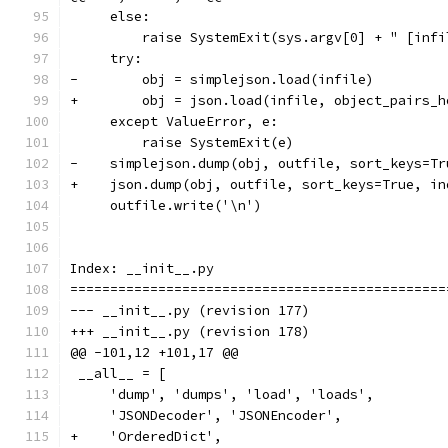
     else:
         raise SystemExit(sys.argv[0] + " [infi
     try:
-        obj = simplejson.load(infile)
+        obj = json.load(infile, object_pairs_h
     except ValueError, e:
         raise SystemExit(e)
-    simplejson.dump(obj, outfile, sort_keys=Tr
+    json.dump(obj, outfile, sort_keys=True, in
     outfile.write('\n')
Index: __init__.py
===============================================
--- __init__.py	(revision 177)
+++ __init__.py	(revision 178)
@@ -101,12 +101,17 @@
 __all__ = [
     'dump', 'dumps', 'load', 'loads',
     'JSONDecoder', 'JSONEncoder',
+    'OrderedDict',