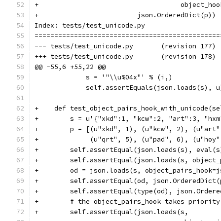
+                                    object_hoo
+                         json.OrderedDict(p))
Index: tests/test_unicode.py
===============================================
--- tests/test_unicode.py	(revision 177)
+++ tests/test_unicode.py	(revision 178)
@@ -55,6 +55,22 @@
             s = '"\\u%04x"' % (i,)
             self.assertEquals(json.loads(s), u
+    def test_object_pairs_hook_with_unicode(se
+        s = u'{"xkd":1, "kcw":2, "art":3, "hxm
+        p = [(u"xkd", 1), (u"kcw", 2), (u"art"
+             (u"qrt", 5), (u"pad", 6), (u"hoy"
+        self.assertEqual(json.loads(s), eval(s
+        self.assertEqual(json.loads(s, object_
+        od = json.loads(s, object_pairs_hook=j
+        self.assertEqual(od, json.OrderedDict(
+        self.assertEqual(type(od), json.Ordere
+        # the object_pairs_hook takes priority
+        self.assertEqual(json.loads(s,