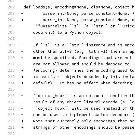
 def loads(s, encoding=None, cls=None, object_h
-        parse_int=None, parse_constant=None, *
+        parse_int=None, parse_constant=None, o
     """Deserialize ``s`` (a ``str`` or ``unico
     document) to a Python object.
-    If ``s`` is a ``str`` instance and is enco
-    other than utf-8 (e.g. latin-1) then an ap
-    must be specified. Encodings that are not 
-    are not allowed and should be decoded to `
+    *encoding* determines the encoding used to
+    :class:`str` objects decoded by this insta
+    default).  It has no effect when decoding 
-    ``object_hook`` is an optional function th
-    result of any object literal decode (a ``d
-    ``object_hook`` will be used instead of th
-    can be used to implement custom decoders (
+    Note that currently only encodings that ar
+    strings of other encodings should be passe