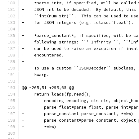
+    *parse_int*, if specified, will be called 
+    JSON int to be decoded.  By default, this 
+    ``int(num_str)``.  This can be used to use
+    for JSON integers (e.g. :class:`float`).
+
+    *parse_constant*, if specified, will be ca
+    following strings: ``'-Infinity'``, ``'Inf
+    can be used to raise an exception if inval
+    encountered.
+
     To use a custom ``JSONDecoder`` subclass, 
     kwarg.
@@ -265,51 +295,65 @@
     return loads(fp.read(),
         encoding=encoding, cls=cls, object_hoo
         parse_float=parse_float, parse_int=par
-        parse_constant=parse_constant, **kw)
+        parse_constant=parse_constant, object_
+        **kw)