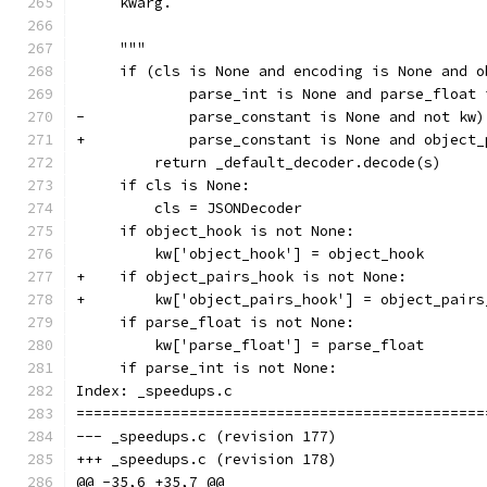
     kwarg.
     """
     if (cls is None and encoding is None and o
             parse_int is None and parse_float 
-            parse_constant is None and not kw)
+            parse_constant is None and object_
         return _default_decoder.decode(s)
     if cls is None:
         cls = JSONDecoder
     if object_hook is not None:
         kw['object_hook'] = object_hook
+    if object_pairs_hook is not None:
+        kw['object_pairs_hook'] = object_pairs
     if parse_float is not None:
         kw['parse_float'] = parse_float
     if parse_int is not None:
Index: _speedups.c
===============================================
--- _speedups.c	(revision 177)
+++ _speedups.c	(revision 178)
@@ -35,6 +35,7 @@