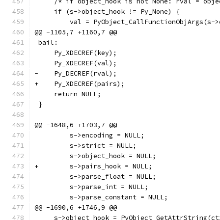
     /* if object_hook is not None: rval = obje
     if (s->object_hook != Py_None) {
         val = PyObject_CallFunctionObjArgs(s->
@@ -1105,7 +1160,7 @@
 bail:
     Py_XDECREF(key);
     Py_XDECREF(val);
-    Py_DECREF(rval);
+    Py_XDECREF(pairs);
     return NULL;
 }
@@ -1648,6 +1703,7 @@
         s->encoding = NULL;
         s->strict = NULL;
         s->object_hook = NULL;
+        s->pairs_hook = NULL;
         s->parse_float = NULL;
         s->parse_int = NULL;
         s->parse_constant = NULL;
@@ -1690,6 +1746,9 @@
     s->object_hook = PyObject_GetAttrString(ct