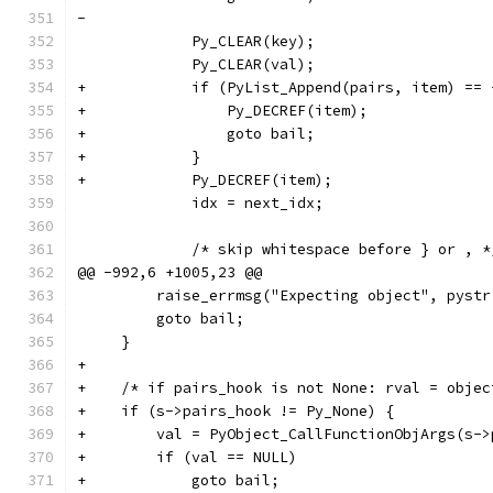
-
             Py_CLEAR(key);
             Py_CLEAR(val);
+            if (PyList_Append(pairs, item) == 
+                Py_DECREF(item);
+                goto bail;
+            }
+            Py_DECREF(item);
             idx = next_idx;
             /* skip whitespace before } or , *
@@ -992,6 +1005,23 @@
         raise_errmsg("Expecting object", pystr
         goto bail;
     }
+
+    /* if pairs_hook is not None: rval = objec
+    if (s->pairs_hook != Py_None) {
+        val = PyObject_CallFunctionObjArgs(s->
+        if (val == NULL)
+            goto bail;