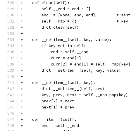
+    def clear(self):
+        self.__end = end = []
+        end += [None, end, end]         # sent
+        self.__map = {}                 # key 
+        dict.clear(self)
+
+    def __setitem__(self, key, value):
+        if key not in self:
+            end = self.__end
+            curr = end[1]
+            curr[2] = end[1] = self.__map[key]
+        dict.__setitem__(self, key, value)
+
+    def __delitem__(self, key):
+        dict.__delitem__(self, key)
+        key, prev, next = self.__map.pop(key)
+        prev[2] = next
+        next[1] = prev
+
+    def __iter__(self):
+        end = self.__end