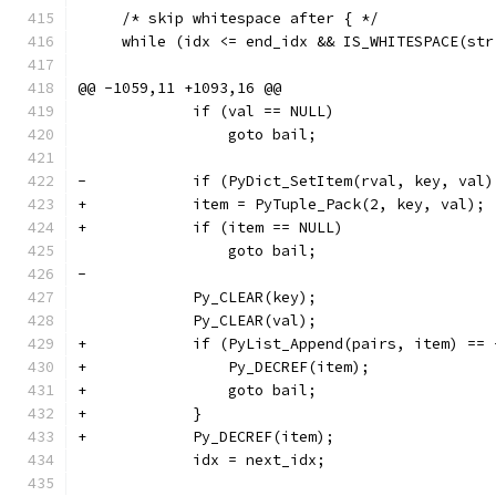
     /* skip whitespace after { */
     while (idx <= end_idx && IS_WHITESPACE(str
@@ -1059,11 +1093,16 @@
             if (val == NULL)
                 goto bail;
-            if (PyDict_SetItem(rval, key, val)
+            item = PyTuple_Pack(2, key, val);
+            if (item == NULL)
                 goto bail;
-
             Py_CLEAR(key);
             Py_CLEAR(val);
+            if (PyList_Append(pairs, item) == 
+                Py_DECREF(item);
+                goto bail;
+            }
+            Py_DECREF(item);
             idx = next_idx;