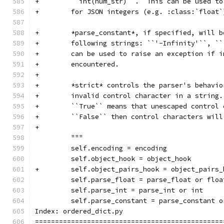
+        ``int(num_str)``.  This can be used to
+        for JSON integers (e.g. :class:`float`
+        *parse_constant*, if specified, will b
+        following strings: ``'-Infinity'``, ``
+        can be used to raise an exception if i
+        encountered.
+
+        *strict* controls the parser's behavio
+        invalid control character in a string.
+        ``True`` means that unescaped control 
+        ``False`` then control characters will
+
         """
         self.encoding = encoding
         self.object_hook = object_hook
+        self.object_pairs_hook = object_pairs_
         self.parse_float = parse_float or floa
         self.parse_int = parse_int or int
         self.parse_constant = parse_constant o
Index: ordered_dict.py
===============================================