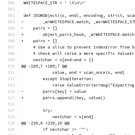
 WHITESPACE_STR = ' \t\n\r'
 def JSONObject((s, end), encoding, strict, sca
-        _w=WHITESPACE.match, _ws=WHITESPACE_ST
-    pairs = {}
+        object_pairs_hook, _w=WHITESPACE.match
+    pairs = []
     # Use a slice to prevent IndexError from b
     # check will raise a more specific ValueEr
     nextchar = s[end:end + 1]
@@ -189,7 +189,7 @@
             value, end = scan_once(s, end)
         except StopIteration:
             raise ValueError(errmsg("Expecting
-        pairs[key] = value
+        pairs.append((key, value))
         try:
             nextchar = s[end]
@@ -220,6 +220,10 @@
         if nextchar != '"':