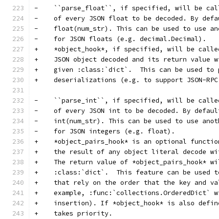
-    ``parse_float``, if specified, will be cal
-    of every JSON float to be decoded. By defa
-    float(num_str). This can be used to use an
-    for JSON floats (e.g. decimal.Decimal).
+    *object_hook*, if specified, will be calle
+    JSON object decoded and its return value w
+    given :class:`dict`.  This can be used to 
+    deserializations (e.g. to support JSON-RPC
-    ``parse_int``, if specified, will be calle
-    of every JSON int to be decoded. By defaul
-    int(num_str). This can be used to use anot
-    for JSON integers (e.g. float).
+    *object_pairs_hook* is an optional functio
+    the result of any object literal decode wi
+    The return value of *object_pairs_hook* wi
+    :class:`dict`.  This feature can be used t
+    that rely on the order that the key and va
+    example, :func:`collections.OrderedDict` w
+    insertion). If *object_hook* is also defin
+    takes priority.