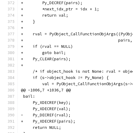
+        Py_DECREF(pairs);
+        *next_idx_ptr = idx + 1;
+        return val;
+    }
+
+    rval = PyObject_CallFunctionObjArgs((PyObj
+                                        pairs,
+    if (rval == NULL)
+        goto bail;
+    Py_CLEAR(pairs);
+
     /* if object_hook is not None: rval = obje
     if (s->object_hook != Py_None) {
         val = PyObject_CallFunctionObjArgs(s->
@@ -1006,7 +1036,7 @@
 bail:
     Py_XDECREF(key);
     Py_XDECREF(val);
-    Py_DECREF(rval);
+    Py_XDECREF(pairs);
     return NULL;