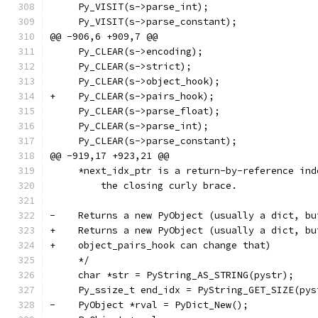
     Py_VISIT(s->parse_int);
     Py_VISIT(s->parse_constant);
@@ -906,6 +909,7 @@
     Py_CLEAR(s->encoding);
     Py_CLEAR(s->strict);
     Py_CLEAR(s->object_hook);
+    Py_CLEAR(s->pairs_hook);
     Py_CLEAR(s->parse_float);
     Py_CLEAR(s->parse_int);
     Py_CLEAR(s->parse_constant);
@@ -919,17 +923,21 @@
     *next_idx_ptr is a return-by-reference ind
         the closing curly brace.
-    Returns a new PyObject (usually a dict, bu
+    Returns a new PyObject (usually a dict, bu
+    object_pairs_hook can change that)
     */
     char *str = PyString_AS_STRING(pystr);
     Py_ssize_t end_idx = PyString_GET_SIZE(pys
-    PyObject *rval = PyDict_New();