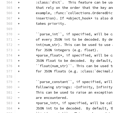
+        :class:`dict`.  This feature can be us
+        that rely on the order that the key an
+        example, :func:`collections.OrderedDic
+        insertion). If *object_hook* is also d
+        takes priority.
-        ``parse_int``, if specified, will be c
-        of every JSON int to be decoded. By de
-        int(num_str). This can be used to use 
-        for JSON integers (e.g. float).
+        *parse_float*, if specified, will be c
+        JSON float to be decoded.  By default,
+        ``float(num_str)``. This can be used t
+        for JSON floats (e.g. :class:`decimal.
-        ``parse_constant``, if specified, will
-        following strings: -Infinity, Infinity
-        This can be used to raise an exception
-        are encountered.
+        *parse_int*, if specified, will be cal
+        JSON int to be decoded.  By default, t