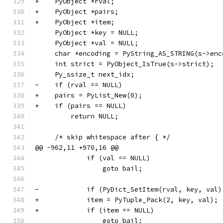
+    PyObject *rval;
+    PyObject *pairs;
+    PyObject *item;
     PyObject *key = NULL;
     PyObject *val = NULL;
     char *encoding = PyString_AS_STRING(s->enc
     int strict = PyObject_IsTrue(s->strict);
     Py_ssize_t next_idx;
-    if (rval == NULL)
+    pairs = PyList_New(0);
+    if (pairs == NULL)
         return NULL;
     /* skip whitespace after { */
@@ -962,11 +970,16 @@
             if (val == NULL)
                 goto bail;
-            if (PyDict_SetItem(rval, key, val)
+            item = PyTuple_Pack(2, key, val);
+            if (item == NULL)
                 goto bail;