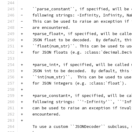
-    ``parse_constant``, if specified, will be 
-    following strings: -Infinity, Infinity, Na
-    This can be used to raise an exception if 
-    are encountered.
+    *parse_float*, if specified, will be calle
+    JSON float to be decoded.  By default, thi
+    ``float(num_str)``. This can be used to us
+    for JSON floats (e.g. :class:`decimal.Deci
+    *parse_int*, if specified, will be called 
+    JSON int to be decoded.  By default, this 
+    ``int(num_str)``.  This can be used to use
+    for JSON integers (e.g. :class:`float`).
+
+    *parse_constant*, if specified, will be ca
+    following strings: ``'-Infinity'``, ``'Inf
+    can be used to raise an exception if inval
+    encountered.
+
     To use a custom ``JSONDecoder`` subclass, 