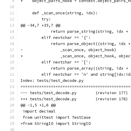
+    object_pairs_hook = context.object_pairs_h
     def _scan_once(string, idx):
         try:
@@ -34,7 +35,7 @@
             return parse_string(string, idx + 
         elif nextchar == '{':
             return parse_object((string, idx +
-                _scan_once, object_hook)
+                _scan_once, object_hook, objec
         elif nextchar == '[':
             return parse_array((string, idx + 
         elif nextchar == 'n' and string[idx:id
Index: tests/test_decode.py
===============================================
--- tests/test_decode.py	(revision 177)
+++ tests/test_decode.py	(revision 178)
@@ -1,5 +1,6 @@
 import decimal
 from unittest import TestCase
+from StringIO import StringIO