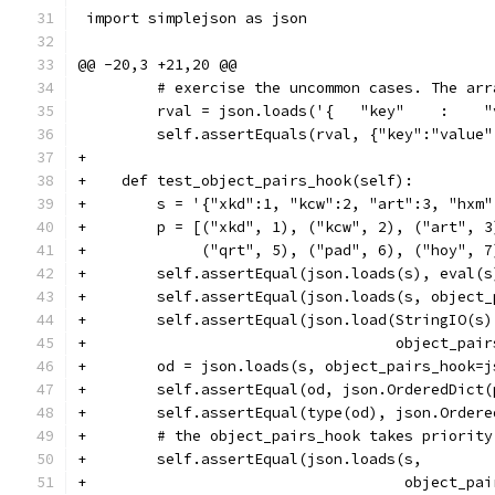
 import simplejson as json
@@ -20,3 +21,20 @@
         # exercise the uncommon cases. The arr
         rval = json.loads('{   "key"    :    "
         self.assertEquals(rval, {"key":"value"
+
+    def test_object_pairs_hook(self):
+        s = '{"xkd":1, "kcw":2, "art":3, "hxm"
+        p = [("xkd", 1), ("kcw", 2), ("art", 3
+             ("qrt", 5), ("pad", 6), ("hoy", 7
+        self.assertEqual(json.loads(s), eval(s
+        self.assertEqual(json.loads(s, object_
+        self.assertEqual(json.load(StringIO(s)
+                                   object_pair
+        od = json.loads(s, object_pairs_hook=j
+        self.assertEqual(od, json.OrderedDict(
+        self.assertEqual(type(od), json.Ordere
+        # the object_pairs_hook takes priority
+        self.assertEqual(json.loads(s,
+                                    object_pai