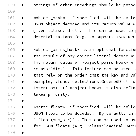
+    strings of other encodings should be passe
+    *object_hook*, if specified, will be calle
+    JSON object decoded and its return value w
+    given :class:`dict`.  This can be used to 
+    deserializations (e.g. to support JSON-RPC
+
+    *object_pairs_hook* is an optional functio
+    the result of any object literal decode wi
+    The return value of *object_pairs_hook* wi
+    :class:`dict`.  This feature can be used t
+    that rely on the order that the key and va
+    example, :func:`collections.OrderedDict` w
+    insertion). If *object_hook* is also defin
+    takes priority.
+
+    *parse_float*, if specified, will be calle
+    JSON float to be decoded.  By default, thi
+    ``float(num_str)``. This can be used to us
+    for JSON floats (e.g. :class:`decimal.Deci
+