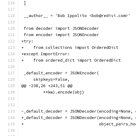
 ]
 __author__ = 'Bob Ippolito <bob@redivi.com>'
 from decoder import JSONDecoder
 from encoder import JSONEncoder
+try:
+    from collections import OrderedDict
+except ImportError:
+    from ordered_dict import OrderedDict
 _default_encoder = JSONEncoder(
     skipkeys=False,
@@ -238,26 +243,51 @@
         **kw).encode(obj)
-_default_decoder = JSONDecoder(encoding=None, 
+_default_decoder = JSONDecoder(encoding=None, 
+                               object_pairs_ho