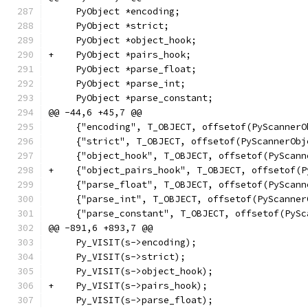
     PyObject *encoding;
     PyObject *strict;
     PyObject *object_hook;
+    PyObject *pairs_hook;
     PyObject *parse_float;
     PyObject *parse_int;
     PyObject *parse_constant;
@@ -44,6 +45,7 @@
     {"encoding", T_OBJECT, offsetof(PyScannerO
     {"strict", T_OBJECT, offsetof(PyScannerObj
     {"object_hook", T_OBJECT, offsetof(PyScann
+    {"object_pairs_hook", T_OBJECT, offsetof(P
     {"parse_float", T_OBJECT, offsetof(PyScann
     {"parse_int", T_OBJECT, offsetof(PyScanner
     {"parse_constant", T_OBJECT, offsetof(PySc
@@ -891,6 +893,7 @@
     Py_VISIT(s->encoding);
     Py_VISIT(s->strict);
     Py_VISIT(s->object_hook);
+    Py_VISIT(s->pairs_hook);
     Py_VISIT(s->parse_float);