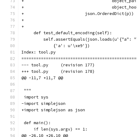
+                                    object_pai
+                                    object_hoo
+                         json.OrderedDict(p))
+
+
     def test_default_encoding(self):
         self.assertEquals(json.loads(u'{"a": "
             {'a': u'\xe9'})
Index: tool.py
===============================================
--- tool.py	(revision 177)
+++ tool.py	(revision 178)
@@ -11,7 +11,7 @@
 """
 import sys
-import simplejson
+import simplejson as json
 def main():
     if len(sys.argv) == 1:
@@ -26,10 +26,10 @@