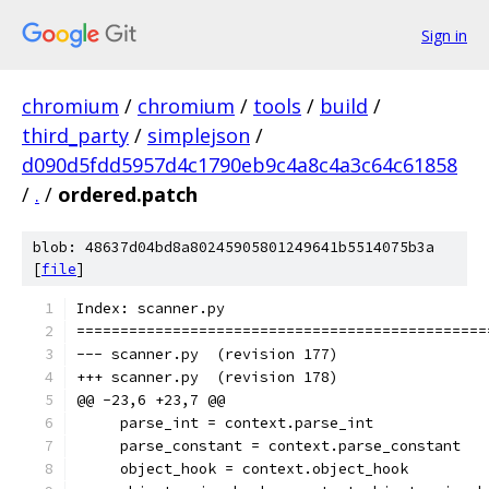
Sign in
chromium
/
chromium
/
tools
/
build
/
third_party
/
simplejson
/
d090d5fdd5957d4c1790eb9c4a8c4a3c64c61858
/
.
/
ordered.patch
blob: 48637d04bd8a80245905801249641b5514075b3a
[
file
]
Index: scanner.py
===============================================
--- scanner.py	(revision 177)
+++ scanner.py	(revision 178)
@@ -23,6 +23,7 @@
     parse_int = context.parse_int
     parse_constant = context.parse_constant
     object_hook = context.object_hook