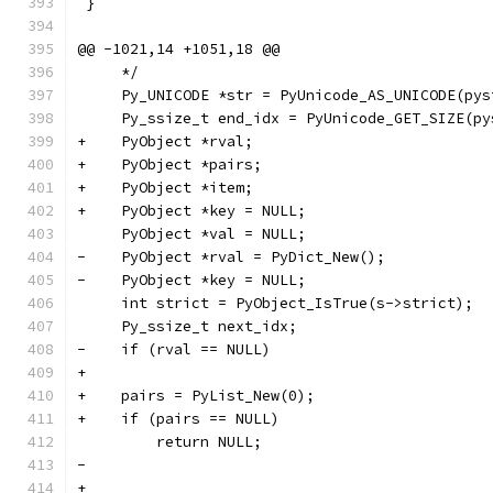
 }
@@ -1021,14 +1051,18 @@
     */
     Py_UNICODE *str = PyUnicode_AS_UNICODE(pys
     Py_ssize_t end_idx = PyUnicode_GET_SIZE(py
+    PyObject *rval;
+    PyObject *pairs;
+    PyObject *item;
+    PyObject *key = NULL;
     PyObject *val = NULL;
-    PyObject *rval = PyDict_New();
-    PyObject *key = NULL;
     int strict = PyObject_IsTrue(s->strict);
     Py_ssize_t next_idx;
-    if (rval == NULL)
+
+    pairs = PyList_New(0);
+    if (pairs == NULL)
         return NULL;
-
+    