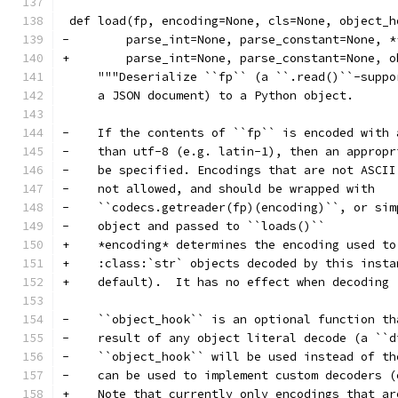
 def load(fp, encoding=None, cls=None, object_h
-        parse_int=None, parse_constant=None, *
+        parse_int=None, parse_constant=None, o
     """Deserialize ``fp`` (a ``.read()``-suppo
     a JSON document) to a Python object.
-    If the contents of ``fp`` is encoded with 
-    than utf-8 (e.g. latin-1), then an appropr
-    be specified. Encodings that are not ASCII
-    not allowed, and should be wrapped with
-    ``codecs.getreader(fp)(encoding)``, or sim
-    object and passed to ``loads()``
+    *encoding* determines the encoding used to
+    :class:`str` objects decoded by this insta
+    default).  It has no effect when decoding 
-    ``object_hook`` is an optional function th
-    result of any object literal decode (a ``d
-    ``object_hook`` will be used instead of th
-    can be used to implement custom decoders (
+    Note that currently only encodings that ar