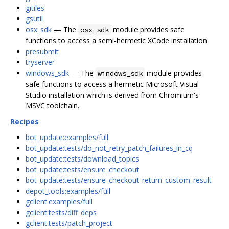
gitiles
gsutil
osx_sdk
— The
module provides safe
osx_sdk
functions to access a semi-hermetic XCode installation.
presubmit
tryserver
windows_sdk
— The
module provides
windows_sdk
safe functions to access a hermetic Microsoft Visual
Studio installation which is derived from Chromium's
MSVC toolchain.
Recipes
bot_update:examples/full
bot_update:tests/do_not_retry_patch_failures_in_cq
bot_update:tests/download_topics
bot_update:tests/ensure_checkout
bot_update:tests/ensure_checkout_return_custom_result
depot_tools:examples/full
gclient:examples/full
gclient:tests/diff_deps
gclient:tests/patch_project