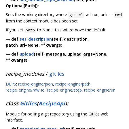
Optional[Path]):
Sets the working directory where
will run, unless
git cl
cwd
from the context module has been set.
If you set
to None, this will remove the default.
path
—
def
set_description
(self, description,
patch_url=None, **kwargs):
—
def
upload
(self, message, upload_args=None,
**kwargs):
recipe_modules
/
gitiles
DEPS
:
recipe_engine/json
,
recipe_engine/path
,
recipe_engine/raw_io
,
recipe_engine/step
,
recipe_engine/url
class
Gitiles
(
RecipeApi
):
Module for polling a git repository using the Gitiles web
interface.
—
def
canonicalize_repo_url
(self, repo_url):