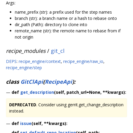
Args:
name_prefix (str): a prefix used for the step names
branch (str): a branch name or a hash to rebase onto
dir_path (Path): directory to clone into
remote_name (str): the remote name to rebase from if
not origin
recipe_modules
/
git_cl
DEPS
:
recipe_engine/context
,
recipe_engine/raw_io
,
recipe_engine/step
class
GitClApi
(
RecipeApi
):
—
def
get_description
(self, patch_url=None, **kwargs):
DEPRECATED
. Consider using gerrit.get_change_description
instead.
—
def
issue
(self, **kwargs):
—
def
set_default_repo_location
(self, path: