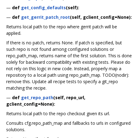
—
def
get_config_defaults
(self):
—
def
get_gerrit_patch_root
(self, gclient_config=None):
Returns local path to the repo where gerrit patch will be
applied.
If there is no patch, returns None. If patch is specified, but
such repo is not found among configured solutions or
repo_path_map, returns name of the first solution. This is done
solely for backward compatibility with existing tests. Please do
not rely on this logic in new code. Instead, properly map a
repository to a local path using repo_path_map. TODO(nodir):
remove this. Update all recipe tests to specify a git_repo
matching the recipe.
—
def
get_repo_path
(self, repo_url,
gclient_config=None):
Returns local path to the repo checkout given its url.
Consults cfg.repo_path_map and fallbacks to urls in configured
solutions.