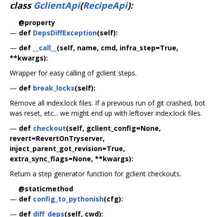
class
GclientApi
(
RecipeApi
):
@property
—
def
DepsDiffException
(self):
—
def
__call__
(self, name, cmd, infra_step=True,
**kwargs):
Wrapper for easy calling of gclient steps.
—
def
break_locks
(self):
Remove all index.lock files. If a previous run of git crashed, bot
was reset, etc... we might end up with leftover index.lock files.
—
def
checkout
(self, gclient_config=None,
revert=RevertOnTryserver,
inject_parent_got_revision=True,
extra_sync_flags=None, **kwargs):
Return a step generator function for gclient checkouts.
@staticmethod
—
def
config_to_pythonish
(cfg):
—
def
diff_deps
(self, cwd):