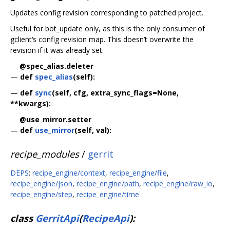
Updates config revision corresponding to patched project.
Useful for bot_update only, as this is the only consumer of
gclient‘s config revision map. This doesn’t overwrite the
revision if it was already set.
@spec_alias.deleter
—
def
spec_alias
(self):
—
def
sync
(self, cfg, extra_sync_flags=None,
**kwargs):
@use_mirror.setter
—
def
use_mirror
(self, val):
recipe_modules
/
gerrit
DEPS
:
recipe_engine/context
,
recipe_engine/file
,
recipe_engine/json
,
recipe_engine/path
,
recipe_engine/raw_io
,
recipe_engine/step
,
recipe_engine/time
class
GerritApi
(
RecipeApi
):