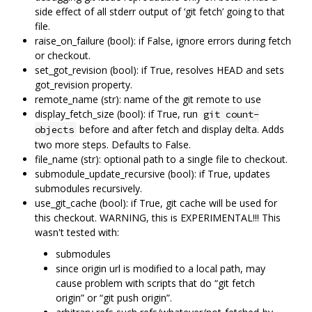
side effect of all stderr output of ‘git fetch’ going to that
file.
raise_on_failure (bool): if False, ignore errors during fetch
or checkout.
set_got_revision (bool): if True, resolves HEAD and sets
got_revision property.
remote_name (str): name of the git remote to use
display_fetch_size (bool): if True, run
git count-
before and after fetch and display delta. Adds
objects
two more steps. Defaults to False.
file_name (str): optional path to a single file to checkout.
submodule_update_recursive (bool): if True, updates
submodules recursively.
use_git_cache (bool): if True, git cache will be used for
this checkout. WARNING, this is EXPERIMENTAL!!! This
wasn't tested with:
submodules
since origin url is modified to a local path, may
cause problem with scripts that do “git fetch
origin” or “git push origin”.