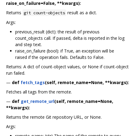
raise_on_failure=False, **kwargs):
Returns
result as a dict.
git count-objects
Args:
previous_result (dict): the result of previous
count_objects call. If passed, delta is reported in the log
and step text.
raise_on_failure (bool): if True, an exception will be
raised if the operation fails. Defaults to False.
Returns: A dict of count-object values, or None if count-object
run failed.
—
def
fetch_tags
(self, remote_name=None, **kwargs):
Fetches all tags from the remote.
—
def
get_remote_url
(self, remote_name=None,
**kwargs):
Returns the remote Git repository URL, or None.
Args:
remote_name: (str) The name of the remote to query,