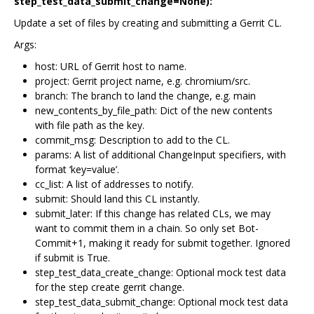
step_test_data_submit_change=None):
Update a set of files by creating and submitting a Gerrit CL.
Args:
host: URL of Gerrit host to name.
project: Gerrit project name, e.g. chromium/src.
branch: The branch to land the change, e.g. main
new_contents_by_file_path: Dict of the new contents
with file path as the key.
commit_msg: Description to add to the CL.
params: A list of additional ChangeInput specifiers, with
format ‘key=value’.
cc_list: A list of addresses to notify.
submit: Should land this CL instantly.
submit_later: If this change has related CLs, we may
want to commit them in a chain. So only set Bot-
Commit+1, making it ready for submit together. Ignored
if submit is True.
step_test_data_create_change: Optional mock test data
for the step create gerrit change.
step_test_data_submit_change: Optional mock test data