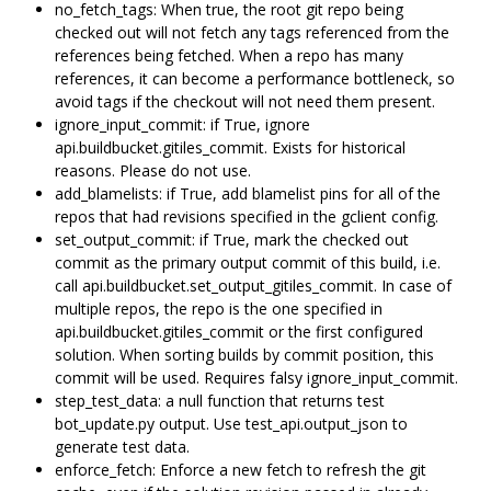
no_fetch_tags: When true, the root git repo being
checked out will not fetch any tags referenced from the
references being fetched. When a repo has many
references, it can become a performance bottleneck, so
avoid tags if the checkout will not need them present.
ignore_input_commit: if True, ignore
api.buildbucket.gitiles_commit. Exists for historical
reasons. Please do not use.
add_blamelists: if True, add blamelist pins for all of the
repos that had revisions specified in the gclient config.
set_output_commit: if True, mark the checked out
commit as the primary output commit of this build, i.e.
call api.buildbucket.set_output_gitiles_commit. In case of
multiple repos, the repo is the one specified in
api.buildbucket.gitiles_commit or the first configured
solution. When sorting builds by commit position, this
commit will be used. Requires falsy ignore_input_commit.
step_test_data: a null function that returns test
bot_update.py output. Use test_api.output_json to
generate test data.
enforce_fetch: Enforce a new fetch to refresh the git