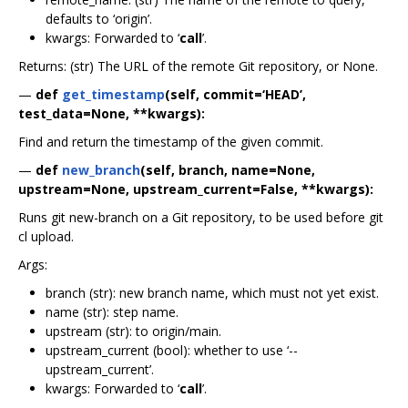
defaults to ‘origin’.
kwargs: Forwarded to ‘
call
’.
Returns: (str) The URL of the remote Git repository, or None.
—
def
get_timestamp
(self, commit=‘HEAD’,
test_data=None, **kwargs):
Find and return the timestamp of the given commit.
—
def
new_branch
(self, branch, name=None,
upstream=None, upstream_current=False, **kwargs):
Runs git new-branch on a Git repository, to be used before git
cl upload.
Args:
branch (str): new branch name, which must not yet exist.
name (str): step name.
upstream (str): to origin/main.
upstream_current (bool): whether to use ‘--
upstream_current’.
kwargs: Forwarded to ‘
call
’.