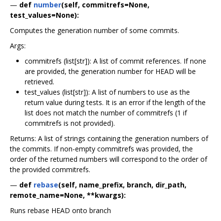
—
def
number
(self, commitrefs=None,
test_values=None):
Computes the generation number of some commits.
Args:
commitrefs (list[str]): A list of commit references. If none
are provided, the generation number for HEAD will be
retrieved.
test_values (list[str]): A list of numbers to use as the
return value during tests. It is an error if the length of the
list does not match the number of commitrefs (1 if
commitrefs is not provided).
Returns: A list of strings containing the generation numbers of
the commits. If non-empty commitrefs was provided, the
order of the returned numbers will correspond to the order of
the provided commitrefs.
—
def
rebase
(self, name_prefix, branch, dir_path,
remote_name=None, **kwargs):
Runs rebase HEAD onto branch