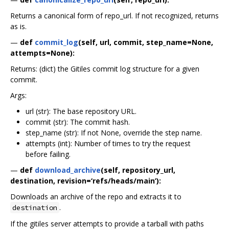
Returns a canonical form of repo_url. If not recognized, returns
as is.
—
def
commit_log
(self, url, commit, step_name=None,
attempts=None):
Returns: (dict) the Gitiles commit log structure for a given
commit.
Args:
url (str): The base repository URL.
commit (str): The commit hash.
step_name (str): If not None, override the step name.
attempts (int): Number of times to try the request
before failing.
—
def
download_archive
(self, repository_url,
destination, revision=‘refs/heads/main’):
Downloads an archive of the repo and extracts it to
.
destination
If the gitiles server attempts to provide a tarball with paths