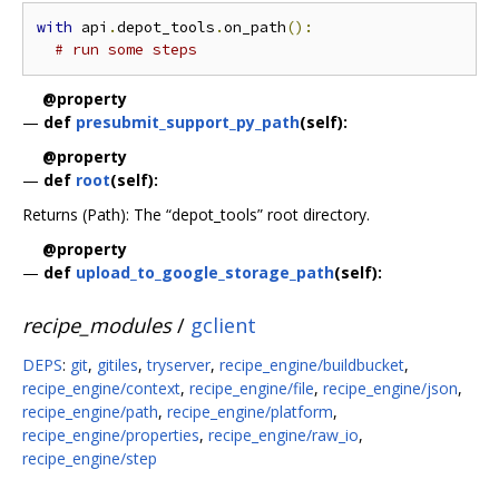
with
 api
.
depot_tools
.
on_path
():
# run some steps
@property
—
def
presubmit_support_py_path
(self):
@property
—
def
root
(self):
Returns (Path): The “depot_tools” root directory.
@property
—
def
upload_to_google_storage_path
(self):
recipe_modules
/
gclient
DEPS
:
git
,
gitiles
,
tryserver
,
recipe_engine/buildbucket
,
recipe_engine/context
,
recipe_engine/file
,
recipe_engine/json
,
recipe_engine/path
,
recipe_engine/platform
,
recipe_engine/properties
,
recipe_engine/raw_io
,
recipe_engine/step