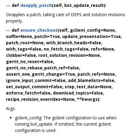
—
def
deapply_patch
(self, bot_update_result):
Deapplies a patch, taking care of DEPS and solution revisions
properly.
—
def
ensure_checkout
(self, gclient_config=None,
suffix=None, patch=True, update_presentation=True,
patch_root=None, with_branch_heads=False,
with_tags=False, no_fetch_tags=False, refs=None,
clobber=False, root_solution_revision=None,
gerrit_no_reset=False,
gerrit_no_rebase_patch_ref=False,
assert_one_gerrit_change=True, patch_refs=None,
ignore_input_commit=False, add_blamelists=False,
set_output_commit=False, step_test_data=None,
enforce_fetch=False, download_topics=False,
recipe_revision_overrides=None, **kwargs):
Args:
gclient_config: The gclient configuration to use when
running bot_update. If omitted, the current gclient
configuration is used.