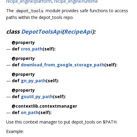
recipe_engine/platform
,
recipe_engine/runtime
The
module provides safe functions to access
depot_tools
paths within the depot_tools repo.
class
DepotToolsApi
(
RecipeApi
):
@property
—
def
cros_path
(self):
@property
—
def
download_from_google_storage_path
(self):
@property
—
def
gn_py_path
(self):
@property
—
def
gsutil_py_path
(self):
@contextlib.contextmanager
—
def
on_path
(self):
Use this context manager to put depot_tools on $PATH.
Example: