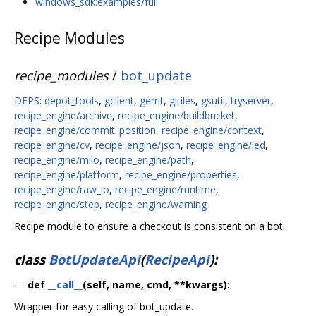
windows_sdk:examples/full
Recipe Modules
recipe_modules
/
bot_update
DEPS
:
depot_tools
,
gclient
,
gerrit
,
gitiles
,
gsutil
,
tryserver
,
recipe_engine/archive
,
recipe_engine/buildbucket
,
recipe_engine/commit_position
,
recipe_engine/context
,
recipe_engine/cv
,
recipe_engine/json
,
recipe_engine/led
,
recipe_engine/milo
,
recipe_engine/path
,
recipe_engine/platform
,
recipe_engine/properties
,
recipe_engine/raw_io
,
recipe_engine/runtime
,
recipe_engine/step
,
recipe_engine/warning
Recipe module to ensure a checkout is consistent on a bot.
class
BotUpdateApi
(
RecipeApi
):
—
def
__call__
(self, name, cmd, **kwargs):
Wrapper for easy calling of bot_update.