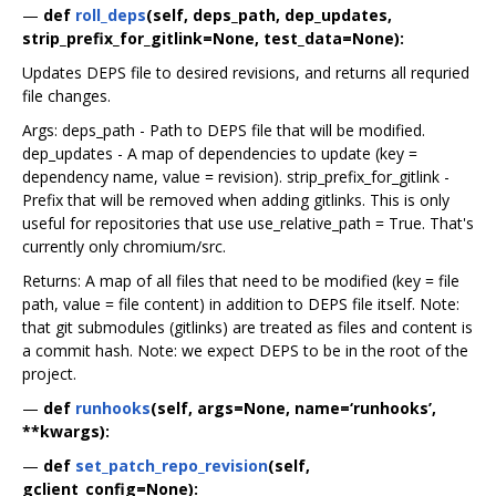
—
def
roll_deps
(self, deps_path, dep_updates,
strip_prefix_for_gitlink=None, test_data=None):
Updates DEPS file to desired revisions, and returns all requried
file changes.
Args: deps_path - Path to DEPS file that will be modified.
dep_updates - A map of dependencies to update (key =
dependency name, value = revision). strip_prefix_for_gitlink -
Prefix that will be removed when adding gitlinks. This is only
useful for repositories that use use_relative_path = True. That's
currently only chromium/src.
Returns: A map of all files that need to be modified (key = file
path, value = file content) in addition to DEPS file itself. Note:
that git submodules (gitlinks) are treated as files and content is
a commit hash. Note: we expect DEPS to be in the root of the
project.
—
def
runhooks
(self, args=None, name=‘runhooks’,
**kwargs):
—
def
set_patch_repo_revision
(self,
gclient_config=None):