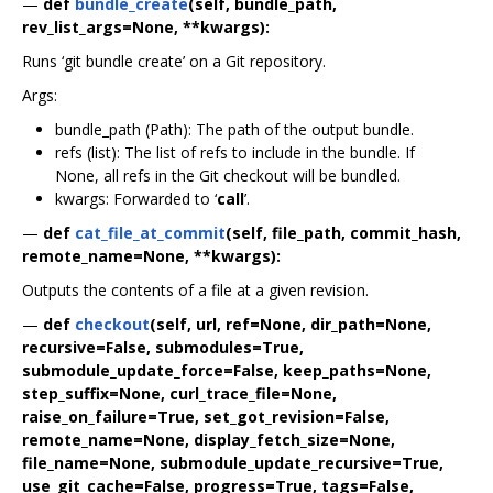
—
def
bundle_create
(self, bundle_path,
rev_list_args=None, **kwargs):
Runs ‘git bundle create’ on a Git repository.
Args:
bundle_path (Path): The path of the output bundle.
refs (list): The list of refs to include in the bundle. If
None, all refs in the Git checkout will be bundled.
kwargs: Forwarded to ‘
call
’.
—
def
cat_file_at_commit
(self, file_path, commit_hash,
remote_name=None, **kwargs):
Outputs the contents of a file at a given revision.
—
def
checkout
(self, url, ref=None, dir_path=None,
recursive=False, submodules=True,
submodule_update_force=False, keep_paths=None,
step_suffix=None, curl_trace_file=None,
raise_on_failure=True, set_got_revision=False,
remote_name=None, display_fetch_size=None,
file_name=None, submodule_update_recursive=True,
use_git_cache=False, progress=True, tags=False,