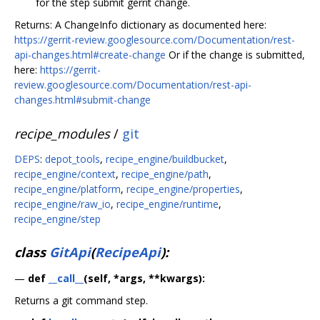
for the step submit gerrit change.
Returns: A ChangeInfo dictionary as documented here:
https://gerrit-review.googlesource.com/Documentation/rest-
api-changes.html#create-change
Or if the change is submitted,
here:
https://gerrit-
review.googlesource.com/Documentation/rest-api-
changes.html#submit-change
recipe_modules
/
git
DEPS
:
depot_tools
,
recipe_engine/buildbucket
,
recipe_engine/context
,
recipe_engine/path
,
recipe_engine/platform
,
recipe_engine/properties
,
recipe_engine/raw_io
,
recipe_engine/runtime
,
recipe_engine/step
class
GitApi
(
RecipeApi
):
—
def
__call__
(self, *args, **kwargs):
Returns a git command step.