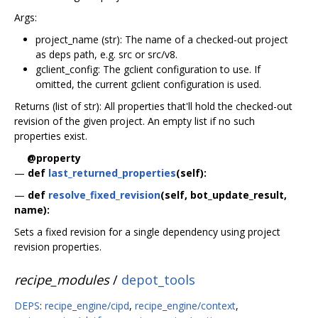
Args:
project_name (str): The name of a checked-out project
as deps path, e.g. src or src/v8.
gclient_config: The gclient configuration to use. If
omitted, the current gclient configuration is used.
Returns (list of str): All properties that'll hold the checked-out
revision of the given project. An empty list if no such
properties exist.
@property
—
def
last_returned_properties
(self):
—
def
resolve_fixed_revision
(self, bot_update_result,
name):
Sets a fixed revision for a single dependency using project
revision properties.
recipe_modules
/
depot_tools
DEPS
:
recipe_engine/cipd
,
recipe_engine/context
,