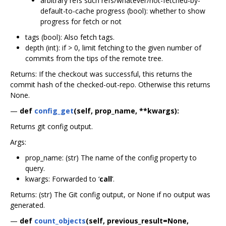
arbitrary refs such refs/whatever/not-fetched-by-
default-to-cache progress (bool): whether to show
progress for fetch or not
tags (bool): Also fetch tags.
depth (int): if > 0, limit fetching to the given number of
commits from the tips of the remote tree.
Returns: If the checkout was successful, this returns the
commit hash of the checked-out-repo. Otherwise this returns
None.
—
def
config_get
(self, prop_name, **kwargs):
Returns git config output.
Args:
prop_name: (str) The name of the config property to
query.
kwargs: Forwarded to ‘
call
’.
Returns: (str) The Git config output, or None if no output was
generated.
—
def
count_objects
(self, previous_result=None,