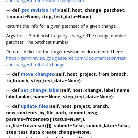
api-changes.html#related-changes-info
—
def
get_revision_info
(self, host, change, patchset,
timeout=None, step_test_data=None):
Returns the info for a given patchset of a given change.
Args: host: Gerrit host to query. change: The change number.
patchset: The patchset number.
Returns: A dict for the target revision as documented here:
https://gerrit-review.googlesource.com/Documentation/rest-
api-changes.html#list-changes
—
def
move_changes
(self, host, project, from_branch,
to_branch, step_test_data=None):
—
def
set_change_label
(self, host, change, label_name,
label_value, name=None, step_test_data=None):
—
def
update_files
(self, host, project, branch,
new_contents_by_file_path, commit_msg,
params=frozenset([‘status=NEW’]),
cc_list=frozenset([]), submit=False, submit_later=False,
step_test_data_create_change=None,