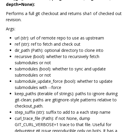
depth=None):
Performs a full git checkout and returns sha1 of checked out
revision.
Args:
url (str): url of remote repo to use as upstream
ref (str): ref to fetch and check out
dir_path (Path): optional directory to clone into
recursive (bool): whether to recursively fetch
submodules or not
submodules (bool): whether to sync and update
submodules or not
submodule_update_force (bool): whether to update
submodules with --force
keep_paths (iterable of strings): paths to ignore during
git-clean; paths are gitignore-style patterns relative to
checkout_path.
step_suffix (str): suffix to add to a each step name
curl_trace_file (Path): if not None, dump
GIT_CURL_VERBOSE=1 trace to that file. Useful for
debugging git issue reproducible only on bots. It has a