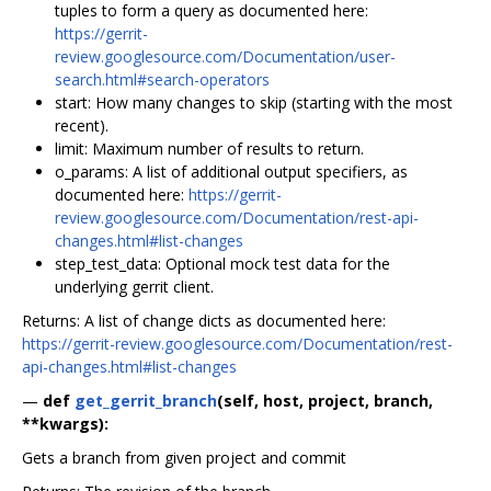
tuples to form a query as documented here:
https://gerrit-
review.googlesource.com/Documentation/user-
search.html#search-operators
start: How many changes to skip (starting with the most
recent).
limit: Maximum number of results to return.
o_params: A list of additional output specifiers, as
documented here:
https://gerrit-
review.googlesource.com/Documentation/rest-api-
changes.html#list-changes
step_test_data: Optional mock test data for the
underlying gerrit client.
Returns: A list of change dicts as documented here:
https://gerrit-review.googlesource.com/Documentation/rest-
api-changes.html#list-changes
—
def
get_gerrit_branch
(self, host, project, branch,
**kwargs):
Gets a branch from given project and commit