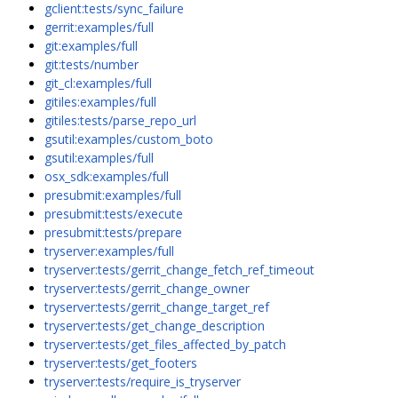
gclient:tests/sync_failure
gerrit:examples/full
git:examples/full
git:tests/number
git_cl:examples/full
gitiles:examples/full
gitiles:tests/parse_repo_url
gsutil:examples/custom_boto
gsutil:examples/full
osx_sdk:examples/full
presubmit:examples/full
presubmit:tests/execute
presubmit:tests/prepare
tryserver:examples/full
tryserver:tests/gerrit_change_fetch_ref_timeout
tryserver:tests/gerrit_change_owner
tryserver:tests/gerrit_change_target_ref
tryserver:tests/get_change_description
tryserver:tests/get_files_affected_by_patch
tryserver:tests/get_footers
tryserver:tests/require_is_tryserver