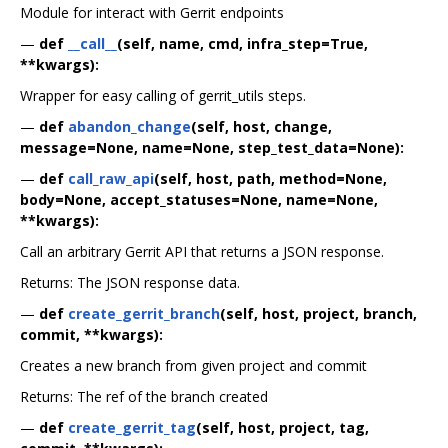
Module for interact with Gerrit endpoints
—
def
__call__
(self, name, cmd, infra_step=True,
**kwargs):
Wrapper for easy calling of gerrit_utils steps.
—
def
abandon_change
(self, host, change,
message=None, name=None, step_test_data=None):
—
def
call_raw_api
(self, host, path, method=None,
body=None, accept_statuses=None, name=None,
**kwargs):
Call an arbitrary Gerrit API that returns a JSON response.
Returns: The JSON response data.
—
def
create_gerrit_branch
(self, host, project, branch,
commit, **kwargs):
Creates a new branch from given project and commit
Returns: The ref of the branch created
—
def
create_gerrit_tag
(self, host, project, tag,