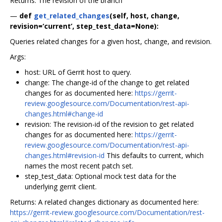
Returns: The revision of the branch
—
def
get_related_changes
(self, host, change,
revision=‘current’, step_test_data=None):
Queries related changes for a given host, change, and revision.
Args:
host: URL of Gerrit host to query.
change: The change-id of the change to get related
changes for as documented here:
https://gerrit-
review.googlesource.com/Documentation/rest-api-
changes.html#change-id
revision: The revision-id of the revision to get related
changes for as documented here:
https://gerrit-
review.googlesource.com/Documentation/rest-api-
changes.html#revision-id
This defaults to current, which
names the most recent patch set.
step_test_data: Optional mock test data for the
underlying gerrit client.
Returns: A related changes dictionary as documented here:
https://gerrit-review.googlesource.com/Documentation/rest-