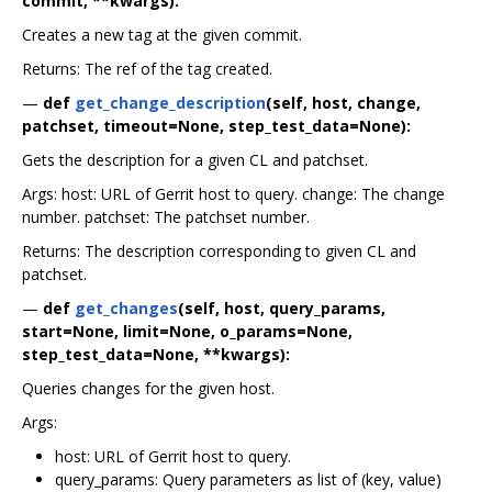
commit, **kwargs):
Creates a new tag at the given commit.
Returns: The ref of the tag created.
—
def
get_change_description
(self, host, change,
patchset, timeout=None, step_test_data=None):
Gets the description for a given CL and patchset.
Args: host: URL of Gerrit host to query. change: The change
number. patchset: The patchset number.
Returns: The description corresponding to given CL and
patchset.
—
def
get_changes
(self, host, query_params,
start=None, limit=None, o_params=None,
step_test_data=None, **kwargs):
Queries changes for the given host.
Args:
host: URL of Gerrit host to query.
query_params: Query parameters as list of (key, value)