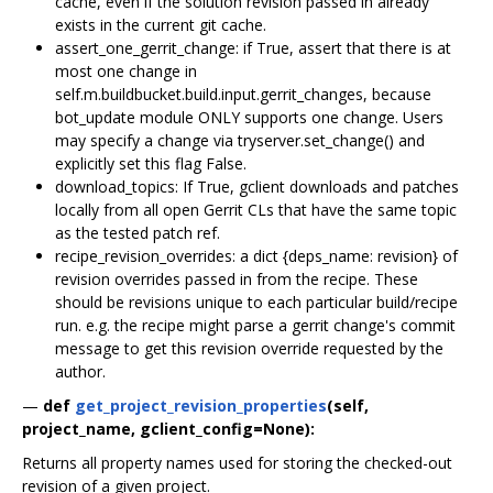
cache, even if the solution revision passed in already
exists in the current git cache.
assert_one_gerrit_change: if True, assert that there is at
most one change in
self.m.buildbucket.build.input.gerrit_changes, because
bot_update module ONLY supports one change. Users
may specify a change via tryserver.set_change() and
explicitly set this flag False.
download_topics: If True, gclient downloads and patches
locally from all open Gerrit CLs that have the same topic
as the tested patch ref.
recipe_revision_overrides: a dict {deps_name: revision} of
revision overrides passed in from the recipe. These
should be revisions unique to each particular build/recipe
run. e.g. the recipe might parse a gerrit change's commit
message to get this revision override requested by the
author.
—
def
get_project_revision_properties
(self,
project_name, gclient_config=None):
Returns all property names used for storing the checked-out
revision of a given project.