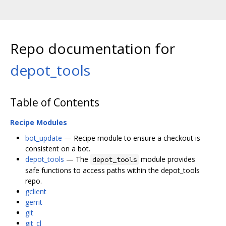
Repo documentation for
depot_tools
Table of Contents
Recipe Modules
bot_update
— Recipe module to ensure a checkout is
consistent on a bot.
depot_tools
— The
module provides
depot_tools
safe functions to access paths within the depot_tools
repo.
gclient
gerrit
git
git_cl