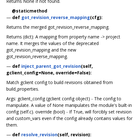
Returns None if not found.
@staticmethod
—
def
got_revision_reverse_mapping
(cfg):
Returns the merged got_revision_reverse_mapping.
Returns (dict): A mapping from property name -> project
name. It merges the values of the deprecated
got_revision_mapping and the new
got_revision_reverse_mapping.
—
def
inject_parent_got_revision
(self,
gclient_config=None, override=False):
Match gclient config to build revisions obtained from
build_properties.
Args: gclient_config (gclient config object) - The config to
manipulate. A value of None manipulates the module's built-in
config (self.c). override (bool) - If True, will forcibly set revision
and custom_vars even if the config already contains values for
them.
—
def
resolve_revision
(self, revision):