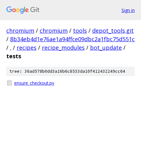
Sign in
chromium
/
chromium
/
tools
/
depot_tools.git
/
8b34eb4d1e76ae1a94ffce09dbc2a1fbc75d551c
/
.
/
recipes
/
recipe_modules
/
bot_update
/
tests
tree: 36ad578b0dd3a16b6c8533da10f412432249cc64
ensure_checkout.py