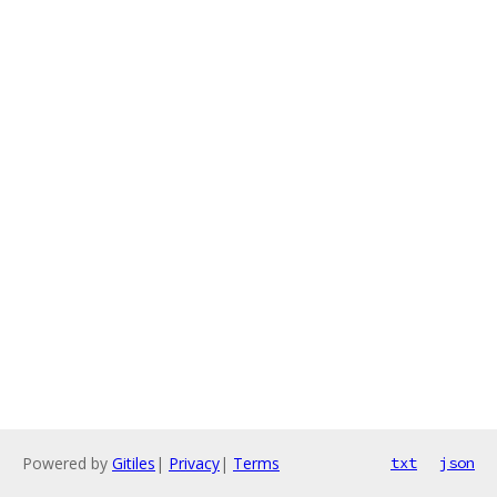
Powered by
Gitiles
|
Privacy
|
Terms
txt
json