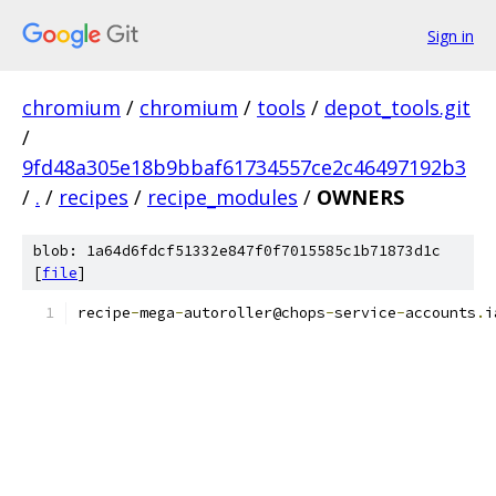
Sign in
chromium
/
chromium
/
tools
/
depot_tools.git
/
9fd48a305e18b9bbaf61734557ce2c46497192b3
/
.
/
recipes
/
recipe_modules
/
OWNERS
blob: 1a64d6fdcf51332e847f0f7015585c1b71873d1c
[
file
]
recipe
-
mega
-
autoroller@chops
-
service
-
accounts
.
i