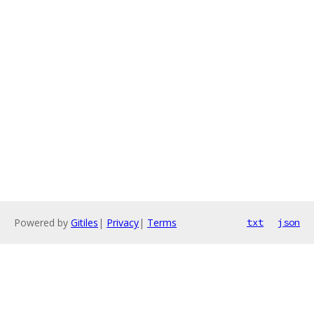
Powered by
Gitiles
|
Privacy
|
Terms
txt
json