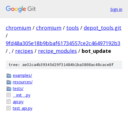
Sign in
chromium
/
chromium
/
tools
/
depot_tools.git
/
9fd48a305e18b9bbaf61734557ce2c46497192b3
/
.
/
recipes
/
recipe_modules
/
bot_update
tree: ae32ca4b39345d29f31484b1ba3808ac48cace8f
examples/
resources/
tests/
__init__.py
api.py
test_api.py