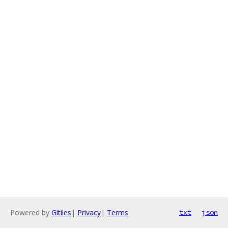
Powered by
Gitiles
|
Privacy
|
Terms
txt
json