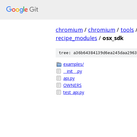
chromium
/
chromium
/
tools
recipe_modules
/
osx_sdk
tree: a36b64384139d6ea245daa2963
examples/
__init__.py
api.py
OWNERS
test_api.py