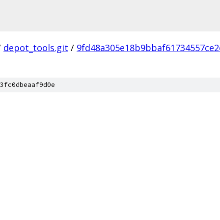
/
depot_tools.git
/
9fd48a305e18b9bbaf61734557ce2
3fc0dbeaaf9d0e