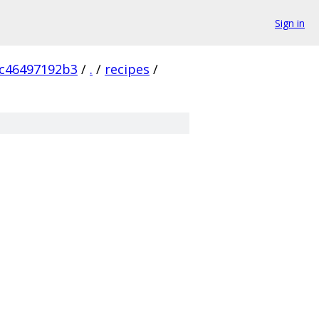
Sign in
c46497192b3
/
.
/
recipes
/