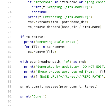
if
'internal'
in
 item
.
name 
or
'googleapis
print
(
f
'Skipping {item.name!r}'
)
continue
print
(
f
'Extracting {item.name!r}'
)
      tar
.
extract
(
item
,
 path
=
base_dir
)
      to_remove
.
discard
(
base_dir 
/
 item
.
name
)
if
 to_remove
:
print
(
'Removing stale proto'
)
for
 file 
in
 to_remove
:
      os
.
remove
(
file
)
with
 open
(
readme_path
,
'w'
)
as
 rmd
:
print
(
'Generated by update.py. DO NOT EDIT.
print
(
'These protos were copied from:'
,
 fil
print
(
f
'{BASE_URL}/+/{target}/{REPO_PATH}'
,
  print_commit_message
(
prev_commit
,
 target
)
print
(
'Done.'
)