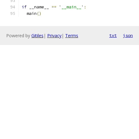
if
 __name__ 
==
'__main__'
:
  main
()
Powered by
Gitiles
|
Privacy
|
Terms
txt
json