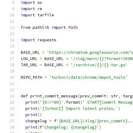
import
 os
import
 re
import
 tarfile
from
 pathlib 
import
Path
import
 requests
BASE_URL 
=
'https://chromium.googlesource.com/i
LOG_URL 
=
 BASE_URL 
+
'/+log/main/{}?format=JSON
TAR_URL 
=
 BASE_URL 
+
'/+archive/{}/{}.tar.gz'
REPO_PATH 
=
'turboci/data/chrome/depot_tools'
def
 print_commit_message
(
prev_commit
:
 str
,
 targ
print
(
'{0:=^80}'
.
format
(
' START[Commit Messag
print
(
'[TurboCI] Import latest protos.'
)
print
()
  changelog 
=
 f
'{BASE_URL}/+log/{prev_commit}..
print
(
f
'Changelog: {changelog}'
)