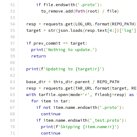
if
 file
.
endswith
(
'.proto'
):
        to_remove
.
add
(
Path
(
root
)
/
 file
)
  resp 
=
 requests
.
get
(
LOG_URL
.
format
(
REPO_PATH
)
  target 
=
 str
(
json
.
loads
(
resp
.
text
[
4
:])[
'log'
]
if
 prev_commit 
==
 target
:
print
(
'Nothing to update.'
)
return
print
(
f
'Updating to {target!r}'
)
  base_dir 
=
 this_dir
.
parent 
/
 REPO_PATH
  resp 
=
 requests
.
get
(
TAR_URL
.
format
(
target
,
 RE
with
 tarfile
.
open
(
mode
=
'r'
,
 fileobj
=
resp
)
as
 
for
 item 
in
 tar
:
if
not
 item
.
name
.
endswith
(
'.proto'
):
continue
if
 item
.
name
.
endswith
(
'_test.proto'
):
print
(
f
'Skipping {item.name!r}'
)
continue