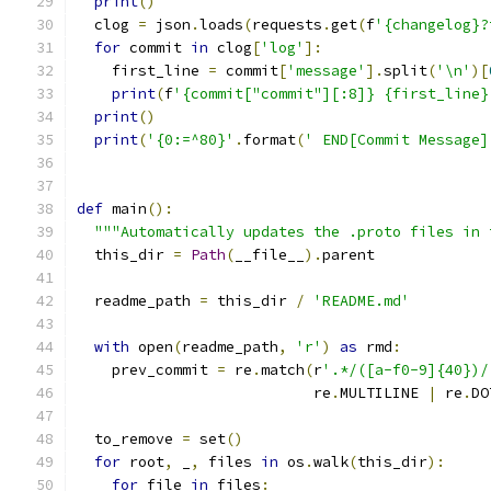
print
()
  clog 
=
 json
.
loads
(
requests
.
get
(
f
'{changelog}?
for
 commit 
in
 clog
[
'log'
]:
    first_line 
=
 commit
[
'message'
].
split
(
'\n'
)[
print
(
f
'{commit["commit"][:8]} {first_line}
print
()
print
(
'{0:=^80}'
.
format
(
' END[Commit Message]
def
 main
():
"""Automatically updates the .proto files in 
  this_dir 
=
Path
(
__file__
).
parent
  readme_path 
=
 this_dir 
/
'README.md'
with
 open
(
readme_path
,
'r'
)
as
 rmd
:
    prev_commit 
=
 re
.
match
(
r
'.*/([a-f0-9]{40})/
                           re
.
MULTILINE 
|
 re
.
DO
  to_remove 
=
 set
()
for
 root
,
 _
,
 files 
in
 os
.
walk
(
this_dir
):
for
 file 
in
 files
: