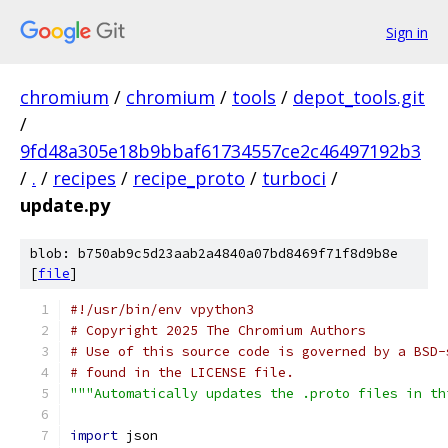
Sign in
chromium
/
chromium
/
tools
/
depot_tools.git
/
9fd48a305e18b9bbaf61734557ce2c46497192b3
/
.
/
recipes
/
recipe_proto
/
turboci
/
update.py
blob: b750ab9c5d23aab2a4840a07bd8469f71f8d9b8e
[
file
]
#!/usr/bin/env vpython3
# Copyright 2025 The Chromium Authors
# Use of this source code is governed by a BSD-
# found in the LICENSE file.
"""Automatically updates the .proto files in th
import
 json