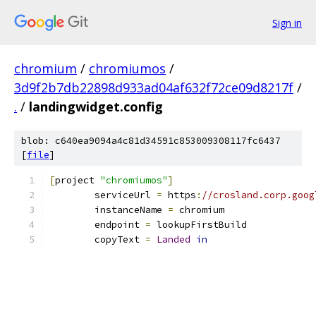
Sign in
chromium
/
chromiumos
/
3d9f2b7db22898d933ad04af632f72ce09d8217f
/
.
/
landingwidget.config
blob: c640ea9094a4c81d34591c853009308117fc6437
[
file
]
[
project 
"chromiumos"
]
	serviceUrl 
=
 https
:
//crosland.corp.goog
	instanceName 
=
 chromium
	endpoint 
=
 lookupFirstBuild
	copyText 
=
Landed
in