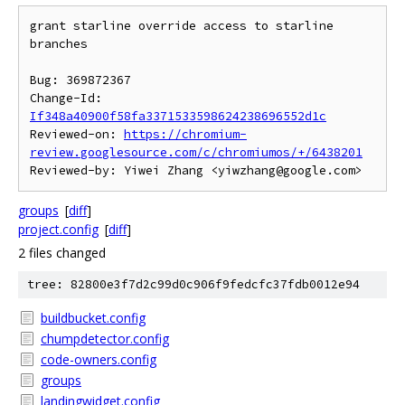
grant starline override access to starline 
branches

Bug: 369872367

Change-Id: 
If348a40900f58fa3371533598624238696552d1c
Reviewed-on: 
https://chromium-
review.googlesource.com/c/chromiumos/+/6438201
groups
[
diff
]
project.config
[
diff
]
2 files changed
tree: 82800e3f7d2c99d0c906f9fedcfc37fdb0012e94
buildbucket.config
chumpdetector.config
code-owners.config
groups
landingwidget.config