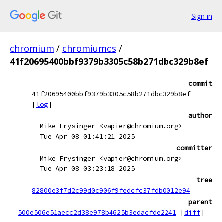
Sign in
chromium
/
chromiumos
/
41f20695400bbf9379b3305c58b271dbc329b8ef
commit
41f20695400bbf9379b3305c58b271dbc329b8ef
[
log
]
author
Mike Frysinger <vapier@chromium.org>
Tue Apr 08 01:41:21 2025
committer
Mike Frysinger <vapier@chromium.org>
Tue Apr 08 03:23:18 2025
tree
82800e3f7d2c99d0c906f9fedcfc37fdb0012e94
parent
500e506e51aecc2d38e978b4625b3edacfde2241
[
diff
]