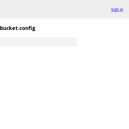
Sign in
dbucket.config