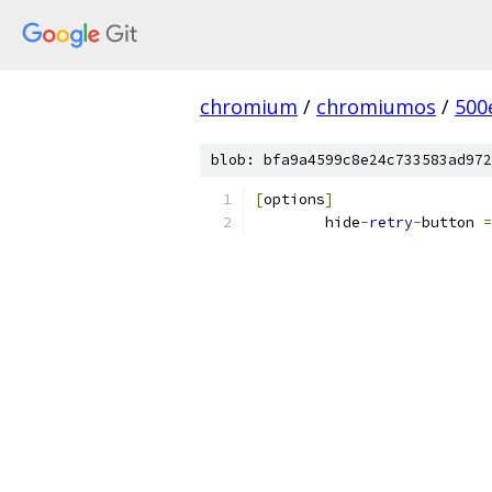
chromium
/
chromiumos
/
500
blob: bfa9a4599c8e24c733583ad972
[
options
]
	hide
-
retry
-
button 
=