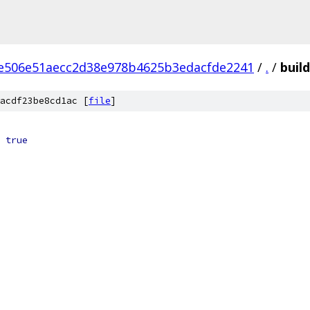
e506e51aecc2d38e978b4625b3edacfde2241
/
.
/
buil
acdf23be8cd1ac [
file
]
true