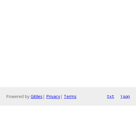
Powered by
Gitiles
|
Privacy
|
Terms
txt
json