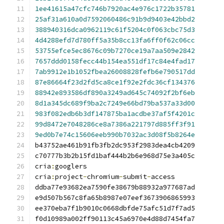
1ee41615a47cfc746b7920ac4e976c1722b35781
25af31a610a0d7592060486c91b9d9403e42bbd2
388940316dca0962119c61f5204c0f063cbc75d3
4d4288efd7d780ff5a35b8cc13fa6ff0f62c06cc
53755efce5ec8676c09b7270ce19a7aa509e2842
7657ddd0158fecc44b154ea551df17c84e4fad17
7ab9912e1b1052fbea26008828fefb6e790517dd
87e86664f23d2fd5ca8ce1f92e2fdc36cf134376
88942e893586df890a3249ad645c74092f2bf6eb
8d1a345dc689f9ba2c7249e66bd79ba537a33d00
983f082edb6b3df147875ba1acdbe37af5f4201c
99d8472e7048286ce8a7386a221797d885ff3f91
9ed0b7e74c15606eeb990b7032ac3d08f5b8264e
cria
:
cria
:
project
-
chromium
-
submit
-