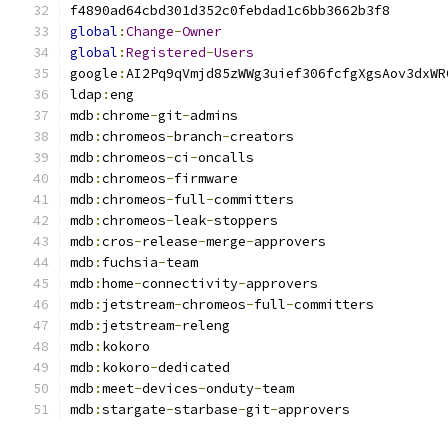
global
:
Change
-
Owner
global
:
Registered
-
Users
google
:
ldap
:
mdb
:
chrome
-
git
-
mdb
:
chromeos
-
branch
-
mdb
:
chromeos
-
ci
-
mdb
:
chromeos
-
mdb
:
chromeos
-
full
-
mdb
:
chromeos
-
leak
-
mdb
:
cros
-
release
-
merge
-
mdb
:
fuchsia
-
mdb
:
home
-
connectivity
-
mdb
:
jetstream
-
chromeos
-
full
-
mdb
:
jetstream
-
mdb
:
mdb
:
kokoro
-
mdb
:
meet
-
devices
-
onduty
-
mdb
:
stargate
-
starbase
-
git
-