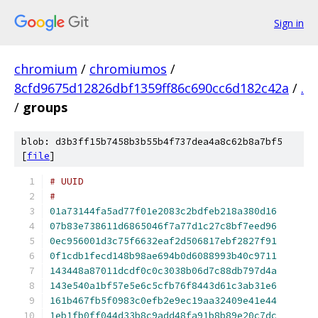
Sign in
chromium
/
chromiumos
/
8cfd9675d12826dbf1359ff86c690cc6d182c42a
/
.
/
groups
blob: d3b3ff15b7458b3b55b4f737dea4a8c62b8a7bf5
[
file
]
#
01a73144fa5ad77f01e2083c2bdfeb218a380d16
07b83e738611d6865046f7a77d1c27c8bf7eed96
0ec956001d3c75f6632eaf2d506817ebf2827f91
0f1cdb1fecd148b98ae694b0d6088993b40c9711
143448a87011dcdf0c0c3038b06d7c88db797d4a
143e540a1bf57e5e6c5cfb76f8443d61c3ab31e6
161b467fb5f0983c0efb2e9ec19aa32409e41e44
1eb1fb0ff044d33b8c9add48fa91b8b89e20c7dc