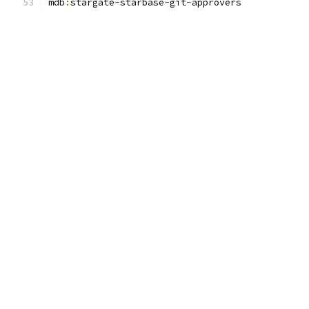
mdb
:
stargate
-
starbase
-
git
-