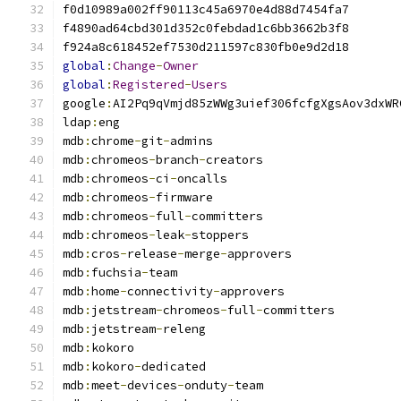
global
:
Change
-
Owner
global
:
Registered
-
Users
google
:
ldap
:
mdb
:
chrome
-
git
-
mdb
:
chromeos
-
branch
-
mdb
:
chromeos
-
ci
-
mdb
:
chromeos
-
mdb
:
chromeos
-
full
-
mdb
:
chromeos
-
leak
-
mdb
:
cros
-
release
-
merge
-
mdb
:
fuchsia
-
mdb
:
home
-
connectivity
-
mdb
:
jetstream
-
chromeos
-
full
-
mdb
:
jetstream
-
mdb
:
mdb
:
kokoro
-
mdb
:
meet
-
devices
-
onduty
-