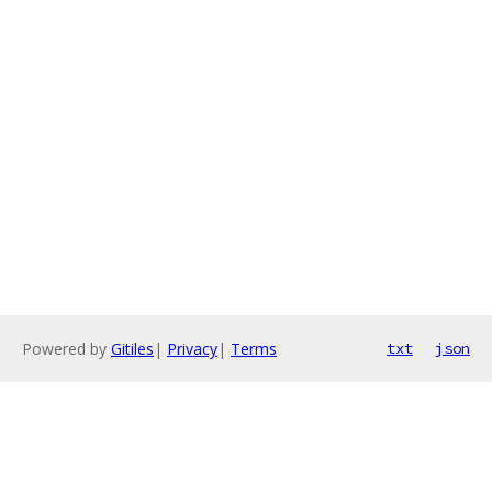
Powered by
Gitiles
|
Privacy
|
Terms
txt
json