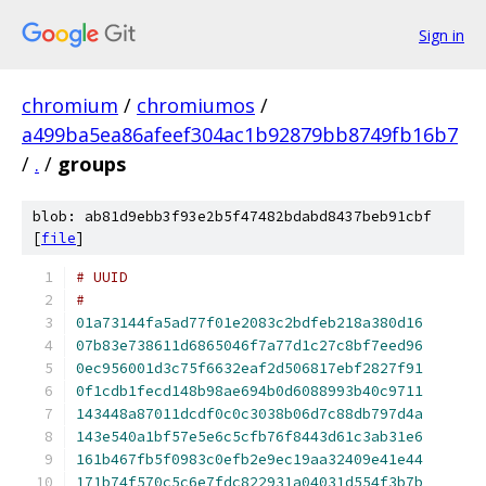
Sign in
chromium
/
chromiumos
/
a499ba5ea86afeef304ac1b92879bb8749fb16b7
/
.
/
groups
blob: ab81d9ebb3f93e2b5f47482bdabd8437beb91cbf
[
file
]
#
01a73144fa5ad77f01e2083c2bdfeb218a380d16
07b83e738611d6865046f7a77d1c27c8bf7eed96
0ec956001d3c75f6632eaf2d506817ebf2827f91
0f1cdb1fecd148b98ae694b0d6088993b40c9711
143448a87011dcdf0c0c3038b06d7c88db797d4a
143e540a1bf57e5e6c5cfb76f8443d61c3ab31e6
161b467fb5f0983c0efb2e9ec19aa32409e41e44
171b74f570c5c6e7fdc822931a04031d554f3b7b