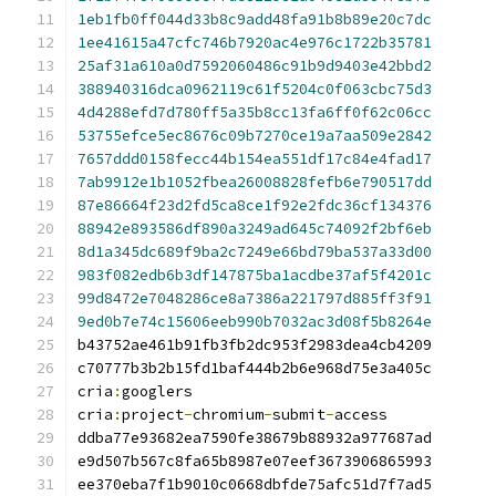
1eb1fb0ff044d33b8c9add48fa91b8b89e20c7dc
1ee41615a47cfc746b7920ac4e976c1722b35781
25af31a610a0d7592060486c91b9d9403e42bbd2
388940316dca0962119c61f5204c0f063cbc75d3
4d4288efd7d780ff5a35b8cc13fa6ff0f62c06cc
53755efce5ec8676c09b7270ce19a7aa509e2842
7657ddd0158fecc44b154ea551df17c84e4fad17
7ab9912e1b1052fbea26008828fefb6e790517dd
87e86664f23d2fd5ca8ce1f92e2fdc36cf134376
88942e893586df890a3249ad645c74092f2bf6eb
8d1a345dc689f9ba2c7249e66bd79ba537a33d00
983f082edb6b3df147875ba1acdbe37af5f4201c
99d8472e7048286ce8a7386a221797d885ff3f91
9ed0b7e74c15606eeb990b7032ac3d08f5b8264e
cria
:
cria
:
project
-
chromium
-
submit
-