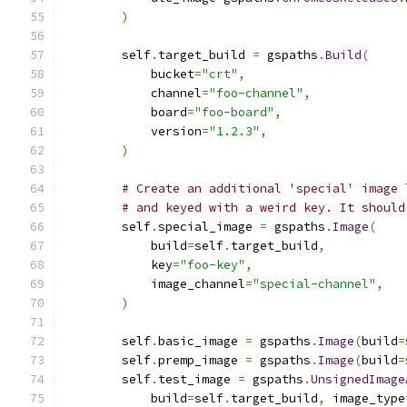
)
        self
.
target_build 
=
 gspaths
.
Build
(
            bucket
=
"crt"
,
            channel
=
"foo-channel"
,
            board
=
"foo-board"
,
            version
=
"1.2.3"
,
)
# Create an additional 'special' image 
# and keyed with a weird key. It should
        self
.
special_image 
=
 gspaths
.
Image
(
            build
=
self
.
target_build
,
            key
=
"foo-key"
,
            image_channel
=
"special-channel"
,
)
        self
.
basic_image 
=
 gspaths
.
Image
(
build
=
        self
.
premp_image 
=
 gspaths
.
Image
(
build
=
        self
.
test_image 
=
 gspaths
.
UnsignedImage
            build
=
self
.
target_build
,
 image_type