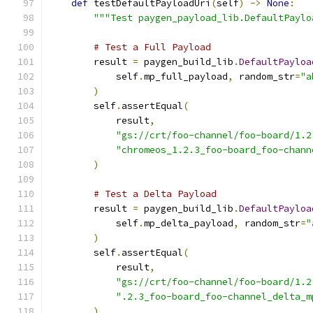
def
 testDefaultPayloadUri
(
self
)
->
None
:
"""Test paygen_payload_lib.DefaultPaylo
# Test a Full Payload
        result 
=
 paygen_build_lib
.
DefaultPayloa
            self
.
mp_full_payload
,
 random_str
=
"a
)
        self
.
assertEqual
(
            result
,
"gs://crt/foo-channel/foo-board/1.2
"chromeos_1.2.3_foo-board_foo-chann
)
# Test a Delta Payload
        result 
=
 paygen_build_lib
.
DefaultPayloa
            self
.
mp_delta_payload
,
 random_str
=
"
)
        self
.
assertEqual
(
            result
,
"gs://crt/foo-channel/foo-board/1.2
".2.3_foo-board_foo-channel_delta_m
)