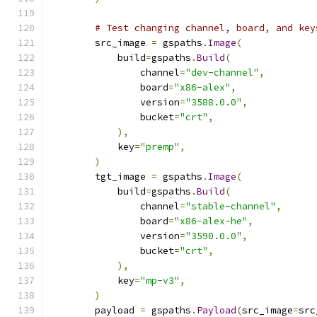
# Test changing channel, board, and key
        src_image 
=
 gspaths
.
Image
(
            build
=
gspaths
.
Build
(
                channel
=
"dev-channel"
,
                board
=
"x86-alex"
,
                version
=
"3588.0.0"
,
                bucket
=
"crt"
,
),
            key
=
"premp"
,
)
        tgt_image 
=
 gspaths
.
Image
(
            build
=
gspaths
.
Build
(
                channel
=
"stable-channel"
,
                board
=
"x86-alex-he"
,
                version
=
"3590.0.0"
,
                bucket
=
"crt"
,
),
            key
=
"mp-v3"
,
)
        payload 
=
 gspaths
.
Payload
(
src_image
=
src