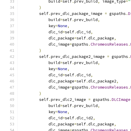
            build
=
self
.
prev_build
,
 image_type
=
"
)
        self
.
prev_dlc_package_image 
=
 gspaths
.
D
            build
=
self
.
prev_build
,
            key
=
None
,
            dlc_id
=
self
.
dlc_id
,
            dlc_package
=
self
.
dlc_package
,
            dlc_image
=
gspaths
.
ChromeosReleases
.
)
        self
.
prev_dlc_package2_image 
=
 gspaths
.
            build
=
self
.
prev_build
,
            key
=
None
,
            dlc_id
=
self
.
dlc_id
,
            dlc_package
=
self
.
dlc_package2
,
            dlc_image
=
gspaths
.
ChromeosReleases
.
)
        self
.
prev_dlc2_image 
=
 gspaths
.
DLCImage
            build
=
self
.
prev_build
,
            key
=
None
,
            dlc_id
=
self
.
dlc_id2
,
            dlc_package
=
self
.
dlc_package
,
            dlc_image
=
gspaths
.
ChromeosReleases
.