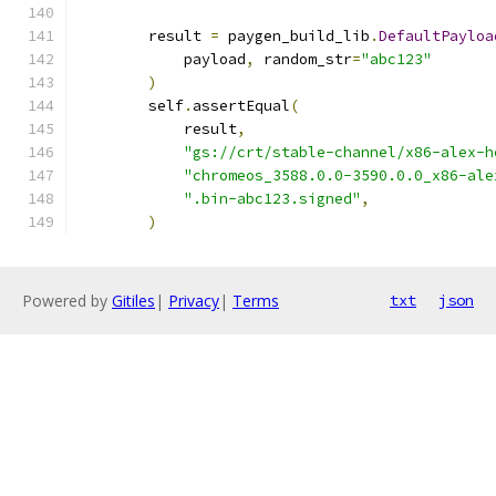
        result 
=
 paygen_build_lib
.
DefaultPayloa
            payload
,
 random_str
=
"abc123"
)
        self
.
assertEqual
(
            result
,
"gs://crt/stable-channel/x86-alex-h
"chromeos_3588.0.0-3590.0.0_x86-ale
".bin-abc123.signed"
,
)
Powered by
Gitiles
|
Privacy
|
Terms
txt
json