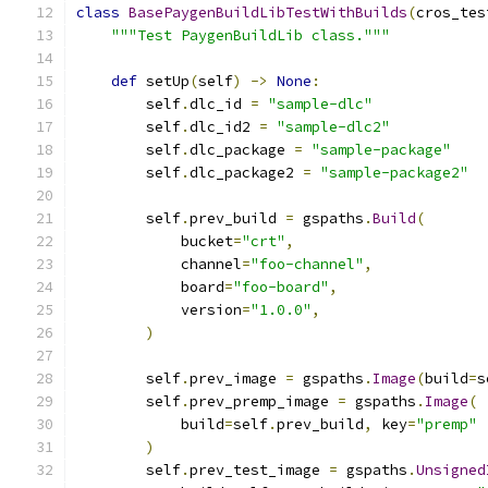
class
BasePaygenBuildLibTestWithBuilds
(
cros_tes
"""Test PaygenBuildLib class."""
def
 setUp
(
self
)
->
None
:
        self
.
dlc_id 
=
"sample-dlc"
        self
.
dlc_id2 
=
"sample-dlc2"
        self
.
dlc_package 
=
"sample-package"
        self
.
dlc_package2 
=
"sample-package2"
        self
.
prev_build 
=
 gspaths
.
Build
(
            bucket
=
"crt"
,
            channel
=
"foo-channel"
,
            board
=
"foo-board"
,
            version
=
"1.0.0"
,
)
        self
.
prev_image 
=
 gspaths
.
Image
(
build
=
s
        self
.
prev_premp_image 
=
 gspaths
.
Image
(
            build
=
self
.
prev_build
,
 key
=
"premp"
)
        self
.
prev_test_image 
=
 gspaths
.
Unsigned