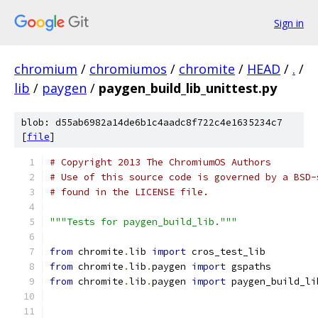
Sign in
chromium
/
chromiumos
/
chromite
/
HEAD
/
.
/
lib
/
paygen
/
paygen_build_lib_unittest.py
blob: d55ab6982a14de6b1c4aadc8f722c4e1635234c7
[
file
]
# Copyright 2013 The ChromiumOS Authors
# Use of this source code is governed by a BSD-
# found in the LICENSE file.
"""Tests for paygen_build_lib."""
from
 chromite
.
lib 
import
 cros_test_lib
from
 chromite
.
lib
.
paygen 
import
 gspaths
from
 chromite
.
lib
.
paygen 
import
 paygen_build_li