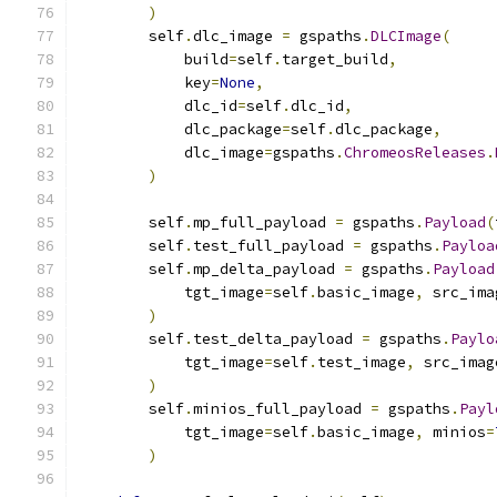
)
        self
.
dlc_image 
=
 gspaths
.
DLCImage
(
            build
=
self
.
target_build
,
            key
=
None
,
            dlc_id
=
self
.
dlc_id
,
            dlc_package
=
self
.
dlc_package
,
            dlc_image
=
gspaths
.
ChromeosReleases
.
)
        self
.
mp_full_payload 
=
 gspaths
.
Payload
(
        self
.
test_full_payload 
=
 gspaths
.
Payloa
        self
.
mp_delta_payload 
=
 gspaths
.
Payload
            tgt_image
=
self
.
basic_image
,
 src_ima
)
        self
.
test_delta_payload 
=
 gspaths
.
Paylo
            tgt_image
=
self
.
test_image
,
 src_imag
)
        self
.
minios_full_payload 
=
 gspaths
.
Payl
            tgt_image
=
self
.
basic_image
,
 minios
=
)