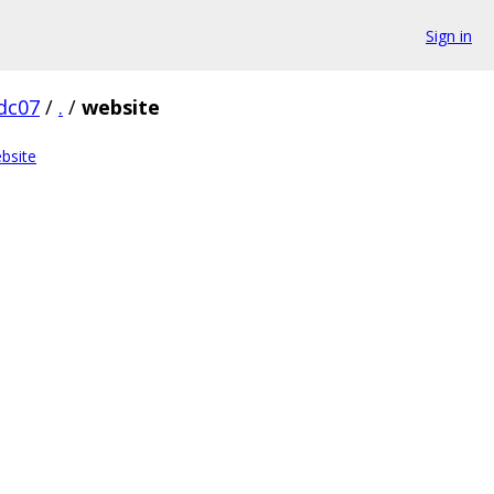
Sign in
dc07
/
.
/
website
bsite