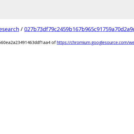
esearch
/
027b73df79c2459b167b965c91759a70d2a9
0560ea2a23491463ddf1aa4 of
https://chromium.googlesource.com/we