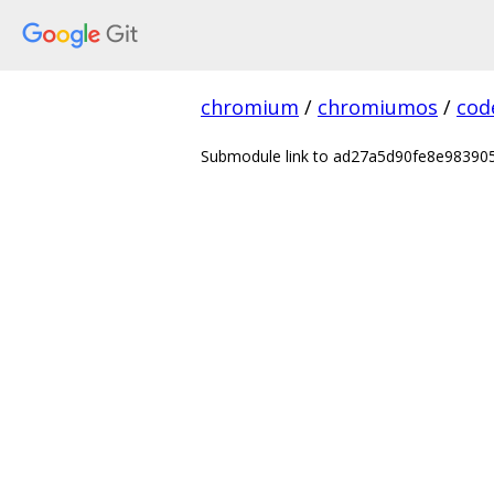
chromium
/
chromiumos
/
cod
Submodule link to ad27a5d90fe8e9839