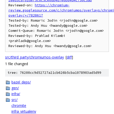
Ieed3ca702def3c6c3ce6db4d7e0b04d4c736c3ab
Reviewed-on: 
https://chromium-
review.googlesource.com/c/chromiumos/overlays/chrom
overlay/+/7828617
Tested-by: Romaric Jodin <rjodin@google.com>

Tested-by: Andy Hsu <hwandy@google.com>

Commit-Queue: Romaric Jodin <rjodin@google.com>

Reviewed-by: Prahlad Kilambi 
<prahladk@google.com>

src/third_party/chromiumos-overlay
[
diff
]
1 file changed
tree: 76200cc9d52727a21cb626b5cba1078903ad5d99
bazel_deps/
gen/
infra/
src/
chromite
infra_virtualenv