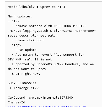
media-libs/clvk: uprev to r124

Main updates:

- clvk

  - remove patches clvk-00-GITHUB-PR-810-
improve_logging.patch & clvk-01-GITHUB-PR-809-
reuse_descriptor_set.patch

  - clean clvk.conf

- clspv

  - LLVM update

  - Add patch to revert "Add support for 
SPV_KHR_fma". It is not

  supported by ChromeOS SPIRV-Headers, and we 
do not want to uprev

  them right now.

BUG=b:510656411

TEST=emerge clvk

Cq-Depend: chrome-internal:9275340

Change-Id: 