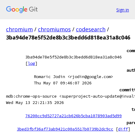
Sign in
chromium
/
chromiumos
/
codesearch
/
3ba94de78e5f52de8b3c3bedd6d818ea31a8c046
com
3ba94de78e5f52de8b3c3bedd6d818ea31a8c046
[
log
]
aut
Romaric Jodin <rjodin@google.com>
Thu May 07 09:46:07 2026
commit
mdb:chrome-ops-source <superproject-auto-update@inval
Wed May 13 22:21:35 2026
t
76200cc9d52727a21cb626b5cba1078903ad5d99
par
3bed3fbf36af73ab9421c00a5517b0739b2dc9cc
[
diff
]