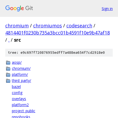
Sign in
chromium
/
chromiumos
/
codesearch
/
4814401f0230b735a3bcc01b4591f10e9b47af18
/
.
/
src
tree: e9c697f720876955edff7a488ea654f7cd2918e0
aosp/
chromium/
platform/
third_party/
bazel
config
overlays
platform2
project_public
repohooks