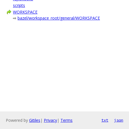
scripts
WORKSPACE
⇨
bazel/workspace_root/general/WORKSPACE
Powered by
Gitiles
|
Privacy
|
Terms
txt
json