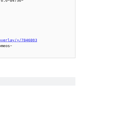
.0.0-84750-
overlay/+/7846803
omeos-