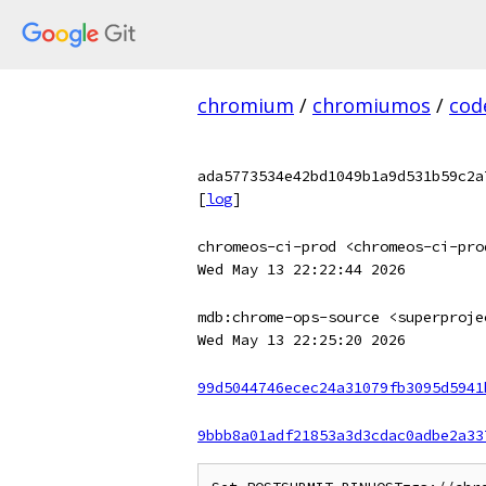
chromium
/
chromiumos
/
cod
ada5773534e42bd1049b1a9d531b59c2a
[
log
]
chromeos-ci-prod <chromeos-ci-pro
Wed May 13 22:22:44 2026
mdb:chrome-ops-source <superproje
Wed May 13 22:25:20 2026
99d5044746ecec24a31079fb3095d5941
9bbb8a01adf21853a3d3cdac0adbe2a33