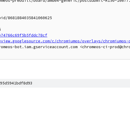
omeos-prebuilt/board/amd64-generic/postsubmit-R150-16677
id/8681884035841060625



e74766c69f5b5fddc78cf
eview.googlesource.com/c/chromiumos/overlays/chromiumos-
romeos-bot.iam.gserviceaccount.com <chromeos-ci-prod@chr
]
95d5941bdf8d93