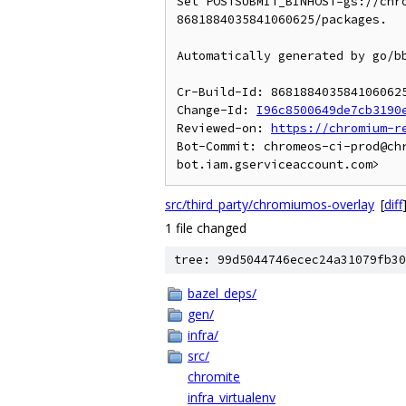
Set POSTSUBMIT_BINHOST=gs://chr
8681884035841060625/packages.

Automatically generated by go/bb
Cr-Build-Id: 8681884035841060625
Change-Id: 
I96c8500649de7cb3190
Reviewed-on: 
https://chromium-r
Bot-Commit: chromeos-ci-prod@ch
src/third_party/chromiumos-overlay
[
diff
1 file changed
tree: 99d5044746ecec24a31079fb30
bazel_deps/
gen/
infra/
src/
chromite
infra_virtualenv