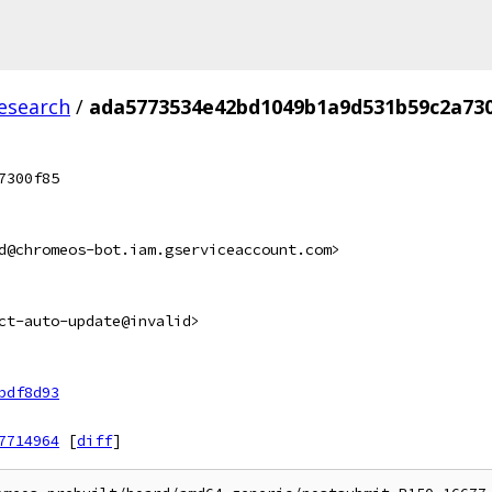
esearch
/
ada5773534e42bd1049b1a9d531b59c2a73
7300f85
d@chromeos-bot.iam.gserviceaccount.com>
ct-auto-update@invalid>
bdf8d93
7714964
[
diff
]