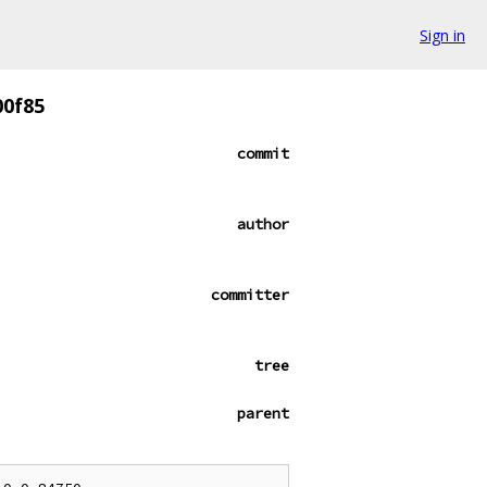
Sign in
00f85
commit
author
committer
tree
parent