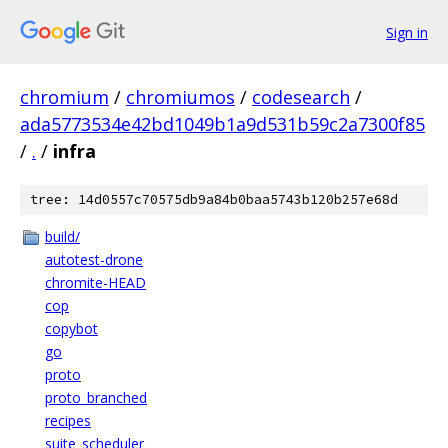
Sign in
chromium
/
chromiumos
/
codesearch
/
ada5773534e42bd1049b1a9d531b59c2a7300f85
/
.
/
infra
tree: 14d0557c70575db9a84b0baa5743b120b257e68d
build/
autotest-drone
chromite-HEAD
cop
copybot
go
proto
proto_branched
recipes
suite_scheduler