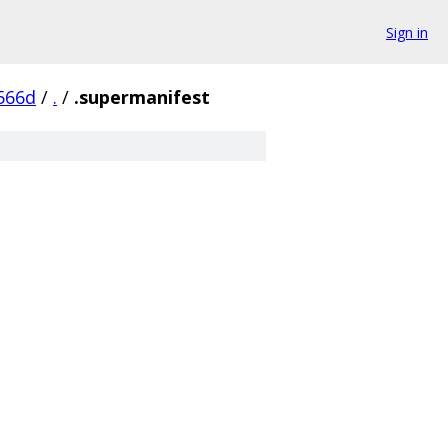
Sign in
566d
/
.
/
.supermanifest