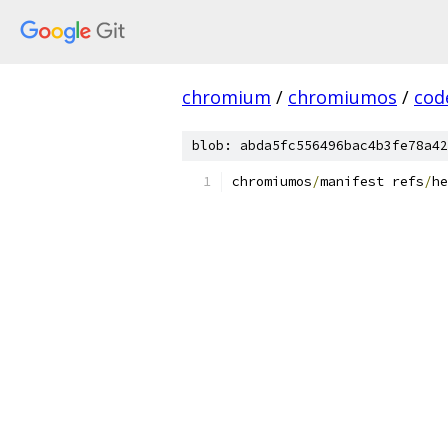
chromium
/
chromiumos
/
cod
blob: abda5fc556496bac4b3fe78a42
chromiumos
/
manifest refs
/
he