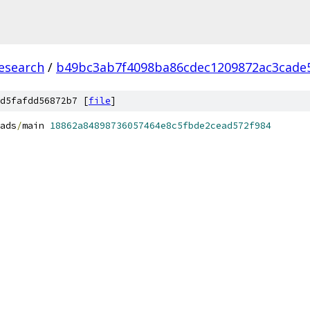
esearch
/
b49bc3ab7f4098ba86cdec1209872ac3cade
d5fafdd56872b7 [
file
]
ads
/
main 
18862a84898736057464e8c5fbde2cead572f984