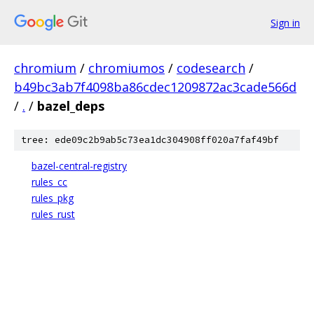
Sign in
chromium
/
chromiumos
/
codesearch
/
b49bc3ab7f4098ba86cdec1209872ac3cade566d
/
.
/
bazel_deps
tree: ede09c2b9ab5c73ea1dc304908ff020a7faf49bf
bazel-central-registry
rules_cc
rules_pkg
rules_rust