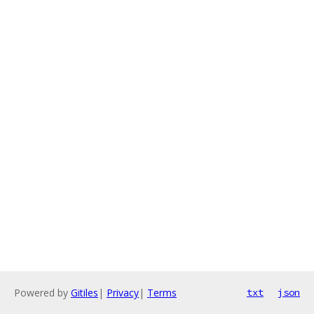
Powered by
Gitiles
|
Privacy
|
Terms
txt
json