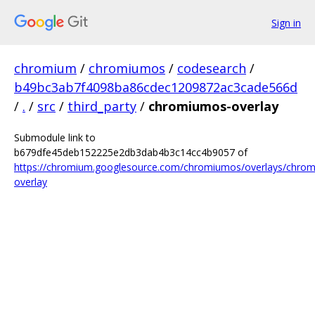
Sign in
chromium
/
chromiumos
/
codesearch
/
b49bc3ab7f4098ba86cdec1209872ac3cade566d
/
.
/
src
/
third_party
/
chromiumos-overlay
Submodule link to
b679dfe45deb152225e2db3dab4b3c14cc4b9057 of
https://chromium.googlesource.com/chromiumos/overlays/chro
overlay