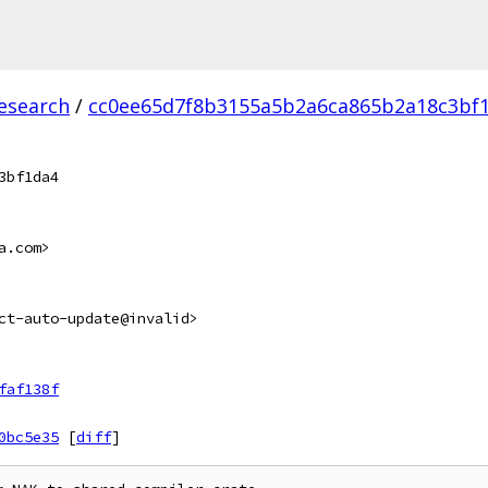
esearch
/
cc0ee65d7f8b3155a5b2a6ca865b2a18c3bf1
3bf1da4
a.com>
ct-auto-update@invalid>
faf138f
0bc5e35
[
diff
]