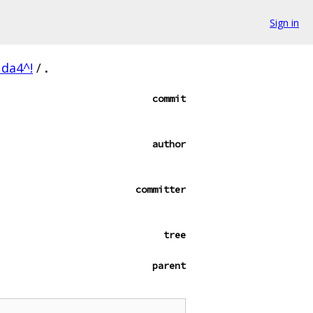
Sign in
da4^!
/
.
commit
author
committer
tree
parent