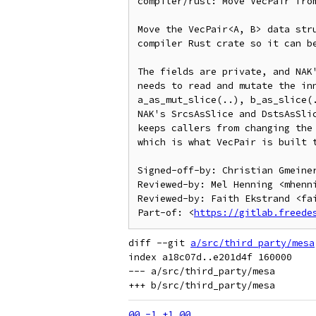
compiler/rust: Move VecPair from
Move the VecPair<A, B> data stru
compiler Rust crate so it can be
The fields are private, and NAK'
needs to read and mutate the inn
a_as_mut_slice(..), b_as_slice(.
NAK's SrcsAsSlice and DstsAsSlic
keeps callers from changing the 
which is what VecPair is built t
Signed-off-by: Christian Gmeiner
Reviewed-by: Mel Henning <mhenni
Reviewed-by: Faith Ekstrand <fai
Part-of: <
https://gitlab.freede
diff --git 
a/src/third_party/mesa
index a18c07d..e201d4f 160000

--- a/src/third_party/mesa
