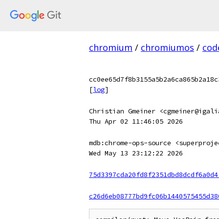
chromium
/
chromiumos
/
cod
cc0ee65d7f8b3155a5b2a6ca865b2a18c
[
log
]
Christian Gmeiner <cgmeiner@igali
Thu Apr 02 11:46:05 2026
mdb:chrome-ops-source <superproje
Wed May 13 23:12:22 2026
75d3397cda20fd8f2351dbd8dcdf6a0d4
c26d6eb08777bd9fc06b1440575455d38