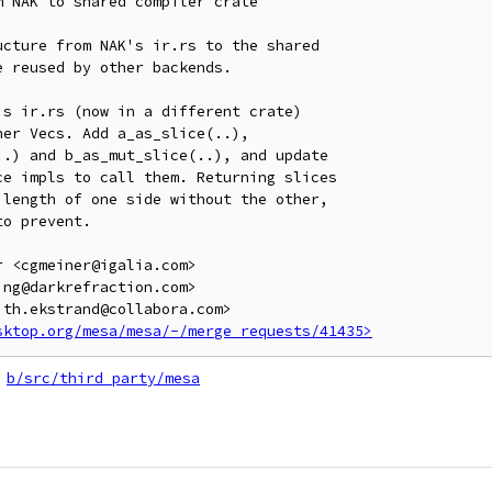
 NAK to shared compiler crate

cture from NAK's ir.rs to the shared

 reused by other backends.

s ir.rs (now in a different crate)

er Vecs. Add a_as_slice(..),

.) and b_as_mut_slice(..), and update

e impls to call them. Returning slices

length of one side without the other,

o prevent.

 <cgmeiner@igalia.com>

ng@darkrefraction.com>

th.ekstrand@collabora.com>

sktop.org/mesa/mesa/-/merge_requests/41435>
b/src/third_party/mesa