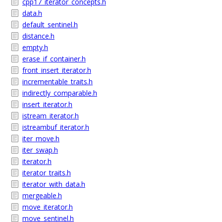
cpp17_iterator_concepts.h
data.h
default_sentinel.h
distance.h
empty.h
erase_if_container.h
front_insert_iterator.h
incrementable_traits.h
indirectly_comparable.h
insert_iterator.h
istream_iterator.h
istreambuf_iterator.h
iter_move.h
iter_swap.h
iterator.h
iterator_traits.h
iterator_with_data.h
mergeable.h
move_iterator.h
move_sentinel.h