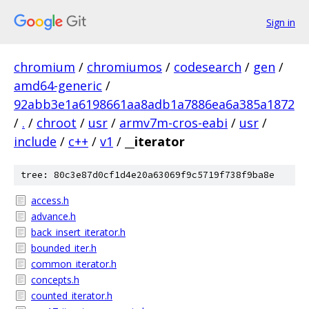
Sign in
chromium
/
chromiumos
/
codesearch
/
gen
/
amd64-generic
/
92abb3e1a6198661aa8adb1a7886ea6a385a1872
/
.
/
chroot
/
usr
/
armv7m-cros-eabi
/
usr
/
include
/
c++
/
v1
/
__iterator
tree: 80c3e87d0cf1d4e20a63069f9c5719f738f9ba8e
access.h
advance.h
back_insert_iterator.h
bounded_iter.h
common_iterator.h
concepts.h
counted_iterator.h