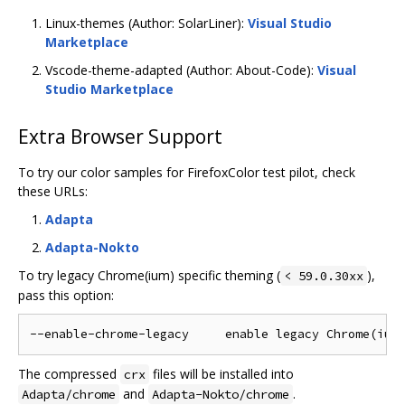
Linux-themes (Author: SolarLiner):
Visual Studio
Marketplace
Vscode-theme-adapted (Author: About-Code):
Visual
Studio Marketplace
Extra Browser Support
To try our color samples for FirefoxColor test pilot, check
these URLs:
Adapta
Adapta-Nokto
To try legacy Chrome(ium) specific theming (
),
< 59.0.30xx
pass this option:
The compressed
files will be installed into
crx
and
.
Adapta/chrome
Adapta-Nokto/chrome