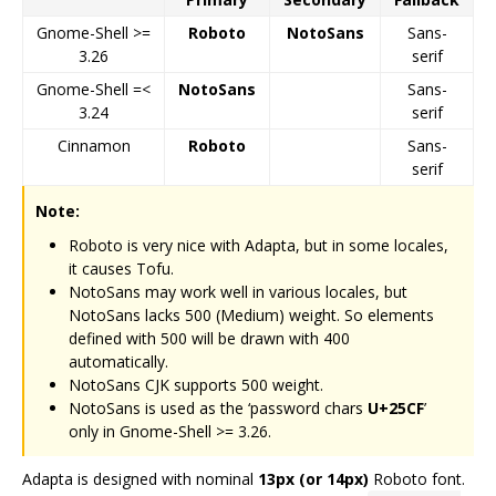
Gnome-Shell >=
Roboto
NotoSans
Sans-
3.26
serif
Gnome-Shell =<
NotoSans
Sans-
3.24
serif
Cinnamon
Roboto
Sans-
serif
Note:
Roboto is very nice with Adapta, but in some locales,
it causes Tofu.
NotoSans may work well in various locales, but
NotoSans lacks 500 (Medium) weight. So elements
defined with 500 will be drawn with 400
automatically.
NotoSans CJK supports 500 weight.
NotoSans is used as the ‘password chars
U+25CF
’
only in Gnome-Shell >= 3.26.
Adapta is designed with nominal
13px (or 14px)
Roboto font.