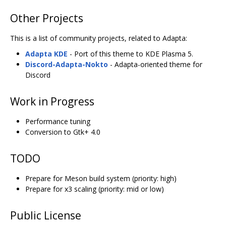
Other Projects
This is a list of community projects, related to Adapta:
Adapta KDE
- Port of this theme to KDE Plasma 5.
Discord-Adapta-Nokto
- Adapta-oriented theme for
Discord
Work in Progress
Performance tuning
Conversion to Gtk+ 4.0
TODO
Prepare for Meson build system (priority: high)
Prepare for x3 scaling (priority: mid or low)
Public License