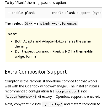
To try “Plank” theming, pass this option:
Then select
via
.
Gtk+
plank --preferences
Note:
Both Adapta and Adapta-Nokto shares the same
theming.
Don't expect too much. Plank is NOT a themeable
widget for me!
Extra Compositor Support
Compton is the famous stand-alone compositor that works
well with the Openbox window-manager. The installer installs
recommended configuration file
into
compton.conf
directory if Openbox support is enabled.
Adapta/openbox-3
Next, copy that file into
and restart compton to
~/.config/