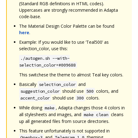
(Standard RGB definitions in HTML codes).
Uppercases are strongly recommended in Adapta
code-base.
The Material Design Color Palette can be found
here
.
Example: If you would like to use ‘Teal500’ as
selection_color, use this:
./autogen.sh --with-
selection_color=#009688
This switchese the theme to almost Teal key colors.
Basically
and
selection_color
should use
colors, and
suggestion_color
500
should use
colors.
accent_color
300
While doing
, Adapta changes those 4 colors in
make
all stylesheets and images, and
cleans
make clean
up all generated files from source directories.
This feature unfortunately is not supported in
and
theming.
Openbox-3
Telegram 1.0