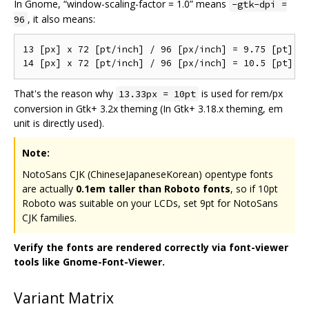
In Gnome, “window-scaling-factor = 1.0” means
-gtk-dpi =
, it also means:
96
13 [px] x 72 [pt/inch] / 96 [px/inch] = 9.75 [pt]

That's the reason why
is used for rem/px
13.33px = 10pt
conversion in Gtk+ 3.2x theming (In Gtk+ 3.18.x theming, em
unit is directly used).
Note:
NotoSans CJK (ChineseJapaneseKorean) opentype fonts
are actually
0.1em taller than Roboto fonts
, so if 10pt
Roboto was suitable on your LCDs, set 9pt for NotoSans
CJK families.
Verify the fonts are rendered correctly via font-viewer
tools like Gnome-Font-Viewer.
Variant Matrix