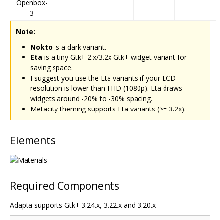
Openbox-
3
Note:
Nokto
is a dark variant.
Eta
is a tiny Gtk+ 2.x/3.2x Gtk+ widget variant for
saving space.
I suggest you use the Eta variants if your LCD
resolution is lower than FHD (1080p). Eta draws
widgets around -20% to -30% spacing.
Metacity theming supports Eta variants (>= 3.2x).
Elements
Required Components
Adapta supports Gtk+ 3.24.x, 3.22.x and 3.20.x