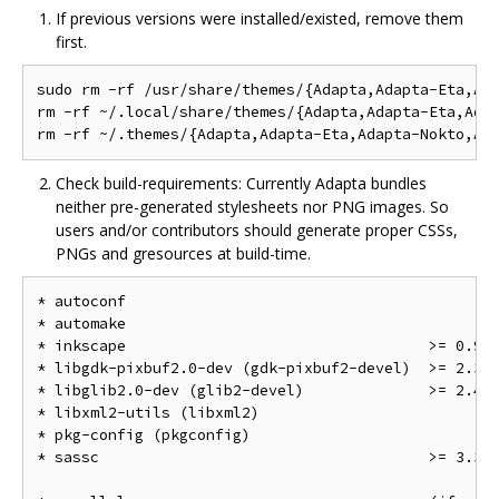
If previous versions were installed/existed, remove them
first.
sudo rm -rf /usr/share/themes/{Adapta,Adapta-Eta,Ada
rm -rf ~/.local/share/themes/{Adapta,Adapta-Eta,Adap
Check build-requirements: Currently Adapta bundles
neither pre-generated stylesheets nor PNG images. So
users and/or contributors should generate proper CSSs,
PNGs and gresources at build-time.
* autoconf

* automake

* inkscape                                  >= 0.91

* libgdk-pixbuf2.0-dev (gdk-pixbuf2-devel)  >= 2.32.
* libglib2.0-dev (glib2-devel)              >= 2.48.
* libxml2-utils (libxml2)

* pkg-config (pkgconfig)

* sassc                                     >= 3.3
