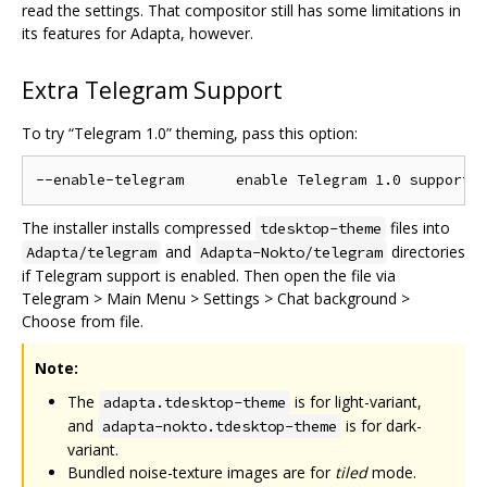
read the settings. That compositor still has some limitations in
its features for Adapta, however.
Extra Telegram Support
To try “Telegram 1.0” theming, pass this option:
The installer installs compressed
files into
tdesktop-theme
and
directories
Adapta/telegram
Adapta-Nokto/telegram
if Telegram support is enabled. Then open the file via
Telegram > Main Menu > Settings > Chat background >
Choose from file.
Note:
The
is for light-variant,
adapta.tdesktop-theme
and
is for dark-
adapta-nokto.tdesktop-theme
variant.
Bundled noise-texture images are for
tiled
mode.