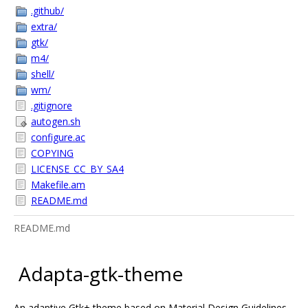
.github/
extra/
gtk/
m4/
shell/
wm/
.gitignore
autogen.sh
configure.ac
COPYING
LICENSE_CC_BY_SA4
Makefile.am
README.md
README.md
Adapta-gtk-theme
An adaptive Gtk+ theme based on Material Design Guidelines.