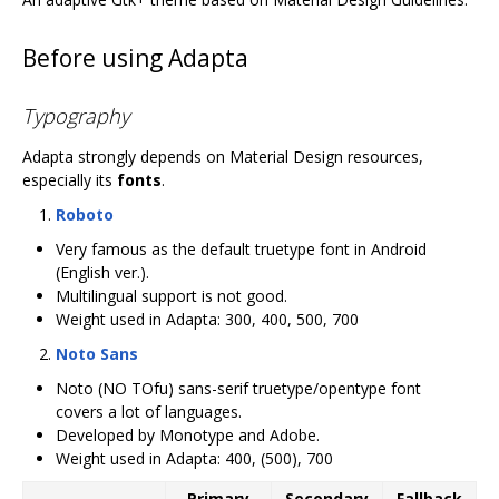
Before using Adapta
Typography
Adapta strongly depends on Material Design resources,
especially its
fonts
.
Roboto
Very famous as the default truetype font in Android
(English ver.).
Multilingual support is not good.
Weight used in Adapta: 300, 400, 500, 700
Noto Sans
Noto (NO TOfu) sans-serif truetype/opentype font
covers a lot of languages.
Developed by Monotype and Adobe.
Weight used in Adapta: 400, (500), 700
Primary
Secondary
Fallback