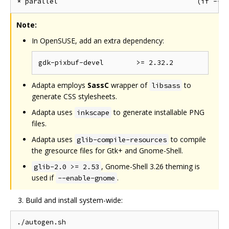
Note:
In OpenSUSE, add an extra dependency:
Adapta employs
SassC
wrapper of
to
libsass
generate CSS stylesheets.
Adapta uses
to generate installable PNG
inkscape
files.
Adapta uses
to compile
glib-compile-resources
the gresource files for Gtk+ and Gnome-Shell.
, Gnome-Shell 3.26 theming is
glib-2.0 >= 2.53
used if
.
--enable-gnome
Build and install system-wide:
./autogen.sh
