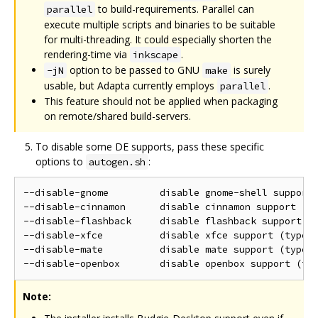
to build-requirements. Parallel can
parallel
execute multiple scripts and binaries to be suitable
for multi-threading. It could especially shorten the
rendering-time via
.
inkscape
option to be passed to GNU
is surely
-jN
make
usable, but Adapta currently employs
.
parallel
This feature should not be applied when packaging
on remote/shared build-servers.
To disable some DE supports, pass these specific
options to
:
autogen.sh
--disable-gnome         disable gnome-shell support 
--disable-cinnamon      disable cinnamon support (ty
--disable-flashback     disable flashback support (t
--disable-xfce          disable xfce support (type: 
--disable-mate          disable mate support (type: 
Note: