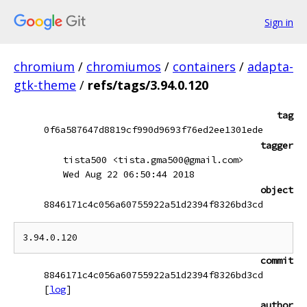
Sign in
chromium
/
chromiumos
/
containers
/
adapta-
gtk-theme
/
refs/tags/3.94.0.120
tag
0f6a587647d8819cf990d9693f76ed2ee1301ede
tagger
tista500 <tista.gma500@gmail.com>
Wed Aug 22 06:50:44 2018
object
8846171c4c056a60755922a51d2394f8326bd3cd
commit
8846171c4c056a60755922a51d2394f8326bd3cd
[
log
]
author