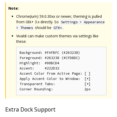
Note:
Chrome(ium) 59.0.30xx or newer, theming is pulled
from Gtk+ 3.x directly. So
Settings > Appearance
should be
.
> Themes
GTK+
Vivaldi can make custom themes via settings like
these:
Background: #FAFBFC (#263238)

Foreground: #263238 (#CFD8DC)

Highlight:  #00BCD4

Accent:     #222D32

Accent Color from Active Page: [ ]

Apply Accent Color to Window:  [*]

Transparent Tabs:              [*]

Extra Dock Support