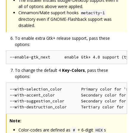
The installer installs Budgie-Desktop support even if
all of options above were applied.
Cinnamon/Mate support hooks
metacity-1
directory even if GNOME-Flashback support was
disabled.
To enable extra Gtk+ release support, pass these
options:
To change the default 4
Key-Colors
, pass these
options:
--with-selection_color        Primary color for 'sel
--with-accent_color           Secondary color for no
--with-suggestion_color       Secondary color for 's
Note:
Color-codes are defined as
+ 6-digit
s
#
HEX