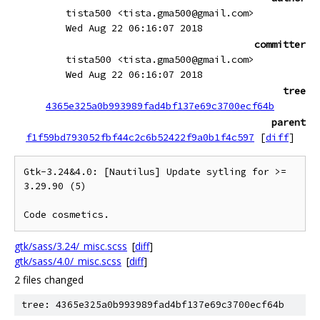
tista500 <tista.gma500@gmail.com>
Wed Aug 22 06:16:07 2018
committer
tista500 <tista.gma500@gmail.com>
Wed Aug 22 06:16:07 2018
tree
4365e325a0b993989fad4bf137e69c3700ecf64b
parent
f1f59bd793052fbf44c2c6b52422f9a0b1f4c597
[
diff
]
Gtk-3.24&4.0: [Nautilus] Update sytling for >= 
3.29.90 (5)

gtk/sass/3.24/_misc.scss
[
diff
]
gtk/sass/4.0/_misc.scss
[
diff
]
2 files changed
tree: 4365e325a0b993989fad4bf137e69c3700ecf64b