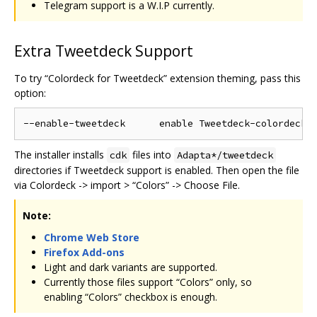
Telegram support is a W.I.P currently.
Extra Tweetdeck Support
To try “Colordeck for Tweetdeck” extension theming, pass this
option:
The installer installs
files into
cdk
Adapta*/tweetdeck
directories if Tweetdeck support is enabled. Then open the file
via Colordeck -> import > “Colors” -> Choose File.
Note:
Chrome Web Store
Firefox Add-ons
Light and dark variants are supported.
Currently those files support “Colors” only, so
enabling “Colors” checkbox is enough.