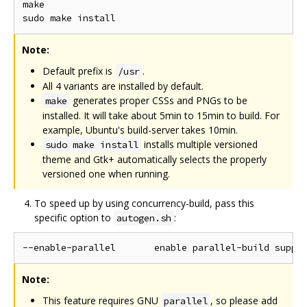
make

Note:
Default prefix is
.
/usr
All 4 variants are installed by default.
generates proper CSSs and PNGs to be
make
installed. It will take about 5min to 15min to build. For
example, Ubuntu's build-server takes 10min.
installs multiple versioned
sudo make install
theme and Gtk+ automatically selects the properly
versioned one when running.
To speed up by using concurrency-build, pass this
specific option to
:
autogen.sh
Note:
This feature requires GNU
, so please add
parallel