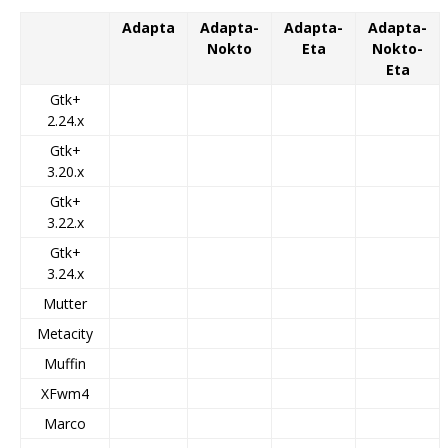
Adapta
Adapta-
Adapta-
Adapta-
Nokto
Eta
Nokto-
Eta
Gtk+
2.24.x
Gtk+
3.20.x
Gtk+
3.22.x
Gtk+
3.24.x
Mutter
Metacity
Muffin
XFwm4
Marco