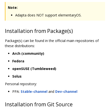
Note:
Adapta does NOT support elementaryOS.
Installation from Package(s)
Package(s) can be found in the official main repositories of
these distributions:
Arch (community)
Fedora
openSUSE (Tumbleweed)
Solus
Personal repository:
PPA:
Stable-channel
and
Dev-channel
Installation from Git Source