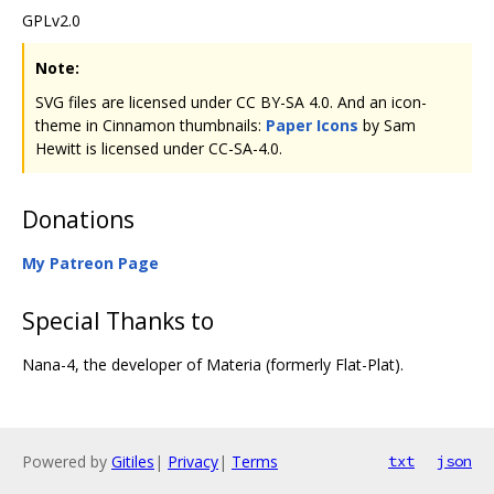
GPLv2.0
Note:
SVG files are licensed under CC BY-SA 4.0. And an icon-
theme in Cinnamon thumbnails:
Paper Icons
by Sam
Hewitt is licensed under CC-SA-4.0.
Donations
My Patreon Page
Special Thanks to
Nana-4, the developer of Materia (formerly Flat-Plat).
Powered by
Gitiles
|
Privacy
|
Terms
txt
json