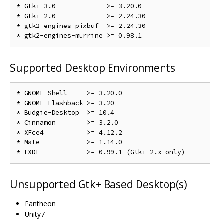
* Gtk+-3.0             >= 3.20.0

* Gtk+-2.0             >= 2.24.30

* gtk2-engines-pixbuf  >= 2.24.30

Supported Desktop Environments
* GNOME-Shell     >= 3.20.0

* GNOME-Flashback >= 3.20

* Budgie-Desktop  >= 10.4

* Cinnamon        >= 3.2.0

* XFce4           >= 4.12.2

* Mate            >= 1.14.0

Unsupported Gtk+ Based Desktop(s)
Pantheon
Unity7