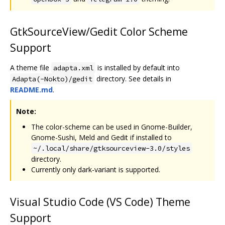
GtkSourceView/Gedit Color Scheme
Support
A theme file
is installed by default into
adapta.xml
directory. See details in
Adapta(-Nokto)/gedit
README.md
.
Note:
The color-scheme can be used in Gnome-Builder,
Gnome-Sushi, Meld and Gedit if installed to
~/.local/share/gtksourceview-3.0/styles
directory.
Currently only dark-variant is supported.
Visual Studio Code (VS Code) Theme
Support