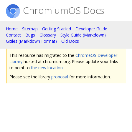
ChromiumOS Docs
Home
Sitemap
Getting Started
Developer Guide
Contact
Bugs
Glossary
Style Guide (Markdown)
Gitiles (Markdown Format)
Old Docs
This resource has migrated to the
ChromeOS Developer
Library
hosted at chromium.org. Please update your links
to point to
the new location
.
Please see the library
proposal
for more information.