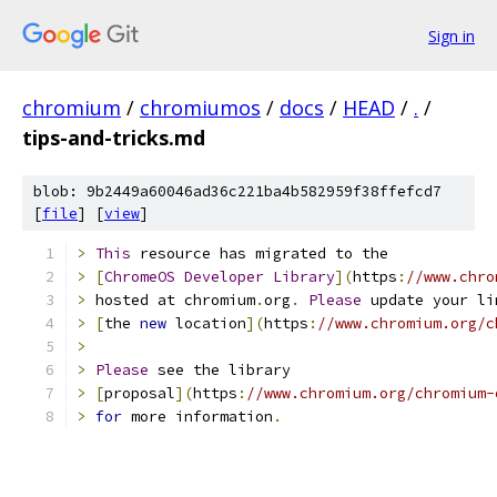
Sign in
chromium
/
chromiumos
/
docs
/
HEAD
/
.
/
tips-and-tricks.md
blob: 9b2449a60046ad36c221ba4b582959f38ffefcd7
[
file
] [
view
]
>
This
 resource has migrated to the
>
[
ChromeOS
Developer
Library
](
https
:
//www.chro
>
 hosted at chromium
.
org
.
Please
 update your li
>
[
the 
new
 location
](
https
:
//www.chromium.org/c
>
>
Please
 see the library
>
[
proposal
](
https
:
//www.chromium.org/chromium-
>
for
 more information
.