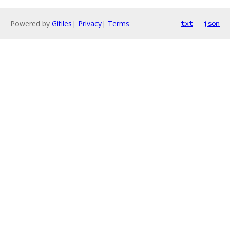
Powered by
Gitiles
|
Privacy
|
Terms
txt
json