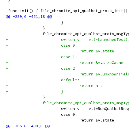
 func init() { file_chromite_api_qualbot_proto_init()
 			}
 		}
 		file_chromite_api_qualbot_proto_msg
+			switch v := v.(*LaunchedTest
+			case 0:
+				return &v.state
+			case 1:
+				return &v.sizeCache
+			case 2:
+				return &v.unknownFiel
+			default:
+				return nil
+			}
+		}
+		file_chromite_api_qualbot_proto_msg
 			switch v := v.(*RunQualbotRe
 			case 0:
 				return &v.state