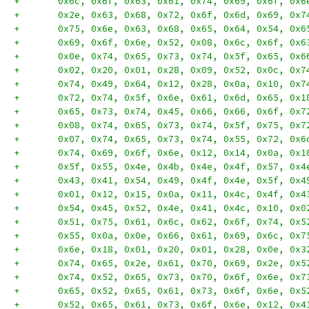
+	0x6c, 0x6f, 0x63, 0x61, 0x74, 0x69, 0x6f, 0x
+	0x2e, 0x63, 0x68, 0x72, 0x6f, 0x6d, 0x69, 0x
+	0x75, 0x6e, 0x63, 0x68, 0x65, 0x64, 0x54, 0x
+	0x69, 0x6f, 0x6e, 0x52, 0x08, 0x6c, 0x6f, 0x
+	0x0e, 0x74, 0x65, 0x73, 0x74, 0x5f, 0x65, 0x
+	0x02, 0x20, 0x01, 0x28, 0x09, 0x52, 0x0c, 0x
+	0x74, 0x49, 0x64, 0x12, 0x28, 0x0a, 0x10, 0x
+	0x72, 0x74, 0x5f, 0x6e, 0x61, 0x6d, 0x65, 0x
+	0x65, 0x73, 0x74, 0x45, 0x66, 0x66, 0x6f, 0x
+	0x08, 0x74, 0x65, 0x73, 0x74, 0x5f, 0x75, 0x
+	0x07, 0x74, 0x65, 0x73, 0x74, 0x55, 0x72, 0x
+	0x74, 0x69, 0x6f, 0x6e, 0x12, 0x14, 0x0a, 0x
+	0x5f, 0x55, 0x4e, 0x4b, 0x4e, 0x4f, 0x57, 0x
+	0x43, 0x41, 0x54, 0x49, 0x4f, 0x4e, 0x5f, 0x
+	0x01, 0x12, 0x15, 0x0a, 0x11, 0x4c, 0x4f, 0x
+	0x54, 0x45, 0x52, 0x4e, 0x41, 0x4c, 0x10, 0x
+	0x51, 0x75, 0x61, 0x6c, 0x62, 0x6f, 0x74, 0x
+	0x55, 0x0a, 0x0e, 0x66, 0x61, 0x69, 0x6c, 0x
+	0x6e, 0x18, 0x01, 0x20, 0x01, 0x28, 0x0e, 0x
+	0x74, 0x65, 0x2e, 0x61, 0x70, 0x69, 0x2e, 0x
+	0x74, 0x52, 0x65, 0x73, 0x70, 0x6f, 0x6e, 0x
+	0x65, 0x52, 0x65, 0x61, 0x73, 0x6f, 0x6e, 0x
+	0x52, 0x65, 0x61, 0x73, 0x6f, 0x6e, 0x12, 0x