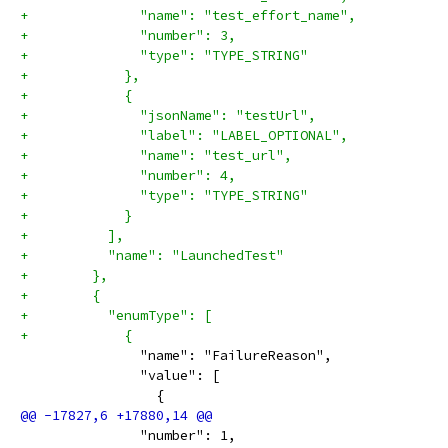
+              "name": "test_effort_name",
+              "number": 3,
+              "type": "TYPE_STRING"
+            },
+            {
+              "jsonName": "testUrl",
+              "label": "LABEL_OPTIONAL",
+              "name": "test_url",
+              "number": 4,
+              "type": "TYPE_STRING"
+            }
+          ],
+          "name": "LaunchedTest"
+        },
+        {
+          "enumType": [
+            {
               "name": "FailureReason",
               "value": [
                 {
               "number": 1,