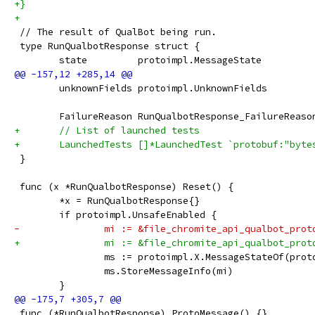
+}
+
 // The result of QualBot being run.
 type RunQualbotResponse struct {
 	state         protoimpl.MessageState
 	unknownFields protoimpl.UnknownFields
 	FailureReason RunQualbotResponse_FailureRea
+	// List of launched tests
+	LaunchedTests []*LaunchedTest `protobuf:"byt
 }
 func (x *RunQualbotResponse) Reset() {
 	*x = RunQualbotResponse{}
 	if protoimpl.UnsafeEnabled {
-		mi := &file_chromite_api_qualbot_pro
+		mi := &file_chromite_api_qualbot_pro
 		ms := protoimpl.X.MessageStateOf(pro
 		ms.StoreMessageInfo(mi)
 	}
 func (*RunQualbotResponse) ProtoMessage() {}