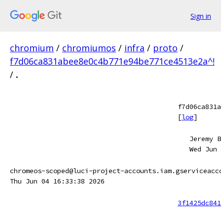
Sign in
chromium
/
chromiumos
/
infra
/
proto
/
f7d06ca831abee8e0c4b771e94be771ce4513e2a^!
/
.
f7d06ca831a
[
log
]
Jeremy B
Wed Jun 
chromeos-scoped@luci-project-accounts.iam.gserviceacc
Thu Jun 04 16:33:38 2026
3f1425dc841