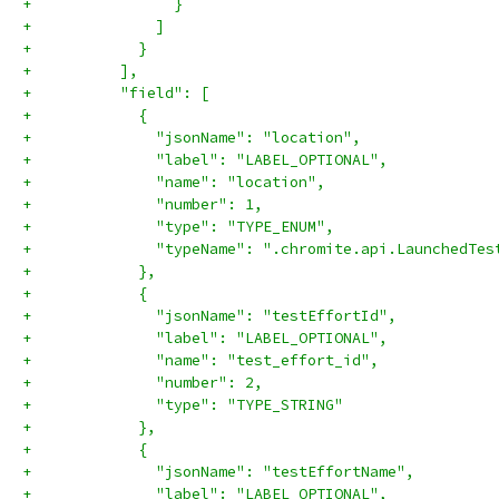
+                }
+              ]
+            }
+          ],
+          "field": [
+            {
+              "jsonName": "location",
+              "label": "LABEL_OPTIONAL",
+              "name": "location",
+              "number": 1,
+              "type": "TYPE_ENUM",
+              "typeName": ".chromite.api.LaunchedTes
+            },
+            {
+              "jsonName": "testEffortId",
+              "label": "LABEL_OPTIONAL",
+              "name": "test_effort_id",
+              "number": 2,
+              "type": "TYPE_STRING"
+            },
+            {
+              "jsonName": "testEffortName",
+              "label": "LABEL_OPTIONAL",