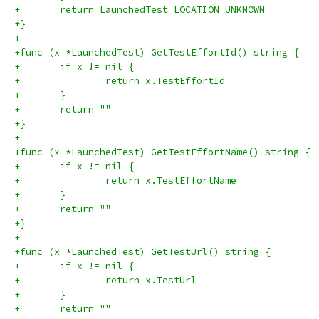
+	return LaunchedTest_LOCATION_UNKNOWN
+}
+
+func (x *LaunchedTest) GetTestEffortId() string {
+	if x != nil {
+		return x.TestEffortId
+	}
+	return ""
+}
+
+func (x *LaunchedTest) GetTestEffortName() string {
+	if x != nil {
+		return x.TestEffortName
+	}
+	return ""
+}
+
+func (x *LaunchedTest) GetTestUrl() string {
+	if x != nil {
+		return x.TestUrl
+	}
+	return ""