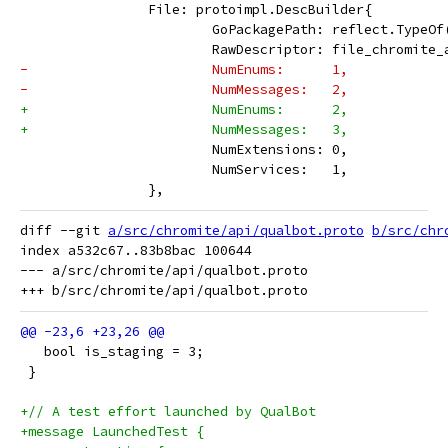
 		File: protoimpl.DescBuilder{
 			GoPackagePath: reflect.TypeO
 			RawDescriptor: file_chromit
-			NumEnums:      1,
-			NumMessages:   2,
+			NumEnums:      2,
+			NumMessages:   3,
 			NumExtensions: 0,
 			NumServices:   1,
 		},
diff --git 
a/src/chromite/api/qualbot.proto
b/src/chr
index a532c67..83b8bac 100644

--- a/src/chromite/api/qualbot.proto

   bool is_staging = 3;
 }
+// A test effort launched by QualBot
+message LaunchedTest {