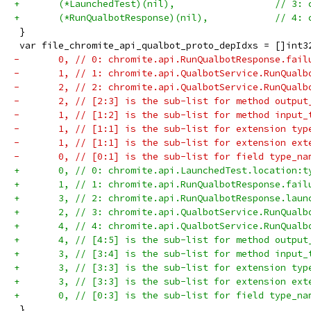
+	(*LaunchedTest)(nil),                  // 3:
+	(*RunQualbotResponse)(nil),            // 4:
 }
 var file_chromite_api_qualbot_proto_depIdxs = []int3
-	0, // 0: chromite.api.RunQualbotResponse.fai
-	1, // 1: chromite.api.QualbotService.RunQual
-	2, // 2: chromite.api.QualbotService.RunQual
-	2, // [2:3] is the sub-list for method output
-	1, // [1:2] is the sub-list for method input_
-	1, // [1:1] is the sub-list for extension typ
-	1, // [1:1] is the sub-list for extension ext
-	0, // [0:1] is the sub-list for field type_na
+	0, // 0: chromite.api.LaunchedTest.location:
+	1, // 1: chromite.api.RunQualbotResponse.fai
+	3, // 2: chromite.api.RunQualbotResponse.lau
+	2, // 3: chromite.api.QualbotService.RunQual
+	4, // 4: chromite.api.QualbotService.RunQual
+	4, // [4:5] is the sub-list for method output
+	3, // [3:4] is the sub-list for method input_
+	3, // [3:3] is the sub-list for extension typ
+	3, // [3:3] is the sub-list for extension ext
+	0, // [0:3] is the sub-list for field type_na
 }