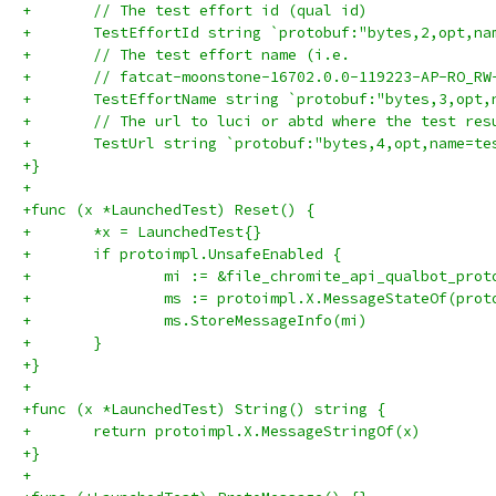
+	// The test effort id (qual id)
+	TestEffortId string `protobuf:"bytes,2,opt,n
+	// The test effort name (i.e.
+	// fatcat-moonstone-16702.0.0-119223-AP-RO_R
+	TestEffortName string `protobuf:"bytes,3,opt
+	// The url to luci or abtd where the test re
+	TestUrl string `protobuf:"bytes,4,opt,name=t
+}
+
+func (x *LaunchedTest) Reset() {
+	*x = LaunchedTest{}
+	if protoimpl.UnsafeEnabled {
+		mi := &file_chromite_api_qualbot_pro
+		ms := protoimpl.X.MessageStateOf(pro
+		ms.StoreMessageInfo(mi)
+	}
+}
+
+func (x *LaunchedTest) String() string {
+	return protoimpl.X.MessageStringOf(x)
+}
+