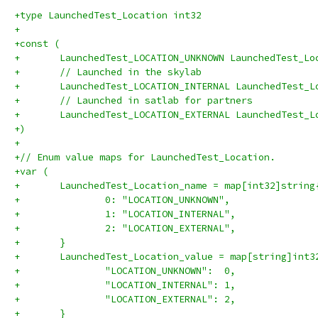
+type LaunchedTest_Location int32
+
+const (
+	LaunchedTest_LOCATION_UNKNOWN LaunchedTest_Lo
+	// Launched in the skylab
+	LaunchedTest_LOCATION_INTERNAL LaunchedTest_L
+	// Launched in satlab for partners
+	LaunchedTest_LOCATION_EXTERNAL LaunchedTest_L
+)
+
+// Enum value maps for LaunchedTest_Location.
+var (
+	LaunchedTest_Location_name = map[int32]string
+		0: "LOCATION_UNKNOWN",
+		1: "LOCATION_INTERNAL",
+		2: "LOCATION_EXTERNAL",
+	}
+	LaunchedTest_Location_value = map[string]int3
+		"LOCATION_UNKNOWN":  0,
+		"LOCATION_INTERNAL": 1,
+		"LOCATION_EXTERNAL": 2,
+	}