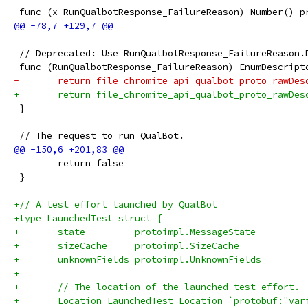
 func (x RunQualbotResponse_FailureReason) Number() p
 // Deprecated: Use RunQualbotResponse_FailureReason.
 func (RunQualbotResponse_FailureReason) EnumDescript
-	return file_chromite_api_qualbot_proto_rawDe
+	return file_chromite_api_qualbot_proto_rawDe
 }
 // The request to run QualBot.
 	return false
 }
+// A test effort launched by QualBot
+type LaunchedTest struct {
+	state         protoimpl.MessageState
+	sizeCache     protoimpl.SizeCache
+	unknownFields protoimpl.UnknownFields
+
+	// The location of the launched test effort.
+	Location LaunchedTest_Location `protobuf:"va