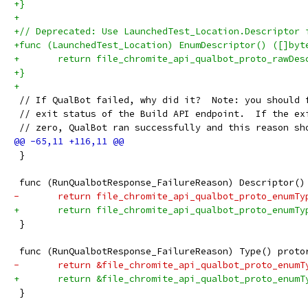
+}
+
+// Deprecated: Use LaunchedTest_Location.Descriptor 
+func (LaunchedTest_Location) EnumDescriptor() ([]byt
+	return file_chromite_api_qualbot_proto_rawDe
+}
+
 // If QualBot failed, why did it?  Note: you should 
 // exit status of the Build API endpoint.  If the ex
 // zero, QualBot ran successfully and this reason sh
 }
 func (RunQualbotResponse_FailureReason) Descriptor()
-	return file_chromite_api_qualbot_proto_enumT
+	return file_chromite_api_qualbot_proto_enumT
 }
 func (RunQualbotResponse_FailureReason) Type() proto
-	return &file_chromite_api_qualbot_proto_enumT
+	return &file_chromite_api_qualbot_proto_enumT
 }