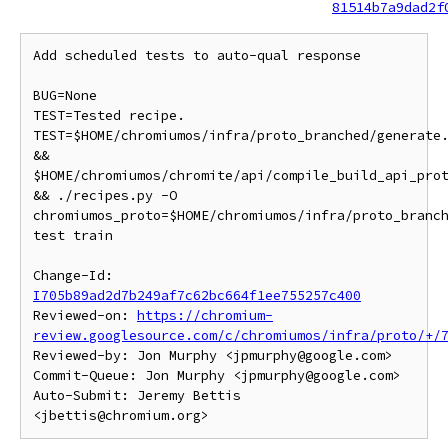
81514b7a9dad2f
Add scheduled tests to auto-qual response

BUG=None

TEST=Tested recipe.

TEST=$HOME/chromiumos/infra/proto_branched/generate.
&&

$HOME/chromiumos/chromite/api/compile_build_api_prot
&& ./recipes.py -O

chromiumos_proto=$HOME/chromiumos/infra/proto_branch
test train

Change-Id: 
I705b89ad2d7b249af7c62bc664f1ee755257c400
Reviewed-on: 
https://chromium-
review.googlesource.com/c/chromiumos/infra/proto/+/
Reviewed-by: Jon Murphy <jpmurphy@google.com>

Commit-Queue: Jon Murphy <jpmurphy@google.com>

Auto-Submit: Jeremy Bettis 