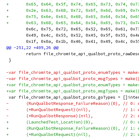
+	0x65, 0x64, 0x5f, 0x74, 0x65, 0x73, 0x74, 0x
+	0x2e, 0x63, 0x68, 0x72, 0x6f, 0x6d, 0x69, 0x
+	0x75, 0x6e, 0x63, 0x68, 0x65, 0x64, 0x54, 0x
+	0x63, 0x68, 0x65, 0x64, 0x54, 0x65, 0x73, 0x
 	0x6c, 0x75, 0x72, 0x65, 0x52, 0x65, 0x61, 0x
 	0x49, 0x4c, 0x55, 0x52, 0x45, 0x5f, 0x55, 0x
 	0x1f, 0x0a, 0x1b, 0x46, 0x41, 0x49, 0x4c, 0x
 	return file_chromite_api_qualbot_proto_rawDes
 }
-var file_chromite_api_qualbot_proto_enumTypes = make
-var file_chromite_api_qualbot_proto_msgTypes = make(
+var file_chromite_api_qualbot_proto_enumTypes = make
+var file_chromite_api_qualbot_proto_msgTypes = make(
 var file_chromite_api_qualbot_proto_goTypes = []inte
-	(RunQualbotResponse_FailureReason)(0), // 0:
-	(*RunQualbotRequest)(nil),             // 1:
-	(*RunQualbotResponse)(nil),            // 2:
+	(LaunchedTest_Location)(0),            // 0:
+	(RunQualbotResponse_FailureReason)(0), // 1:
+	(*RunQualbotRequest)(nil),             // 2: