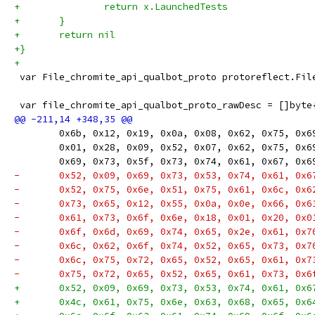
+		return x.LaunchedTests
+	}
+	return nil
+}
+
 var File_chromite_api_qualbot_proto protoreflect.Fil
 var file_chromite_api_qualbot_proto_rawDesc = []byte
 	0x6b, 0x12, 0x19, 0x0a, 0x08, 0x62, 0x75, 0x
 	0x01, 0x28, 0x09, 0x52, 0x07, 0x62, 0x75, 0x
 	0x69, 0x73, 0x5f, 0x73, 0x74, 0x61, 0x67, 0x
-	0x52, 0x09, 0x69, 0x73, 0x53, 0x74, 0x61, 0x
-	0x52, 0x75, 0x6e, 0x51, 0x75, 0x61, 0x6c, 0x
-	0x73, 0x65, 0x12, 0x55, 0x0a, 0x0e, 0x66, 0x
-	0x61, 0x73, 0x6f, 0x6e, 0x18, 0x01, 0x20, 0x
-	0x6f, 0x6d, 0x69, 0x74, 0x65, 0x2e, 0x61, 0x
-	0x6c, 0x62, 0x6f, 0x74, 0x52, 0x65, 0x73, 0x
-	0x6c, 0x75, 0x72, 0x65, 0x52, 0x65, 0x61, 0x
-	0x75, 0x72, 0x65, 0x52, 0x65, 0x61, 0x73, 0x
+	0x52, 0x09, 0x69, 0x73, 0x53, 0x74, 0x61, 0x
+	0x4c, 0x61, 0x75, 0x6e, 0x63, 0x68, 0x65, 0x