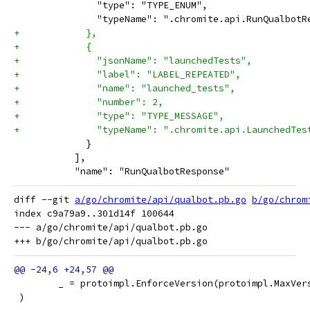
               "type": "TYPE_ENUM",
               "typeName": ".chromite.api.RunQualbotR
+            },
+            {
+              "jsonName": "launchedTests",
+              "label": "LABEL_REPEATED",
+              "name": "launched_tests",
+              "number": 2,
+              "type": "TYPE_MESSAGE",
+              "typeName": ".chromite.api.LaunchedTes
             }
           ],
           "name": "RunQualbotResponse"
diff --git 
a/go/chromite/api/qualbot.pb.go
b/go/chrom
index c9a79a9..301d14f 100644

--- a/go/chromite/api/qualbot.pb.go

 	_ = protoimpl.EnforceVersion(protoimpl.MaxVer
 )