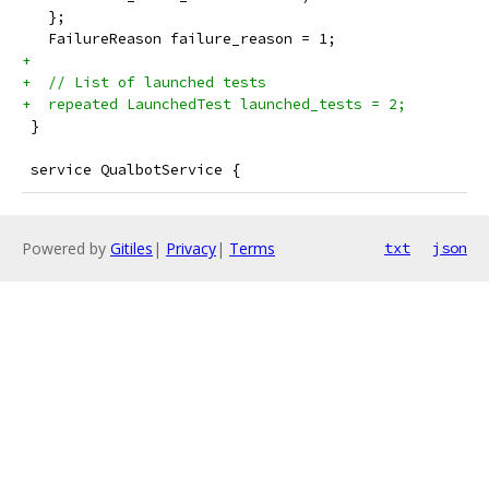
   };
   FailureReason failure_reason = 1;
+
+  // List of launched tests
+  repeated LaunchedTest launched_tests = 2;
 }
 service QualbotService {
Powered by
Gitiles
|
Privacy
|
Terms
txt
json