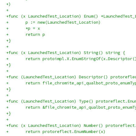
+)
+
+func (x LaunchedTest_Location) Enum() *LaunchedTest_
+	p := new(LaunchedTest_Location)
+	*p = x
+	return p
+}
+
+func (x LaunchedTest_Location) String() string {
+	return protoimpl.X.EnumStringOf(x.Descriptor
+}
+
+func (LaunchedTest_Location) Descriptor() protorefle
+	return file_chromite_api_qualbot_proto_enumT
+}
+
+func (LaunchedTest_Location) Type() protoreflect.Enu
+	return &file_chromite_api_qualbot_proto_enumT
+}
+
+func (x LaunchedTest_Location) Number() protoreflect
+	return protoreflect.EnumNumber(x)