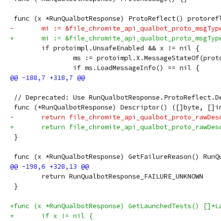
 func (x *RunQualbotResponse) ProtoReflect() protoref
-	mi := &file_chromite_api_qualbot_proto_msgTyp
+	mi := &file_chromite_api_qualbot_proto_msgTyp
 	if protoimpl.UnsafeEnabled && x != nil {
 		ms := protoimpl.X.MessageStateOf(pro
 		if ms.LoadMessageInfo() == nil {
 // Deprecated: Use RunQualbotResponse.ProtoReflect.D
 func (*RunQualbotResponse) Descriptor() ([]byte, []i
-	return file_chromite_api_qualbot_proto_rawDe
+	return file_chromite_api_qualbot_proto_rawDe
 }
 func (x *RunQualbotResponse) GetFailureReason() RunQ
 	return RunQualbotResponse_FAILURE_UNKNOWN
 }
+func (x *RunQualbotResponse) GetLaunchedTests() []*L
+	if x != nil {