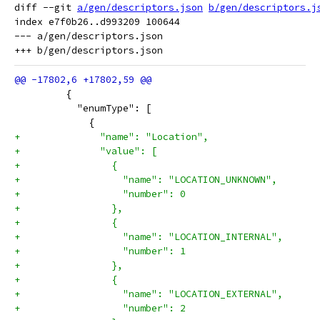
diff --git 
a/gen/descriptors.json
b/gen/descriptors.j
index e7f0b26..d993209 100644

--- a/gen/descriptors.json

         {
           "enumType": [
             {
+              "name": "Location",
+              "value": [
+                {
+                  "name": "LOCATION_UNKNOWN",
+                  "number": 0
+                },
+                {
+                  "name": "LOCATION_INTERNAL",
+                  "number": 1
+                },
+                {
+                  "name": "LOCATION_EXTERNAL",
+                  "number": 2