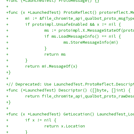
+func (*LaunchedTest) ProtoMessage() {}
+
+func (x *LaunchedTest) ProtoReflect() protoreflect.M
+	mi := &file_chromite_api_qualbot_proto_msgTyp
+	if protoimpl.UnsafeEnabled && x != nil {
+		ms := protoimpl.X.MessageStateOf(pro
+		if ms.LoadMessageInfo() == nil {
+			ms.StoreMessageInfo(mi)
+		}
+		return ms
+	}
+	return mi.MessageOf(x)
+}
+
+// Deprecated: Use LaunchedTest.ProtoReflect.Descrip
+func (*LaunchedTest) Descriptor() ([]byte, []int) {
+	return file_chromite_api_qualbot_proto_rawDe
+}
+
+func (x *LaunchedTest) GetLocation() LaunchedTest_Lo
+	if x != nil {
+		return x.Location
+	}