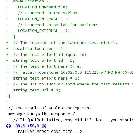
+  enum Location {
+    LOCATION_UNKNOWN = 0;
+    // Launched in the skylab
+    LOCATION_INTERNAL = 1;
+    // Launched in satlab for partners
+    LOCATION_EXTERNAL = 2;
+  }
+  // The location of the launched test effort.
+  Location location = 1;
+  // The test effort id (qual id)
+  string test_effort_id = 2;
+  // The test effort name (i.e.
+  // fatcat-moonstone-16702.0.0-119223-AP-RO_RW-1670
+  string test_effort_name = 3;
+  // The url to luci or abtd where the test results 
+  string test_url = 4;
+}
+
 // The result of QualBot being run.
 message RunQualbotResponse {
   // If QualBot failed, why did it?  Note: you shoul
     FAILURE_MERGE_CONFLICTS = 2;