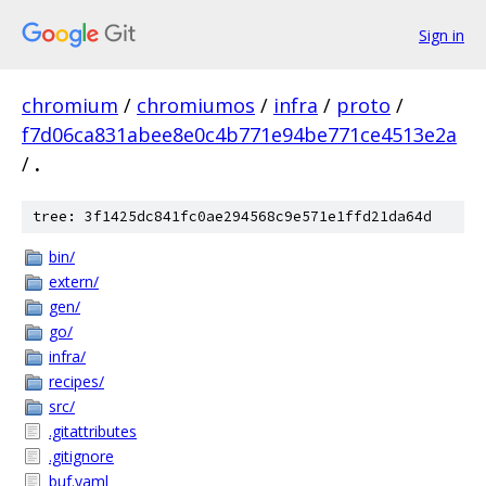
Sign in
chromium
/
chromiumos
/
infra
/
proto
/
f7d06ca831abee8e0c4b771e94be771ce4513e2a
/
.
tree: 3f1425dc841fc0ae294568c9e571e1ffd21da64d
bin/
extern/
gen/
go/
infra/
recipes/
src/
.gitattributes
.gitignore
buf.yaml