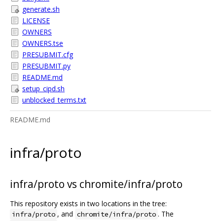
generate.sh
LICENSE
OWNERS
OWNERS.tse
PRESUBMIT.cfg
PRESUBMIT.py
README.md
setup_cipd.sh
unblocked_terms.txt
README.md
infra/proto
infra/proto vs chromite/infra/proto
This repository exists in two locations in the tree:
, and
. The
infra/proto
chromite/infra/proto