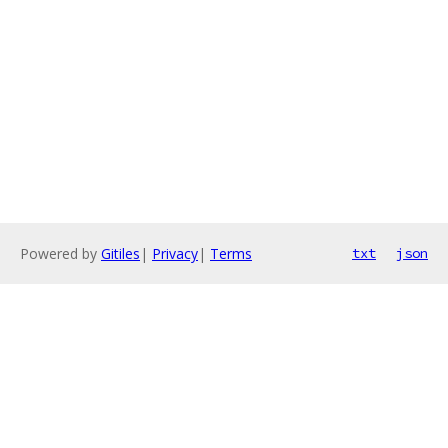
Powered by
Gitiles
|
Privacy
|
Terms
txt
json