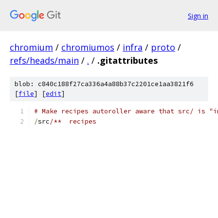
Sign in
chromium
/
chromiumos
/
infra
/
proto
/
refs/heads/main
/
.
/
.gitattributes
blob: c840c188f27ca336a4a88b37c2201ce1aa3821f6
[
file
] [
edit
]
# Make recipes autoroller aware that src/ is "i
/
src
/**  recipes