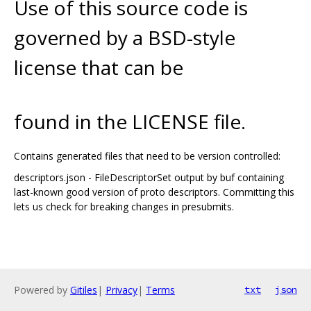
Use of this source code is
governed by a BSD-style
license that can be
found in the LICENSE file.
Contains generated files that need to be version controlled:
descriptors.json - FileDescriptorSet output by buf containing
last-known good version of proto descriptors. Committing this
lets us check for breaking changes in presubmits.
Powered by
Gitiles
|
Privacy
|
Terms
txt
json