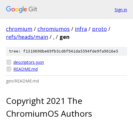
Sign in
chromium
/
chromiumos
/
infra
/
proto
/
refs/heads/main
/
.
/
gen
tree: f1310690be69fb5cd6f941da5594fde9fa9016e5
descriptors.json
README.md
gen/README.md
Copyright 2021 The
ChromiumOS Authors