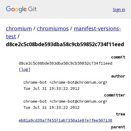
Sign in
chromium
/
chromiumos
/
manifest-versions-
test
/
d8ce2c5c08bde593dba58c9cb59852c734f11eed
commit
d8ce2c5c08bde593dba58c9cb59852c734f11eed
[
log
]
author
chrome-bot <chrome-bot@chromium.org>
Tue Jul 31 19:33:22 2012
committer
chrome-bot <chrome-bot@chromium.org>
Tue Jul 31 19:33:22 2012
tree
eb81a9cd39a7f45571ab7350a1e87e7fee507138
parent