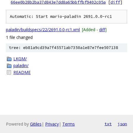
66ee0b28b2ba37d843e7dd8a65bbffbf9402c05a
[
diff
]
paladin/buildspecs/22/2691.0.0-rc1.xml
[Added -
diff
]
1 file changed
tree: eb81a9cd39a7f45571ab7350a1e87e7fee507138
LKGM/
paladin/
README
Powered by
Gitiles
|
Privacy
|
Terms
txt
json