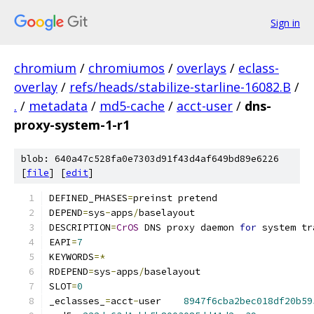
Sign in
chromium
/
chromiumos
/
overlays
/
eclass-
overlay
/
refs/heads/stabilize-starline-16082.B
/
.
/
metadata
/
md5-cache
/
acct-user
/
dns-
proxy-system-1-r1
blob: 640a47c528fa0e7303d91f43d4af649bd89e6226
[
file
] [
edit
]
DEFINED_PHASES
=
preinst pretend
DEPEND
=
sys
-
apps
/
baselayout
DESCRIPTION
=
CrOS
 DNS proxy daemon 
for
 system tr
EAPI
=
7
KEYWORDS
=*
RDEPEND
=
sys
-
apps
/
baselayout
SLOT
=
0
_eclasses_
=
acct
-
user	
8947f6cba2bec018df20b59