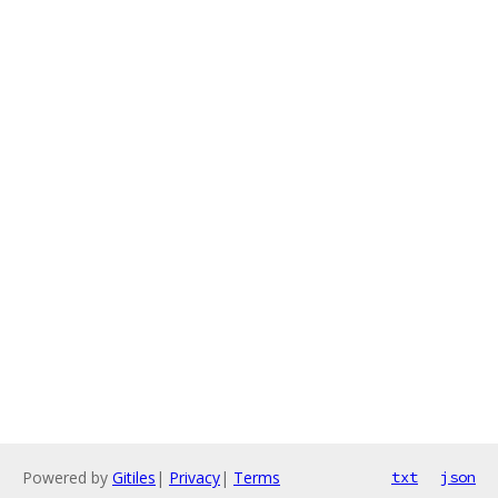
Powered by
Gitiles
|
Privacy
|
Terms
txt
json