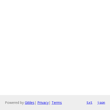
Powered by
Gitiles
|
Privacy
|
Terms
txt
json