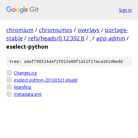
Sign in
chromium
/
chromiumos
/
overlays
/
portage-
stable
/
refs/heads/0.12.392.B
/
.
/
app-admin
/
eselect-python
tree: adaf798324daf2f013e88f1a31f17eca161d8edd
ChangeLog
eselect-python-20100321.ebuild
Manifest
metadata.xml