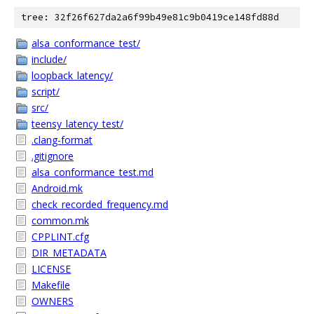
tree: 32f26f627da2a6f99b49e81c9b0419ce148fd88d
alsa_conformance_test/
include/
loopback_latency/
script/
src/
teensy_latency_test/
.clang-format
.gitignore
alsa_conformance_test.md
Android.mk
check_recorded_frequency.md
common.mk
CPPLINT.cfg
DIR_METADATA
LICENSE
Makefile
OWNERS