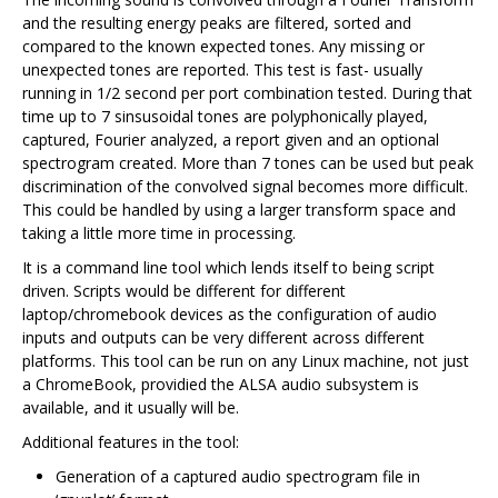
and the resulting energy peaks are filtered, sorted and
compared to the known expected tones. Any missing or
unexpected tones are reported. This test is fast- usually
running in 1/2 second per port combination tested. During that
time up to 7 sinsusoidal tones are polyphonically played,
captured, Fourier analyzed, a report given and an optional
spectrogram created. More than 7 tones can be used but peak
discrimination of the convolved signal becomes more difficult.
This could be handled by using a larger transform space and
taking a little more time in processing.
It is a command line tool which lends itself to being script
driven. Scripts would be different for different
laptop/chromebook devices as the configuration of audio
inputs and outputs can be very different across different
platforms. This tool can be run on any Linux machine, not just
a ChromeBook, providied the ALSA audio subsystem is
available, and it usually will be.
Additional features in the tool:
Generation of a captured audio spectrogram file in