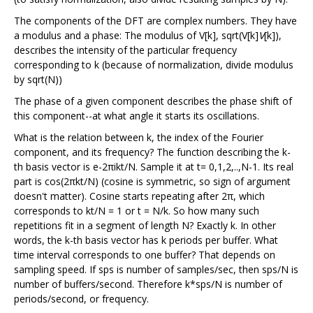
The components of the DFT are complex numbers. They have
a modulus and a phase: The modulus of V[k], sqrt(V[k]
V
[k]),
describes the intensity of the particular frequency
corresponding to k (because of normalization, divide modulus
by sqrt(N))
The phase of a given component describes the phase shift of
this component--at what angle it starts its oscillations.
What is the relation between k, the index of the Fourier
component, and its frequency? The function describing the k-
th basis vector is e-2πikt/N. Sample it at t= 0,1,2,..,N-1. Its real
part is cos(2πkt/N) (cosine is symmetric, so sign of argument
doesn't matter). Cosine starts repeating after 2π, which
corresponds to kt/N = 1 or t = N/k. So how many such
repetitions fit in a segment of length N? Exactly k. In other
words, the k-th basis vector has k periods per buffer. What
time interval corresponds to one buffer? That depends on
sampling speed. If sps is number of samples/sec, then sps/N is
number of buffers/second. Therefore k*sps/N is number of
periods/second, or frequency.