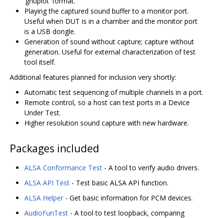
‘gnuplot’ format.
Playing the captured sound buffer to a monitor port.
Useful when DUT is in a chamber and the monitor port
is a USB dongle.
Generation of sound without capture; capture without
generation. Useful for external characterization of test
tool itself.
Additional features planned for inclusion very shortly:
Automatic test sequencing of multiple channels in a port.
Remote control, so a host can test ports in a Device
Under Test.
Higher resolution sound capture with new hardware.
Packages included
ALSA Conformance Test
- A tool to verify audio drivers.
ALSA API Test
- Test basic ALSA API function.
ALSA Helper
- Get basic information for PCM devices.
AudioFunTest
- A tool to test loopback, comparing