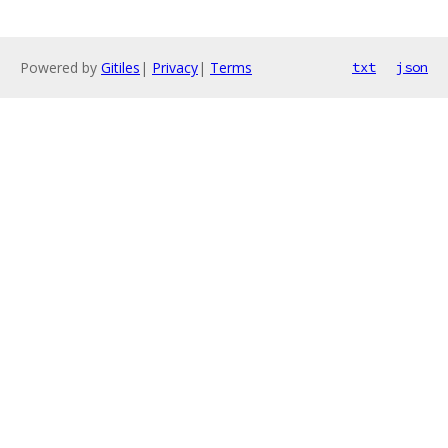
Powered by
Gitiles
|
Privacy
|
Terms
txt
json