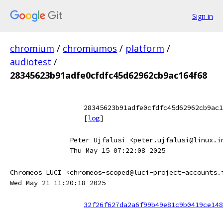
Sign in
chromium
/
chromiumos
/
platform
/
audiotest
/
28345623b91adfe0cfdfc45d62962cb9ac164f68
28345623b91adfe0cfdfc45d62962cb9ac1
[
log
]
Peter Ujfalusi <peter.ujfalusi@linux.i
Thu May 15 07:22:08 2025
Chromeos LUCI <chromeos-scoped@luci-project-accounts.
Wed May 21 11:20:18 2025
32f26f627da2a6f99b49e81c9b0419ce148