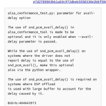
e7d2789063bb1a03c972dbeb5558330e2b8f59
alsa_conformance_test.py: parameter for avail-
delay option

The use of snd_pcm_avail_delay() in 
alsa_conformance_tool is made to be

optional and it is only enabled when --avail-
delay parameter is passed.

While the use of snd_pcm_avail_delay() on 
systems where the driver does not

report delay is equal to the use of 
snd_pcm_avail(), make this optional

also via the python wrapper.

The use of snd_pcm_avail_delay() is required on 
systems where DSP offload

is used with large buffer to account for the 
delay caused by it.

BUG=b:404643973
