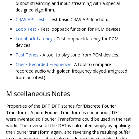
output streaming and input streaming with a special
designed algorithm.
CRAS API Test
- Test basic CRAS API function.
Loop Test
- Test loopback function for PCM devices.
Loopback Latency
- Test loopback latency for PCM
devices.
Test Tones
- A tool to play tone from PCM devices.
Check Recorded Frequency
- A tool to compare
recorded audio with golden frequency played. (migrated
from autotest)
Miscellaneous Notes
Properties of the DFT DFT stands for ‘Discrete Fourier
Transform’. A pure Fourier Transform is continuous; DFTs
were invented so Fourier Transforms could be used in the real
world. The reverse of the DFT is calculated simply by applying
the Fourier transform again, and reversing the resulting buffer
(to satisfy normalization, also divide resulting samples by N).