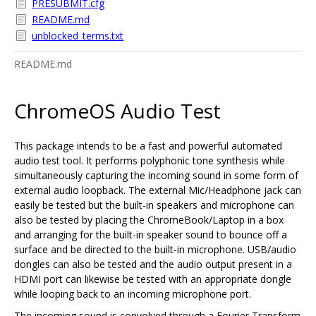
PRESUBMIT.cfg
README.md
unblocked_terms.txt
README.md
ChromeOS Audio Test
This package intends to be a fast and powerful automated
audio test tool. It performs polyphonic tone synthesis while
simultaneously capturing the incoming sound in some form of
external audio loopback. The external Mic/Headphone jack can
easily be tested but the built-in speakers and microphone can
also be tested by placing the ChromeBook/Laptop in a box
and arranging for the built-in speaker sound to bounce off a
surface and be directed to the built-in microphone. USB/audio
dongles can also be tested and the audio output present in a
HDMI port can likewise be tested with an appropriate dongle
while looping back to an incoming microphone port.
The incoming sound is convolved through a Fourier Transform