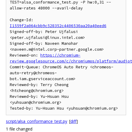
TEST=alsa_conformance_test.py -P hw:0,31 --
allow-rates 48000 --avail-delay

Change-Id: 
I1559f2a064cbb9c528352c4406530aa20a40eed6
Signed-off-by: Peter Ujfalusi 
<peter.ujfalusi@linux.intel.com>

Signed-off-by: Naveen Manohar 
<naveen.m@intel.corp-partner.google.com>

Reviewed-on: 
https://chromium-
review.googlesource.com/c/chromiumos/platform/audio
Commit-Queue: ChromeOS Auto Retry <chromeos-
auto-retry@chromeos-
bot.iam.gserviceaccount.com>

Reviewed-by: Terry Cheong 
<htcheong@chromium.org>

Reviewed-by: Yu-Hsuan Hsu 
<yuhsuan@chromium.org>

script/alsa_conformance_test.py
[
diff
]
1 file changed