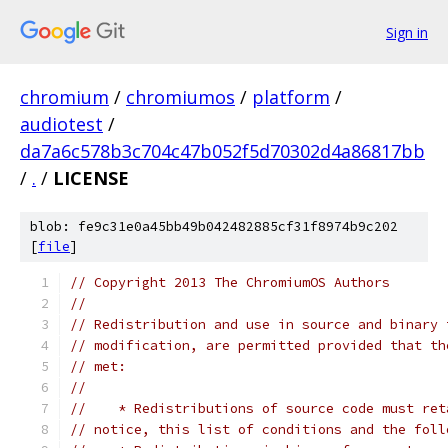
Sign in
chromium
/
chromiumos
/
platform
/
audiotest
/
da7a6c578b3c704c47b052f5d70302d4a86817bb
/
.
/
LICENSE
blob: fe9c31e0a45bb49b042482885cf31f8974b9c202
[
file
]
// Copyright 2013 The ChromiumOS Authors
//
// Redistribution and use in source and binary 
// modification, are permitted provided that th
// met:
//
//    * Redistributions of source code must ret
// notice, this list of conditions and the foll