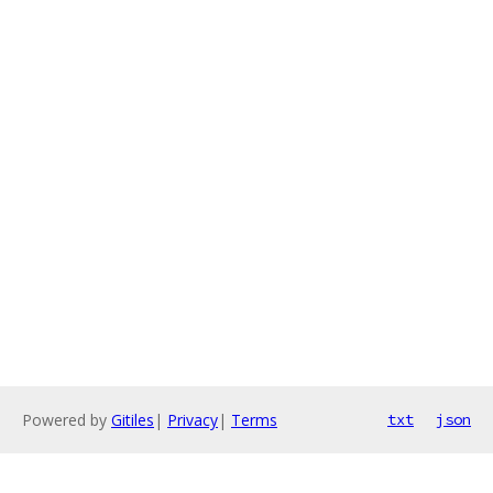
Powered by
Gitiles
|
Privacy
|
Terms
txt
json