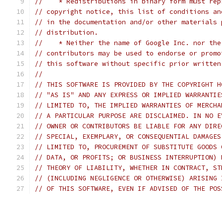
//    * Redistributions in binary form must rep
// copyright notice, this list of conditions an
// in the documentation and/or other materials 
// distribution.
//    * Neither the name of Google Inc. nor the
// contributors may be used to endorse or promo
// this software without specific prior written
//
// THIS SOFTWARE IS PROVIDED BY THE COPYRIGHT H
// "AS IS" AND ANY EXPRESS OR IMPLIED WARRANTIE
// LIMITED TO, THE IMPLIED WARRANTIES OF MERCHA
// A PARTICULAR PURPOSE ARE DISCLAIMED. IN NO E
// OWNER OR CONTRIBUTORS BE LIABLE FOR ANY DIRE
// SPECIAL, EXEMPLARY, OR CONSEQUENTIAL DAMAGES
// LIMITED TO, PROCUREMENT OF SUBSTITUTE GOODS 
// DATA, OR PROFITS; OR BUSINESS INTERRUPTION) 
// THEORY OF LIABILITY, WHETHER IN CONTRACT, ST
// (INCLUDING NEGLIGENCE OR OTHERWISE) ARISING 
// OF THIS SOFTWARE, EVEN IF ADVISED OF THE POS