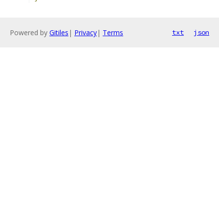
Powered by
Gitiles
|
Privacy
|
Terms
txt
json