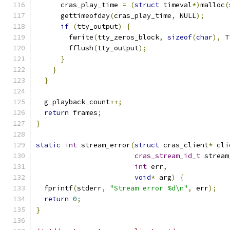
      cras_play_time 
=
(
struct
 timeval
*)
malloc
(
      gettimeofday
(
cras_play_time
,
 NULL
);
if
(
tty_output
)
{
        fwrite
(
tty_zeros_block
,
sizeof
(
char
),
 T
        fflush
(
tty_output
);
}
}
}
  g_playback_count
++;
return
 frames
;
}
static
int
 stream_error
(
struct
 cras_client
*
 cli
cras_stream_id_t
 stream
int
 err
,
void
*
 arg
)
{
  fprintf
(
stderr
,
"Stream error %d\n"
,
 err
);
return
0
;
}