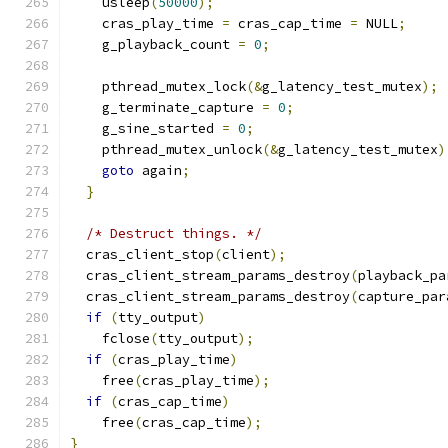
    usleep
(
50000
);
    cras_play_time 
=
 cras_cap_time 
=
 NULL
;
    g_playback_count 
=
0
;
    pthread_mutex_lock
(&
g_latency_test_mutex
);
    g_terminate_capture 
=
0
;
    g_sine_started 
=
0
;
    pthread_mutex_unlock
(&
g_latency_test_mutex
)
goto
 again
;
}
/* Destruct things. */
  cras_client_stop
(
client
);
  cras_client_stream_params_destroy
(
playback_pa
  cras_client_stream_params_destroy
(
capture_par
if
(
tty_output
)
    fclose
(
tty_output
);
if
(
cras_play_time
)
    free
(
cras_play_time
);
if
(
cras_cap_time
)
    free
(
cras_cap_time
);
}