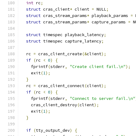
int
 rc
;
struct
 cras_client
*
 client 
=
 NULL
;
struct
 cras_stream_params
*
 playback_params 
=
 
struct
 cras_stream_params
*
 capture_params 
=
 N
struct
 timespec playback_latency
;
struct
 timespec capture_latency
;
  rc 
=
 cras_client_create
(&
client
);
if
(
rc 
<
0
)
{
    fprintf
(
stderr
,
"Create client fail.\n"
);
    exit
(
1
);
}
  rc 
=
 cras_client_connect
(
client
);
if
(
rc 
<
0
)
{
    fprintf
(
stderr
,
"Connect to server fail.\n"
    cras_client_destroy
(
client
);
    exit
(
1
);
}
if
(
tty_output_dev
)
{