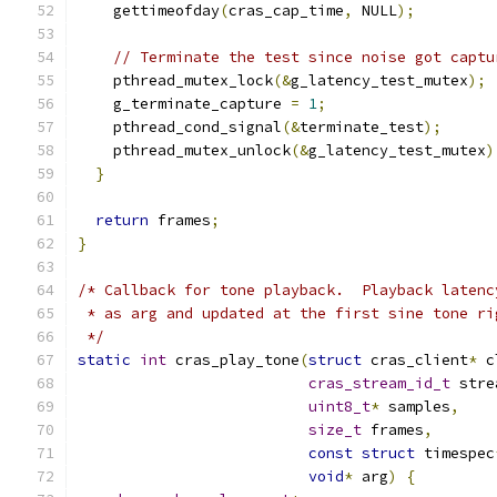
    gettimeofday
(
cras_cap_time
,
 NULL
);
// Terminate the test since noise got captu
    pthread_mutex_lock
(&
g_latency_test_mutex
);
    g_terminate_capture 
=
1
;
    pthread_cond_signal
(&
terminate_test
);
    pthread_mutex_unlock
(&
g_latency_test_mutex
)
}
return
 frames
;
}
/* Callback for tone playback.  Playback latenc
 * as arg and updated at the first sine tone ri
 */
static
int
 cras_play_tone
(
struct
 cras_client
*
 c
cras_stream_id_t
 stre
uint8_t
*
 samples
,
size_t
 frames
,
const
struct
 timespec
void
*
 arg
)
{