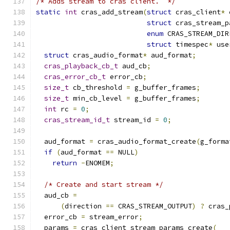
/* Adds stream to cras client.  */
static
int
 cras_add_stream
(
struct
 cras_client
*
 
struct
 cras_stream_p
enum
 CRAS_STREAM_DIR
struct
 timespec
*
 use
struct
 cras_audio_format
*
 aud_format
;
cras_playback_cb_t
 aud_cb
;
cras_error_cb_t
 error_cb
;
size_t
 cb_threshold 
=
 g_buffer_frames
;
size_t
 min_cb_level 
=
 g_buffer_frames
;
int
 rc 
=
0
;
cras_stream_id_t
 stream_id 
=
0
;
  aud_format 
=
 cras_audio_format_create
(
g_forma
if
(
aud_format 
==
 NULL
)
return
-
ENOMEM
;
/* Create and start stream */
  aud_cb 
=
(
direction 
==
 CRAS_STREAM_OUTPUT
)
?
 cras_
  error_cb 
=
 stream_error
;
  params 
=
 cras_client_stream_params_create
(