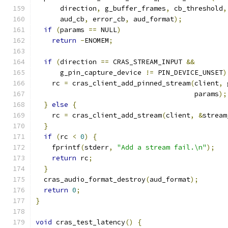
      direction
,
 g_buffer_frames
,
 cb_threshold
,
      aud_cb
,
 error_cb
,
 aud_format
);
if
(
params 
==
 NULL
)
return
-
ENOMEM
;
if
(
direction 
==
 CRAS_STREAM_INPUT 
&&
      g_pin_capture_device 
!=
 PIN_DEVICE_UNSET
)
    rc 
=
 cras_client_add_pinned_stream
(
client
,
 
                                       params
);
}
else
{
    rc 
=
 cras_client_add_stream
(
client
,
&
stream
}
if
(
rc 
<
0
)
{
    fprintf
(
stderr
,
"Add a stream fail.\n"
);
return
 rc
;
}
  cras_audio_format_destroy
(
aud_format
);
return
0
;
}
void
 cras_test_latency
()
{