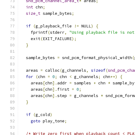
snd_pcm_channel_area_t
*
 areas
;
int
 chn
;
size_t
 sample_bytes
;
if
(
g_playback_file 
!=
 NULL
)
{
    fprintf
(
stderr
,
"Using playback file is not
    exit
(
EXIT_FAILURE
);
}
  sample_bytes 
=
 snd_pcm_format_physical_width
(
  areas 
=
 calloc
(
g_channels
,
sizeof
(
snd_pcm_cha
for
(
chn 
=
0
;
 chn 
<
 g_channels
;
 chn
++)
{
    areas
[
chn
].
addr 
=
 samples 
+
 chn 
*
 sample_by
    areas
[
chn
].
first 
=
0
;
    areas
[
chn
].
step 
=
 g_channels 
*
 snd_pcm_form
}
if
(
g_cold
)
goto
 play_tone
;
/* Write zero first when playback_count < PLA