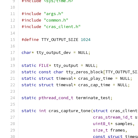
#include
<sys/time.h>
#include
"args.h"
#include
"common.h"
#include
"cras_client.h"
#define
 TTY_OUTPUT_SIZE 
1024
char
*
 tty_output_dev 
=
 NULL
;
static
FILE
*
 tty_output 
=
 NULL
;
static
const
char
 tty_zeros_block
[
TTY_OUTPUT_SI
static
struct
 timeval
*
 cras_play_time 
=
 NULL
;
static
struct
 timeval
*
 cras_cap_time 
=
 NULL
;
static
pthread_cond_t
 terminate_test
;
static
int
 cras_capture_tone
(
struct
 cras_client
cras_stream_id_t
 s
uint8_t
*
 samples
,
size_t
 frames
,
const
struct
 times