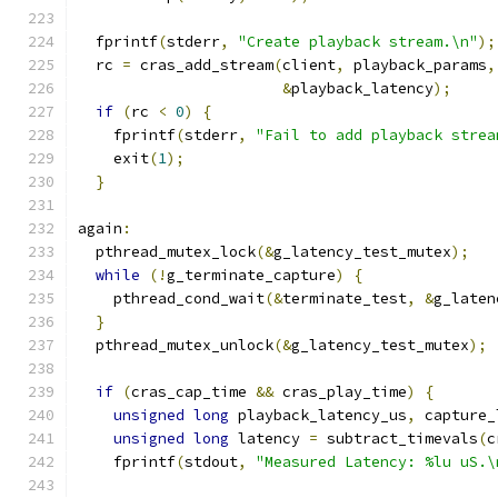
  fprintf
(
stderr
,
"Create playback stream.\n"
);
  rc 
=
 cras_add_stream
(
client
,
 playback_params
,
&
playback_latency
);
if
(
rc 
<
0
)
{
    fprintf
(
stderr
,
"Fail to add playback strea
    exit
(
1
);
}
again
:
  pthread_mutex_lock
(&
g_latency_test_mutex
);
while
(!
g_terminate_capture
)
{
    pthread_cond_wait
(&
terminate_test
,
&
g_laten
}
  pthread_mutex_unlock
(&
g_latency_test_mutex
);
if
(
cras_cap_time 
&&
 cras_play_time
)
{
unsigned
long
 playback_latency_us
,
 capture_
unsigned
long
 latency 
=
 subtract_timevals
(
c
    fprintf
(
stdout
,
"Measured Latency: %lu uS.\