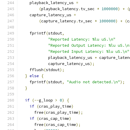
    playback_latency_us 
=
(
playback_latency
.
tv_sec 
*
1000000
)
+
(
    capture_latency_us 
=
(
capture_latency
.
tv_sec 
*
1000000
)
+
(
c
    fprintf
(
stdout
,
"Reported Latency: %lu uS.\n"
"Reported Output Latency: %lu uS.\n
"Reported Input Latency: %lu uS.\n"
            playback_latency_us 
+
 capture_laten
            capture_latency_us
);
    fflush
(
stdout
);
}
else
{
    fprintf
(
stdout
,
"Audio not detected.\n"
);
}
if
(--
g_loop 
>
0
)
{
if
(
cras_play_time
)
      free
(
cras_play_time
);
if
(
cras_cap_time
)
      free
(
cras_cap_time
);