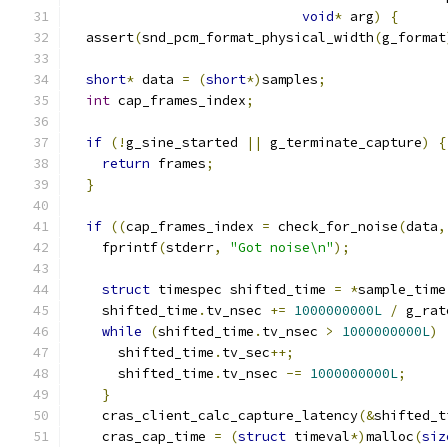
void
*
 arg
)
{
  assert
(
snd_pcm_format_physical_width
(
g_format
short
*
 data 
=
(
short
*)
samples
;
int
 cap_frames_index
;
if
(!
g_sine_started 
||
 g_terminate_capture
)
{
return
 frames
;
}
if
((
cap_frames_index 
=
 check_for_noise
(
data
,
    fprintf
(
stderr
,
"Got noise\n"
);
struct
 timespec shifted_time 
=
*
sample_time
    shifted_time
.
tv_nsec 
+=
1000000000L
/
 g_rat
while
(
shifted_time
.
tv_nsec 
>
1000000000L
)
      shifted_time
.
tv_sec
++;
      shifted_time
.
tv_nsec 
-=
1000000000L
;
}
    cras_client_calc_capture_latency
(&
shifted_t
    cras_cap_time 
=
(
struct
 timeval
*)
malloc
(
siz