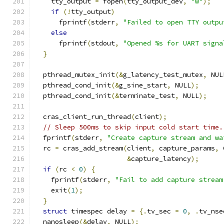
    tty_output 
=
 fopen
(
tty_output_dev
,
"w"
);
if
(!
tty_output
)
      fprintf
(
stderr
,
"Failed to open TTY outpu
else
      fprintf
(
stdout
,
"Opened %s for UART signa
}
  pthread_mutex_init
(&
g_latency_test_mutex
,
 NUL
  pthread_cond_init
(&
g_sine_start
,
 NULL
);
  pthread_cond_init
(&
terminate_test
,
 NULL
);
  cras_client_run_thread
(
client
);
// Sleep 500ms to skip input cold start time.
  fprintf
(
stderr
,
"Create capture stream and wa
  rc 
=
 cras_add_stream
(
client
,
 capture_params
,
 
&
capture_latency
);
if
(
rc 
<
0
)
{
    fprintf
(
stderr
,
"Fail to add capture stream
    exit
(
1
);
}
struct
 timespec delay 
=
{.
tv_sec 
=
0
,
.
tv_nse
  nanosleep
(&
delay
,
 NULL
);