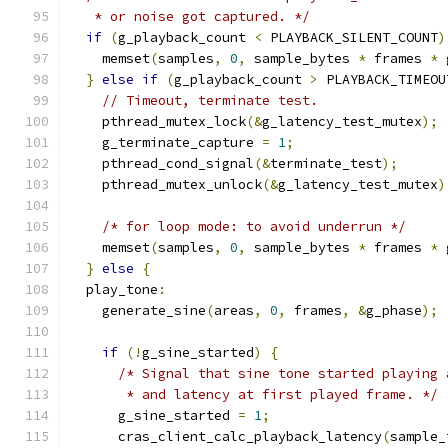
   * or noise got captured. */
if
(
g_playback_count 
<
 PLAYBACK_SILENT_COUNT
)
    memset
(
samples
,
0
,
 sample_bytes 
*
 frames 
*
 
}
else
if
(
g_playback_count 
>
 PLAYBACK_TIMEOU
// Timeout, terminate test.
    pthread_mutex_lock
(&
g_latency_test_mutex
);
    g_terminate_capture 
=
1
;
    pthread_cond_signal
(&
terminate_test
);
    pthread_mutex_unlock
(&
g_latency_test_mutex
)
/* for loop mode: to avoid underrun */
    memset
(
samples
,
0
,
 sample_bytes 
*
 frames 
*
 
}
else
{
  play_tone
:
    generate_sine
(
areas
,
0
,
 frames
,
&
g_phase
);
if
(!
g_sine_started
)
{
/* Signal that sine tone started playing 
       * and latency at first played frame. */
      g_sine_started 
=
1
;
      cras_client_calc_playback_latency
(
sample_