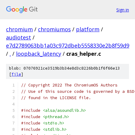
Sign in
chromium
/
chromiumos
/
platform
/
audiotest
/
e7d2789063bb1a03c972dbeb5558330e2b8f59d9
/
.
/
loopback_latency
/
cras_helper.c
blob: 07076921ce3519b3b34e8d3c8226b0b1f6f66e13
[
file
]
// Copyright 2022 The ChromiumOS Authors
// Use of this source code is governed by a BSD
// found in the LICENSE file.
#include
<alsa/asoundlib.h>
#include
<pthread.h>
#include
<stdio.h>
#include
<stdlib.h>