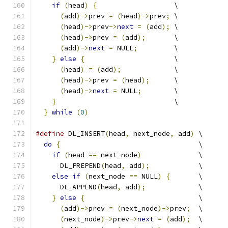
if
(
head
)
{
                   \
(
add
)->
prev 
=
(
head
)->
prev
;
 \
(
head
)->
prev
->
next
=
(
add
);
 \
(
head
)->
prev 
=
(
add
);
       \
(
add
)->
next
=
 NULL
;
         \
}
else
{
                      \
(
head
)
=
(
add
);
             \
(
head
)->
prev 
=
(
head
);
      \
(
head
)->
next
=
 NULL
;
        \
}
                             \
}
while
(
0
)
#define
 DL_INSERT
(
head
,
 next_node
,
 add
)
 \
do
{
                                  \
if
(
head 
==
 next_node
)
              \
      DL_PREPEND
(
head
,
 add
);
            \
else
if
(
next_node 
==
 NULL
)
{
       \
      DL_APPEND
(
head
,
 add
);
             \
}
else
{
                            \
(
add
)->
prev 
=
(
next_node
)->
prev
;
  \
(
next_node
)->
prev
->
next
=
(
add
);
  \