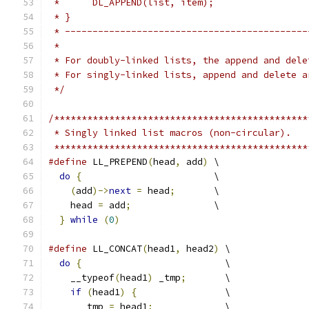
 *      DL_APPEND(list, item);
 * }
 * --------------------------------------------
 *
 * For doubly-linked lists, the append and dele
 * For singly-linked lists, append and delete a
 */
/**********************************************
 * Singly linked list macros (non-circular).
 **********************************************
#define
 LL_PREPEND
(
head
,
 add
)
 \
do
{
                        \
(
add
)->
next
=
 head
;
       \
    head 
=
 add
;
               \
}
while
(
0
)
#define
 LL_CONCAT
(
head1
,
 head2
)
 \
do
{
                          \
    __typeof
(
head1
)
 _tmp
;
       \
if
(
head1
)
{
                \
      _tmp 
=
 head1
;
             \