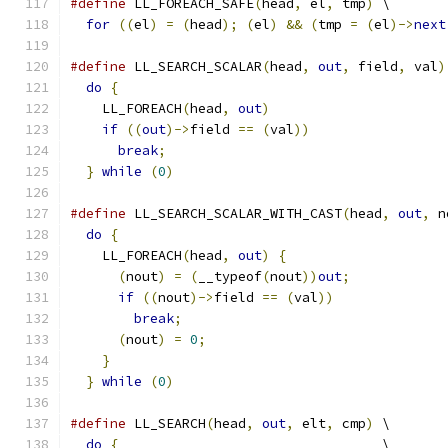
#define
 LL_FOREACH_SAFE
(
head
,
 el
,
 tmp
)
 \
for
((
el
)
=
(
head
);
(
el
)
&&
(
tmp 
=
(
el
)->
next
#define
 LL_SEARCH_SCALAR
(
head
,
out
,
 field
,
 val
)
do
{
                                         
    LL_FOREACH
(
head
,
out
)
                      
if
((
out
)->
field 
==
(
val
))
                 
break
;
                                   
}
while
(
0
)
#define
 LL_SEARCH_SCALAR_WITH_CAST
(
head
,
out
,
 n
do
{
                                         
    LL_FOREACH
(
head
,
out
)
{
                    
(
nout
)
=
(
__typeof
(
nout
))
out
;
            
if
((
nout
)->
field 
==
(
val
))
              
break
;
                                 
(
nout
)
=
0
;
                              
}
                                          
}
while
(
0
)
#define
 LL_SEARCH
(
head
,
out
,
 elt
,
 cmp
)
 \
do
{
                                 \