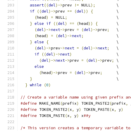
assert
((
del
)->
prev 
!=
 NULL
);
         \
if
((
del
)->
prev 
==
(
del
))
{
          \
(
head
)
=
 NULL
;
                     \
}
else
if
((
del
)
==
(
head
))
{
        \
(
del
)->
next
->
prev 
=
(
del
)->
prev
;
   \
(
head
)
=
(
del
)->
next
;
              \
}
else
{
                             \
(
del
)->
prev
->
next
=
(
del
)->
next
;
   \
if
((
del
)->
next
)
                   \
(
del
)->
next
->
prev 
=
(
del
)->
prev
;
 \
else
                               \
(
head
)->
prev 
=
(
del
)->
prev
;
      \
}
                                    \
}
while
(
0
)
// Create a variable name using given prefix an
#define
 MAKE_NAME
(
prefix
)
 TOKEN_PASTE2
(
prefix
,
 
#define
 TOKEN_PASTE2
(
x
,
 y
)
 TOKEN_PASTE
(
x
,
 y
)
#define
 TOKEN_PASTE
(
x
,
 y
)
 x
##y
/* This version creates a temporary variable to