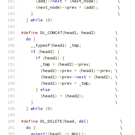
(
add
)->
next
=
(
next_node
);
        \
(
next_node
)->
prev 
=
(
add
);
        \
}
                                   \
}
while
(
0
)
#define
 DL_CONCAT
(
head1
,
 head2
)
        \
do
{
                                 \
    __typeof
(
head1
)
 _tmp
;
              \
if
(
head2
)
{
                       \
if
(
head1
)
{
                     \
        _tmp 
=
(
head2
)->
prev
;
          \
(
head2
)->
prev 
=
(
head1
)->
prev
;
 \
(
head1
)->
prev
->
next
=
(
head2
);
 \
(
head1
)->
prev 
=
 _tmp
;
          \
}
else
                           \
(
head1
)
=
(
head2
);
             \
}
                                  \
}
while
(
0
)
#define
 DL_DELETE
(
head
,
del
)
             \
do
{
                                   \
assert
((
head
)
!=
 NULL
);
              \