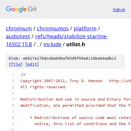
Sign in
chromium
/
chromiumos
/
platform
/
audiotest
/
refs/heads/stabilize-starline-
16502.15.B
/
.
/
include
/
utlist.h
blob: a6027a178dcdda696af85d9f69e6116be64adbc3
[
file
] [
edit
]
/*
Copyright 2007-2011, Troy D. Hanson   http://ut
All rights reserved.
Redistribution and use in source and binary for
modification, are permitted provided that the f
    * Redistributions of source code must retai
      notice, this list of conditions and the f