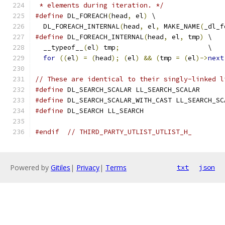
 * elements during iteration. */
#define
 DL_FOREACH
(
head
,
 el
)
 \
  DL_FOREACH_INTERNAL
(
head
,
 el
,
 MAKE_NAME
(
_dl_f
#define
 DL_FOREACH_INTERNAL
(
head
,
 el
,
 tmp
)
 \
  __typeof__
(
el
)
 tmp
;
                      \
for
((
el
)
=
(
head
);
(
el
)
&&
(
tmp 
=
(
el
)->
next
// These are identical to their singly-linked l
#define
 DL_SEARCH_SCALAR LL_SEARCH_SCALAR
#define
 DL_SEARCH_SCALAR_WITH_CAST LL_SEARCH_SC
#define
 DL_SEARCH LL_SEARCH
#endif
// THIRD_PARTY_UTLIST_UTLIST_H_
Powered by
Gitiles
|
Privacy
|
Terms
txt
json