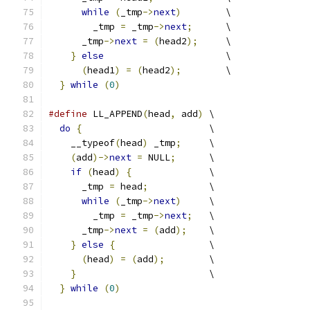
while
(
_tmp
->
next
)
        \
        _tmp 
=
 _tmp
->
next
;
      \
      _tmp
->
next
=
(
head2
);
     \
}
else
                      \
(
head1
)
=
(
head2
);
        \
}
while
(
0
)
#define
 LL_APPEND
(
head
,
 add
)
 \
do
{
                       \
    __typeof
(
head
)
 _tmp
;
     \
(
add
)->
next
=
 NULL
;
      \
if
(
head
)
{
              \
      _tmp 
=
 head
;
           \
while
(
_tmp
->
next
)
     \
        _tmp 
=
 _tmp
->
next
;
   \
      _tmp
->
next
=
(
add
);
    \
}
else
{
                 \
(
head
)
=
(
add
);
        \
}
                        \
}
while
(
0
)