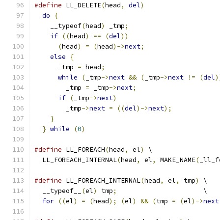
#define
 LL_DELETE
(
head
,
del
)
                   
do
{
                                         
    __typeof
(
head
)
 _tmp
;
                       
if
((
head
)
==
(
del
))
                       
(
head
)
=
(
head
)->
next
;
                   
else
{
                                     
      _tmp 
=
 head
;
                             
while
(
_tmp
->
next
&&
(
_tmp
->
next
!=
(
del
)
        _tmp 
=
 _tmp
->
next
;
                     
if
(
_tmp
->
next
)
                          
        _tmp
->
next
=
((
del
)->
next
);
            
}
                                          
}
while
(
0
)
#define
 LL_FOREACH
(
head
,
 el
)
 \
  LL_FOREACH_INTERNAL
(
head
,
 el
,
 MAKE_NAME
(
_ll_f
#define
 LL_FOREACH_INTERNAL
(
head
,
 el
,
 tmp
)
 \
  __typeof__
(
el
)
 tmp
;
                      \
for
((
el
)
=
(
head
);
(
el
)
&&
(
tmp 
=
(
el
)->
next