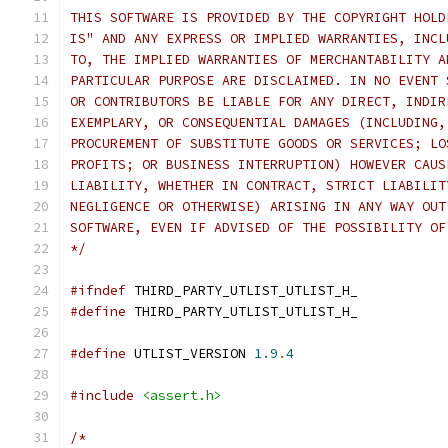
THIS SOFTWARE IS PROVIDED BY THE COPYRIGHT HOLD
IS" AND ANY EXPRESS OR IMPLIED WARRANTIES, INCL
TO, THE IMPLIED WARRANTIES OF MERCHANTABILITY A
PARTICULAR PURPOSE ARE DISCLAIMED. IN NO EVENT 
OR CONTRIBUTORS BE LIABLE FOR ANY DIRECT, INDIR
EXEMPLARY, OR CONSEQUENTIAL DAMAGES (INCLUDING,
PROCUREMENT OF SUBSTITUTE GOODS OR SERVICES; LO
PROFITS; OR BUSINESS INTERRUPTION) HOWEVER CAUS
LIABILITY, WHETHER IN CONTRACT, STRICT LIABILIT
NEGLIGENCE OR OTHERWISE) ARISING IN ANY WAY OUT
SOFTWARE, EVEN IF ADVISED OF THE POSSIBILITY OF
*/
#ifndef
 THIRD_PARTY_UTLIST_UTLIST_H_
#define
 THIRD_PARTY_UTLIST_UTLIST_H_
#define
 UTLIST_VERSION 
1.9
.
4
#include
<assert.h>
/*