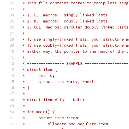
 * This file contains macros to manipulate sing
 *
 * 1. LL_ macros:  singly-linked lists.
 * 2. DL_ macros:  doubly-linked lists.
 * 3. CDL_ macros: circular doubly-linked lists
 *
 * To use singly-linked lists, your structure m
 * To use doubly-linked lists, your structure m
 * Either way, the pointer to the head of the l
 *
 * ----------------.EXAMPLE -------------------
 * struct item {
 *      int id;
 *      struct item *prev, *next;
 * }
 *
 * struct item *list = NULL:
 *
 * int main() {
 *      struct item *item;
 *      ... allocate and populate item ...