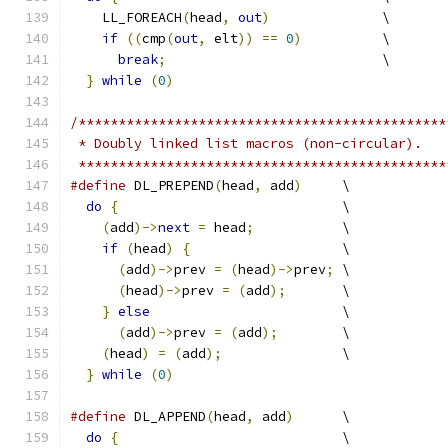
    LL_FOREACH
(
head
,
out
)
              \
if
((
cmp
(
out
,
 elt
))
==
0
)
          \
break
;
                           \
}
while
(
0
)
/**********************************************
 * Doubly linked list macros (non-circular).
 **********************************************
#define
 DL_PREPEND
(
head
,
 add
)
     \
do
{
                            \
(
add
)->
next
=
 head
;
           \
if
(
head
)
{
                   \
(
add
)->
prev 
=
(
head
)->
prev
;
 \
(
head
)->
prev 
=
(
add
);
       \
}
else
                        \
(
add
)->
prev 
=
(
add
);
        \
(
head
)
=
(
add
);
               \
}
while
(
0
)
#define
 DL_APPEND
(
head
,
 add
)
      \
do
{
                            \