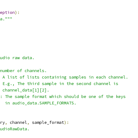
eption
):
a."""
udio raw data.
number of channels.
 A list of lists containing samples in each channel.
 E.g., The third sample in the second channel is
 channel_data[1][2].
: The sample format which should be one of the keys
  in audio_data.SAMPLE_FORMATS.
ry
,
 channel
,
 sample_format
):
udioRawData.