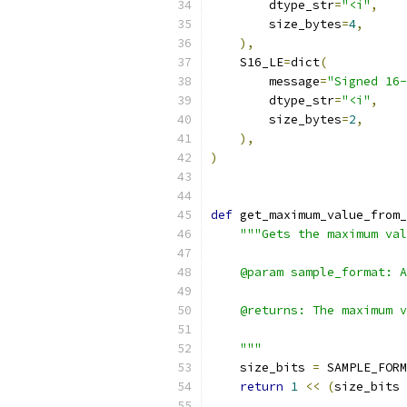
        dtype_str
=
"<i"
,
        size_bytes
=
4
,
),
    S16_LE
=
dict
(
        message
=
"Signed 16-
        dtype_str
=
"<i"
,
        size_bytes
=
2
,
),
)
def
 get_maximum_value_from_
"""Gets the maximum val
    @param sample_format: 
    @returns: The maximum v
    """
    size_bits 
=
 SAMPLE_FORM
return
1
<<
(
size_bits 