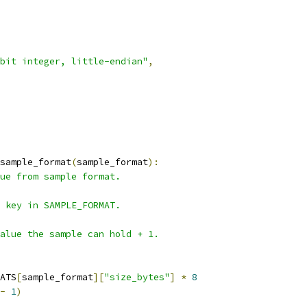
bit integer, little-endian"
,
sample_format
(
sample_format
):
ue from sample format.
A key in SAMPLE_FORMAT.
alue the sample can hold + 1.
ATS
[
sample_format
][
"size_bytes"
]
*
8
-
1
)