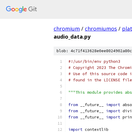
chromium
/
chromiumos
/
pla
audio_data.py
blob: 4c71f413628e0ee8024902a80c
#!/usr/bin/env python3
# Copyright 2023 The Chromi
# Use of this source code i
# found in the LICENSE file
"""This module provides abs
from
 __future__ 
import
 abso
from
 __future__ 
import
 divi
from
 __future__ 
import
 prin
import
 contextlib