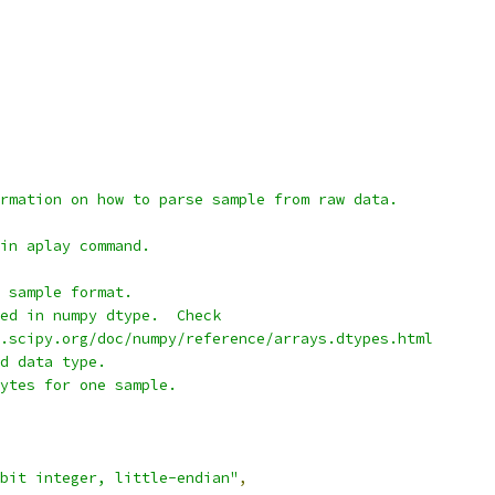
rmation on how to parse sample from raw data.
in aplay command.
 sample format.
ed in numpy dtype.  Check
.scipy.org/doc/numpy/reference/arrays.dtypes.html
d data type.
ytes for one sample.
bit integer, little-endian"
,