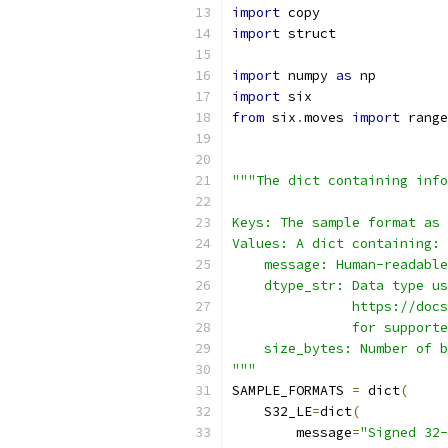
import
 copy
import
 struct
import
 numpy 
as
 np
import
 six
from
 six
.
moves 
import
 range
"""The dict containing info
Keys: The sample format as 
Values: A dict containing:
    message: Human-readable
    dtype_str: Data type us
               https://docs
               for supporte
    size_bytes: Number of b
"""
SAMPLE_FORMATS 
=
 dict
(
    S32_LE
=
dict
(
        message
=
"Signed 32-