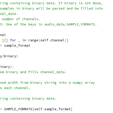
ring containing binary data. If binary is not None,
samples in binary will be parsed and be filled into
nel_data.
 number of channels.
t: One of the keys in audio_data.SAMPLE_FORMATS.
nel
[[]
for
 _ 
in
 range
(
self
.
channel
)]
=
 sample_format
y
(
binary
)
inary
):
om binary and fills channel_data.
xed width from binary string into a numpy array
o each channel.
ring containing binary data.
=
 SAMPLE_FORMATS
[
self
.
sample_format
]