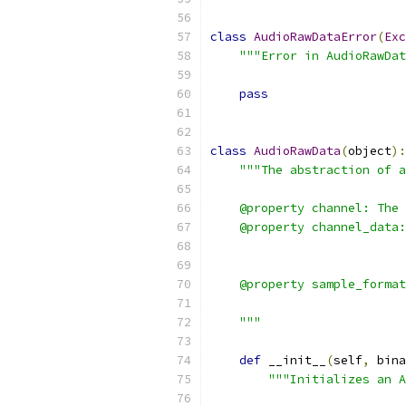
class
AudioRawDataError
(
Exc
"""Error in AudioRawDat
pass
class
AudioRawData
(
object
):
"""The abstraction of a
    @property channel: The 
    @property channel_data:
                           
                           
    @property sample_format
                           
    """
def
 __init__
(
self
,
 bina
"""Initializes an A