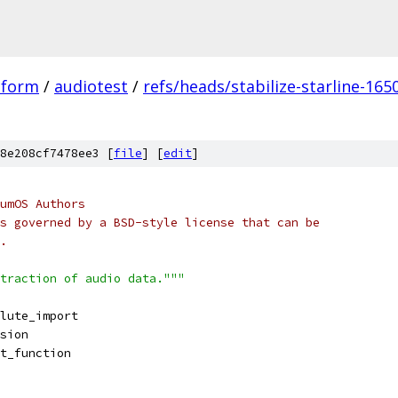
tform
/
audiotest
/
refs/heads/stabilize-starline-165
8e208cf7478ee3 [
file
] [
edit
]
umOS Authors
s governed by a BSD-style license that can be
.
traction of audio data."""
lute_import
sion
t_function