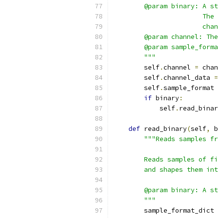
        @param binary: A st
                       The 
                       chan
        @param channel: The
        @param sample_forma
        """
        self
.
channel 
=
 chan
        self
.
channel_data 
=
        self
.
sample_format 
if
 binary
:
            self
.
read_binar
def
 read_binary
(
self
,
 b
"""Reads samples fr
        Reads samples of fi
        and shapes them int
        @param binary: A st
        """
        sample_format_dict 