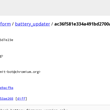
tform
/
battery_updater
/
ac36f581e334a491bd2700
6d7e23e
g>
mit-bot@chromium.org>
a9acf9a
53ae268
[
diff
]