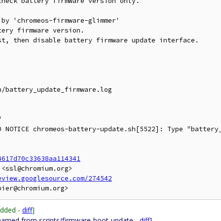
heck battery firmware version only.

by 'chromeos-firmware-glimmer'

ery firmware version.

t, then disable battery firmware update interface.

/battery_update_firmware.log



0 NOTICE chromeos-battery-update.sh[5522]: Type "battery_
4617d70c33638aa114341
<ssl@chromium.org>

eview.googlesource.com/274542
Added -
diff
]
named from scripts/firmware-boot-update -
diff
]