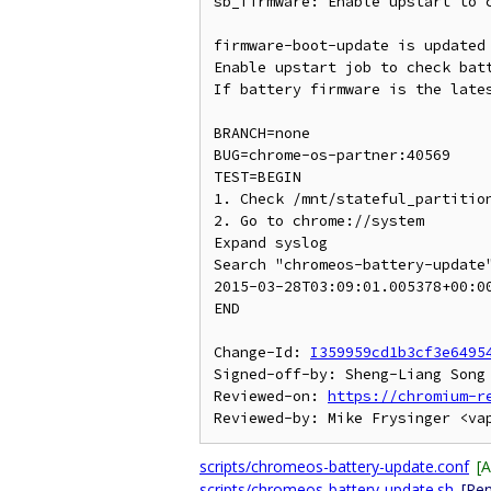
sb_firmware: Enable upstart to c
firmware-boot-update is updated 
Enable upstart job to check batt
If battery firmware is the lates
BRANCH=none

BUG=chrome-os-partner:40569

TEST=BEGIN

1. Check /mnt/stateful_partition
2. Go to chrome://system

Expand syslog

Search "chromeos-battery-update"
2015-03-28T03:09:01.005378+00:0
END

Change-Id: 
I359959cd1b3cf3e6495
Signed-off-by: Sheng-Liang Song 
Reviewed-on: 
https://chromium-r
scripts/chromeos-battery-update.conf
[
scripts/chromeos-battery-update.sh
[Re