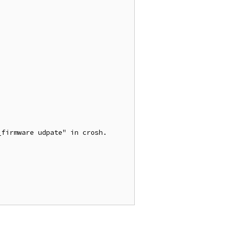
firmware udpate" in crosh.
