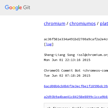
chromium
/
chromiumos
/
pla
ac36f581e334a491bd2700a9caf2a2e4c
[
log
]
Sheng-Liang Song <ssl@chromium.or
Mon Jun 01 22:13:16 2015
ChromeOS Commit Bot <chromeos-com
Tue Jun 02 07:18:26 2015
6acd08b6cb0b6f3e3ecf6e1f1859bdc39
a2d93b9a4bae41c84258e8899c1cca9b8