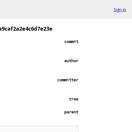
Sign in
a9caf2a2e4c6d7e23e
commit
author
committer
tree
parent