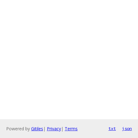
Powered by
Gitiles
|
Privacy
|
Terms
txt
json