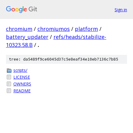
Sign in
chromium
/
chromiumos
/
platform
/
battery_updater
/
refs/heads/stabilize-
10323.58.B
/
.
tree: da5489f9ce6045d37c5e8eaf34e10eb7136c7b85
scripts/
LICENSE
OWNERS
README