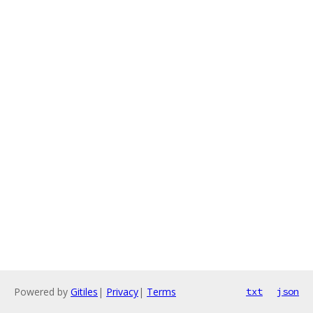
Powered by
Gitiles
|
Privacy
|
Terms
txt
json