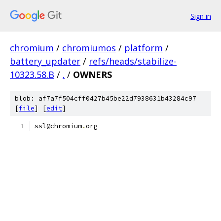
Sign in
chromium
/
chromiumos
/
platform
/
battery_updater
/
refs/heads/stabilize-
10323.58.B
/
.
/
OWNERS
blob: af7a7f504cff0427b45be22d7938631b43284c97
[
file
] [
edit
]
ssl@chromium
.
org