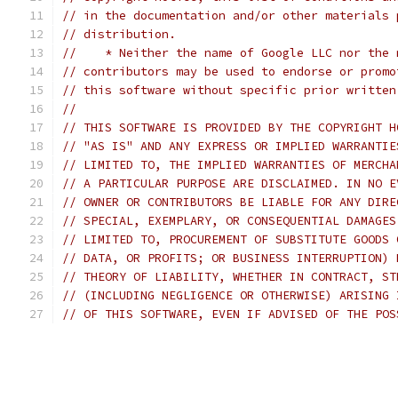
// in the documentation and/or other materials 
// distribution.
//    * Neither the name of Google LLC nor the 
// contributors may be used to endorse or promo
// this software without specific prior written
//
// THIS SOFTWARE IS PROVIDED BY THE COPYRIGHT H
// "AS IS" AND ANY EXPRESS OR IMPLIED WARRANTIE
// LIMITED TO, THE IMPLIED WARRANTIES OF MERCHA
// A PARTICULAR PURPOSE ARE DISCLAIMED. IN NO E
// OWNER OR CONTRIBUTORS BE LIABLE FOR ANY DIRE
// SPECIAL, EXEMPLARY, OR CONSEQUENTIAL DAMAGES
// LIMITED TO, PROCUREMENT OF SUBSTITUTE GOODS 
// DATA, OR PROFITS; OR BUSINESS INTERRUPTION) 
// THEORY OF LIABILITY, WHETHER IN CONTRACT, ST
// (INCLUDING NEGLIGENCE OR OTHERWISE) ARISING 
// OF THIS SOFTWARE, EVEN IF ADVISED OF THE POS