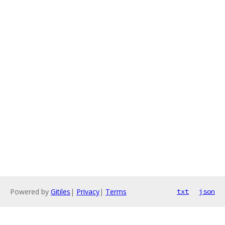
Powered by
Gitiles
|
Privacy
|
Terms
txt
json