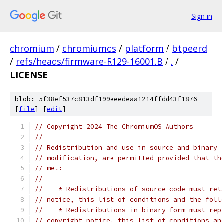
Sign in
chromium
/
chromiumos
/
platform
/
btpeerd
/
refs/heads/firmware-R129-16001.B
/
.
/
LICENSE
blob: 5f38ef537c813df199eeedeaa1214ffdd43f1876
[
file
] [
edit
]
// Copyright 2024 The ChromiumOS Authors
//
// Redistribution and use in source and binary 
// modification, are permitted provided that th
// met:
//
//    * Redistributions of source code must ret
// notice, this list of conditions and the foll
//    * Redistributions in binary form must rep
// copyright notice, this list of conditions an