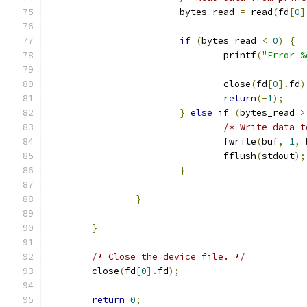
                        bytes_read 
=
 read
(
fd
[
0
]
if
(
bytes_read 
<
0
)
{
                                printf
(
"Error %
                                               
                                close
(
fd
[
0
].
fd
)
return
(-
1
);
}
else
if
(
bytes_read 
>
/* Write data t
                                fwrite
(
buf
,
1
,
 
                                fflush
(
stdout
);
}
}
}
/* Close the device file. */
        close
(
fd
[
0
].
fd
);
return
0
;