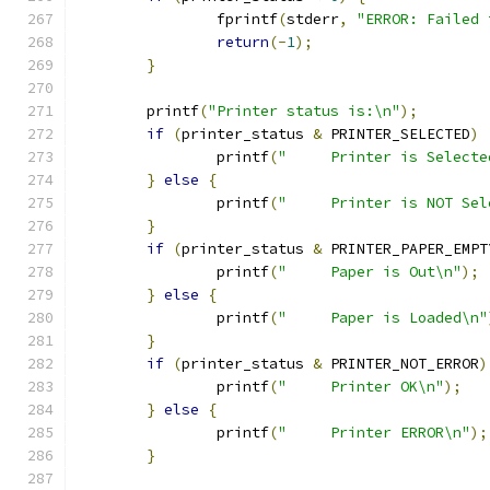
                fprintf
(
stderr
,
"ERROR: Failed 
return
(-
1
);
}
        printf
(
"Printer status is:\n"
);
if
(
printer_status 
&
 PRINTER_SELECTED
)
                printf
(
"     Printer is Selecte
}
else
{
                printf
(
"     Printer is NOT Sel
}
if
(
printer_status 
&
 PRINTER_PAPER_EMPT
                printf
(
"     Paper is Out\n"
);
}
else
{
                printf
(
"     Paper is Loaded\n"
}
if
(
printer_status 
&
 PRINTER_NOT_ERROR
)
                printf
(
"     Printer OK\n"
);
}
else
{
                printf
(
"     Printer ERROR\n"
);
}