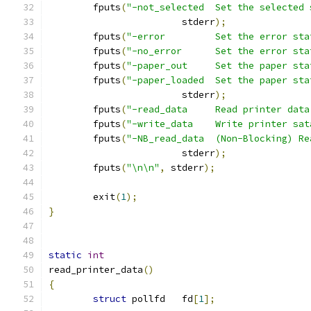
        fputs
(
"-not_selected  Set the selected 
                        stderr
);
        fputs
(
"-error         Set the error sta
        fputs
(
"-no_error      Set the error sta
        fputs
(
"-paper_out     Set the paper sta
        fputs
(
"-paper_loaded  Set the paper sta
                        stderr
);
        fputs
(
"-read_data     Read printer data
        fputs
(
"-write_data    Write printer sat
        fputs
(
"-NB_read_data  (Non-Blocking) Re
                        stderr
);
        fputs
(
"\n\n"
,
 stderr
);
        exit
(
1
);
}
static
int
read_printer_data
()
{
struct
 pollfd   fd
[
1
];