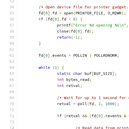
/* Open device file for printer gadget.
        fd
[
0
].
fd 
=
 open
(
PRINTER_FILE
,
 O_RDWR
);
if
(
fd
[
0
].
fd 
<
0
)
{
                printf
(
"Error %d opening %s\n"
,
                close
(
fd
[
0
].
fd
);
return
(-
1
);
}
        fd
[
0
].
events 
=
 POLLIN 
|
 POLLRDNORM
;
while
(
1
)
{
static
char
 buf
[
BUF_SIZE
];
int
 bytes_read
;
int
 retval
;
/* Wait for up to 1 second for 
                retval 
=
 poll
(
fd
,
1
,
1000
);
if
(
retval 
&&
(
fd
[
0
].
revents 
&
 
/* Read data from print