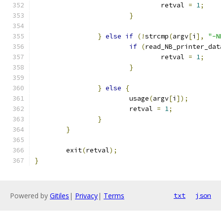
                                retval 
=
1
;
}
}
else
if
(!
strcmp
(
argv
[
i
],
"-N
if
(
read_NB_printer_dat
                                retval 
=
1
;
}
}
else
{
                        usage
(
argv
[
i
]);
                        retval 
=
1
;
}
}
        exit
(
retval
);
}
Powered by
Gitiles
|
Privacy
|
Terms
txt
json