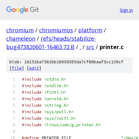
Sign in
chromium
/
chromiumos
/
platform
/
chameleon
/
refs/heads/stabilize-
bug473820601-16463.72.B
/
.
/
src
/
printer.c
blob: 16251ba7562bb16038585da7cf80baaf5cc136cf
[
file
] [
edit
]
#include
<stdio.h>
#include
<stdlib.h>
#include
<fcntl.h>
#include
<unistd.h>
#include
<string.h>
#include
<sys/poll.h>
#include
<sys/ioctl.h>
#include
<linux/usb/g_printer.h>
#define
 PRINTER_FILE                    
"/dev/g