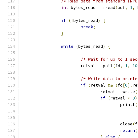
/* Read data from standard INPU
int
 bytes_read 
=
 fread
(
buf
,
1
,
 
if
(!
bytes_read
)
{
break
;
}
while
(
bytes_read
)
{
/* Wait for up to 1 sec
                        retval 
=
 poll
(
fd
,
1
,
10
/* Write data to printe
if
(
retval 
&&
(
fd
[
0
].
re
                                retval 
=
 write
(
if
(
retval 
<
0
)
                                        printf
(
                                               
                                               
                                        close
(
f
return
(
}
else
{