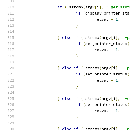
if
(!
strcmp
(
argv
[
i
],
"-get_stat
if
(
display_printer_sta
                                retval 
=
1
;
}
}
else
if
(!
strcmp
(
argv
[
i
],
"-p
if
(
set_printer_status
(
                                retval 
=
1
;
}
}
else
if
(!
strcmp
(
argv
[
i
],
"-p
if
(
set_printer_status
(
                                retval 
=
1
;
}
}
else
if
(!
strcmp
(
argv
[
i
],
"-s
if
(
set_printer_status
(
                                retval 
=
1
;
}
}
else
if
(!
strcmp
(
argv
[
i
],
"-n