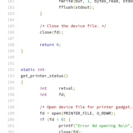
                fwrite
(
buf
,
1
,
 bytes_read
,
 stdo
                fflush
(
stdout
);
}
/* Close the device file. */
        close
(
fd
);
return
0
;
}
static
int
get_printer_status
()
{
int
     retval
;
int
     fd
;
/* Open device file for printer gadget.
        fd 
=
 open
(
PRINTER_FILE
,
 O_RDWR
);
if
(
fd 
<
0
)
{
                printf
(
"Error %d opening %s\n"
,
                close
(
fd
);