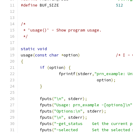
#define
 BUF_SIZE                        
512
/*
 * 'usage()' - Show program usage.
 */
static
void
usage
(
const
char
*
option
)
/* I - 
{
if
(
option
)
{
                fprintf
(
stderr
,
"prn_example: Un
                                option
);
}
        fputs
(
"\n"
,
 stderr
);
        fputs
(
"Usage: prn_example -[options]\n"
        fputs
(
"Options:\n"
,
 stderr
);
        fputs
(
"\n"
,
 stderr
);
        fputs
(
"-get_status    Get the current p
        fputs
(
"-selected      Set the selected 