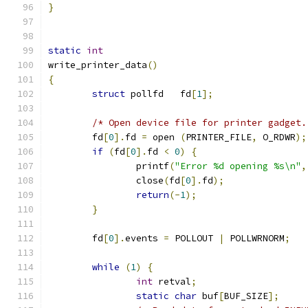
}
static
int
write_printer_data
()
{
struct
 pollfd   fd
[
1
];
/* Open device file for printer gadget.
        fd
[
0
].
fd 
=
 open 
(
PRINTER_FILE
,
 O_RDWR
);
if
(
fd
[
0
].
fd 
<
0
)
{
                printf
(
"Error %d opening %s\n"
,
                close
(
fd
[
0
].
fd
);
return
(-
1
);
}
        fd
[
0
].
events 
=
 POLLOUT 
|
 POLLWRNORM
;
while
(
1
)
{
int
 retval
;
static
char
 buf
[
BUF_SIZE
];