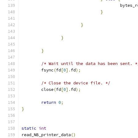
                                        bytes_r
}
}
}
}
/* Wait until the data has been sent. *
        fsync
(
fd
[
0
].
fd
);
/* Close the device file. */
        close
(
fd
[
0
].
fd
);
return
0
;
}
static
int
read_NB_printer_data
()