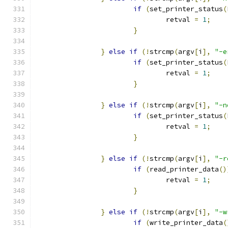
if
(
set_printer_status
(
                                retval 
=
1
;
}
}
else
if
(!
strcmp
(
argv
[
i
],
"-e
if
(
set_printer_status
(
                                retval 
=
1
;
}
}
else
if
(!
strcmp
(
argv
[
i
],
"-n
if
(
set_printer_status
(
                                retval 
=
1
;
}
}
else
if
(!
strcmp
(
argv
[
i
],
"-r
if
(
read_printer_data
()
                                retval 
=
1
;
}
}
else
if
(!
strcmp
(
argv
[
i
],
"-w
if
(
write_printer_data
(