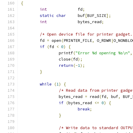
{
int
             fd
;
static
char
     buf
[
BUF_SIZE
];
int
             bytes_read
;
/* Open device file for printer gadget.
        fd 
=
 open
(
PRINTER_FILE
,
 O_RDWR
|
O_NONBLO
if
(
fd 
<
0
)
{
                printf
(
"Error %d opening %s\n"
,
                close
(
fd
);
return
(-
1
);
}
while
(
1
)
{
/* Read data from printer gadge
                bytes_read 
=
 read
(
fd
,
 buf
,
 BUF_
if
(
bytes_read 
<=
0
)
{
break
;
}
/* Write data to standard OUTPU