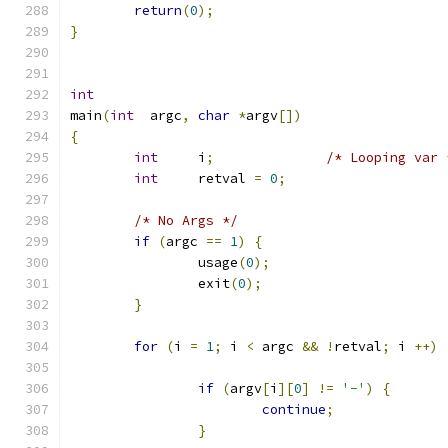
return
(
0
);
}
int
main
(
int
  argc
,
char
*
argv
[])
{
int
     i
;
/* Looping var 
int
     retval 
=
0
;
/* No Args */
if
(
argc 
==
1
)
{
                usage
(
0
);
                exit
(
0
);
}
for
(
i 
=
1
;
 i 
<
 argc 
&&
!
retval
;
 i 
++)
if
(
argv
[
i
][
0
]
!=
'-'
)
{
continue
;
}