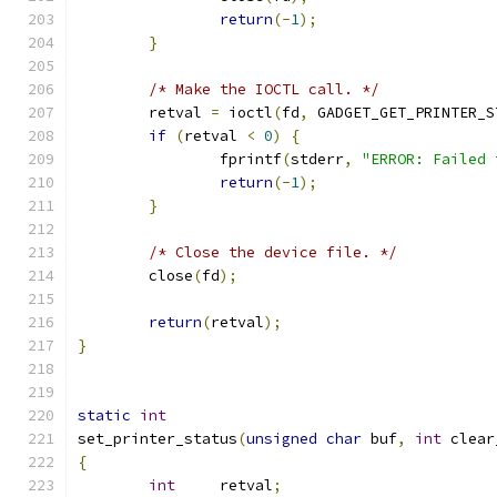
return
(-
1
);
}
/* Make the IOCTL call. */
        retval 
=
 ioctl
(
fd
,
 GADGET_GET_PRINTER_S
if
(
retval 
<
0
)
{
                fprintf
(
stderr
,
"ERROR: Failed 
return
(-
1
);
}
/* Close the device file. */
        close
(
fd
);
return
(
retval
);
}
static
int
set_printer_status
(
unsigned
char
 buf
,
int
 clear
{
int
     retval
;