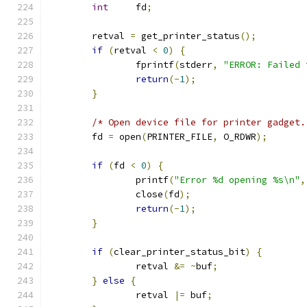
int
     fd
;
        retval 
=
 get_printer_status
();
if
(
retval 
<
0
)
{
                fprintf
(
stderr
,
"ERROR: Failed 
return
(-
1
);
}
/* Open device file for printer gadget.
        fd 
=
 open
(
PRINTER_FILE
,
 O_RDWR
);
if
(
fd 
<
0
)
{
                printf
(
"Error %d opening %s\n"
,
                close
(
fd
);
return
(-
1
);
}
if
(
clear_printer_status_bit
)
{
                retval 
&=
~
buf
;
}
else
{
                retval 
|=
 buf
;