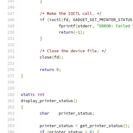
}
/* Make the IOCTL call. */
if
(
ioctl
(
fd
,
 GADGET_SET_PRINTER_STATUS
                fprintf
(
stderr
,
"ERROR: Failed 
return
(-
1
);
}
/* Close the device file. */
        close
(
fd
);
return
0
;
}
static
int
display_printer_status
()
{
char
    printer_status
;
        printer_status 
=
 get_printer_status
();
if
(
printer_status 
<
0
)
{