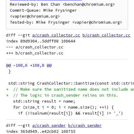
Reviewed-by: Ben Chan <benchan@chromium.org>

Commit-Queue: Mike Frysinger 
<vapier@chromium.org>

diff --git 
a/crash_collector.cc
b/crash_collector.cc
index 89d9304..5ddff08 100644

--- a/crash_collector.cc

 }
 std::string CrashCollector::Sanitize(const std::stri
+  // Make sure the sanitized name does not include a
+  // The logic in crash_sender relies on this.
   std::string result = name;
   for (size_t i = 0; i < name.size(); ++i) {
     if (!isalnum(result[i]) && result[i] != '_')
diff --git 
a/crash_sender
b/crash_sender
index 565d949..e42cb02 100755
