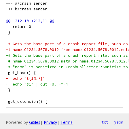
--- a/crash_sender

   return 0
 }
-# Gets the base part of a crash report file, such as
-# name.01234.5678.9012 from name.01234.5678.9012.met
+# Gets the base part of a crash report file, such as
+# name.01234.5678.9012.meta or name.01234.5678.9012.
+# "name" is sanitized in CrashCollector::Sanitize to
 get_base() {
-  echo "${1%.*}"
+  echo "$1" | cut -d. -f-4
 }
 get_extension() {
Powered by
Gitiles
|
Privacy
|
Terms
txt
json