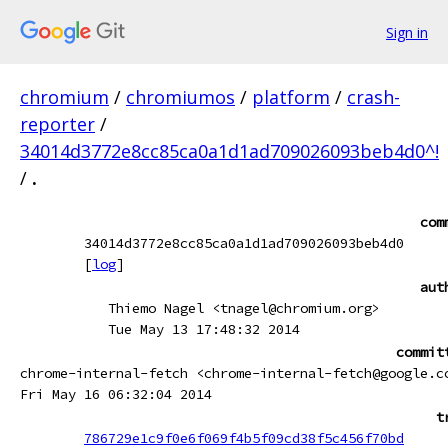
Sign in
chromium
/
chromiumos
/
platform
/
crash-
reporter
/
34014d3772e8cc85ca0a1d1ad709026093beb4d0^!
/
.
com
34014d3772e8cc85ca0a1d1ad709026093beb4d0
[
log
]
aut
Thiemo Nagel <tnagel@chromium.org>
Tue May 13 17:48:32 2014
commit
chrome-internal-fetch <chrome-internal-fetch@google.c
Fri May 16 06:32:04 2014
t
786729e1c9f0e6f069f4b5f09cd38f5c456f70bd