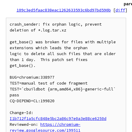
par
109c3ed5faac838eac1262633593c6bd97bd590b
[
diff
]
crash_sender: fix orphan logic, prevent 
deletion of *.log.tar.xz

get_base() was broken for files with multiple 
extensions which leads the orphan

logic to delete all such files that are older 
than 1 day.  This patch set fixes

get_base().

BUG=chromium:338977

TEST=manual test of code fragment

TEST=`cbuildbot {arm,amd64,x86}-generic-full` 
pass

CQ-DEPEND=CL:199820

Change-Id: 
I1b712f1a5cfc848e5bc2a86c97e0a3e88ce6250d
Reviewed-on: 
https://chromium-
review.googlesource.com/199511