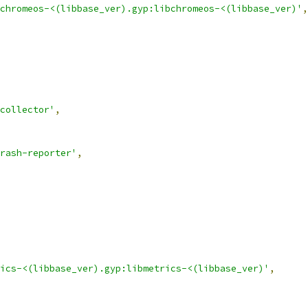
chromeos-<(libbase_ver).gyp:libchromeos-<(libbase_ver)'
,
collector'
,
rash-reporter'
,
ics-<(libbase_ver).gyp:libmetrics-<(libbase_ver)'
,