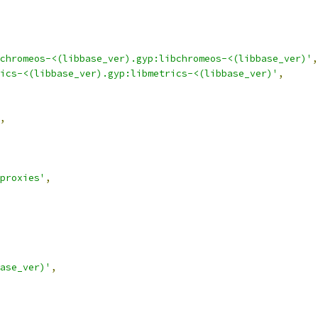
chromeos-<(libbase_ver).gyp:libchromeos-<(libbase_ver)'
,
ics-<(libbase_ver).gyp:libmetrics-<(libbase_ver)'
,
,
proxies'
,
ase_ver)'
,