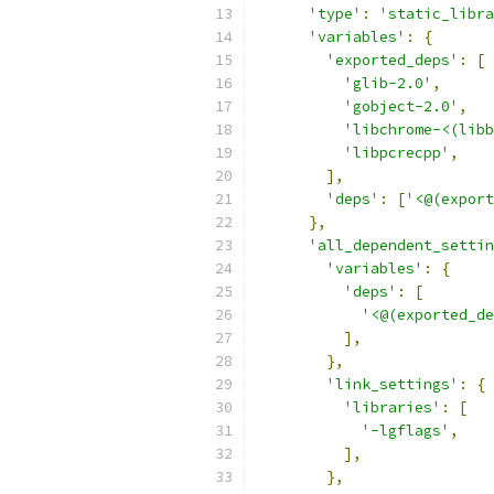
'type'
:
'static_libra
'variables'
:
{
'exported_deps'
:
[
'glib-2.0'
,
'gobject-2.0'
,
'libchrome-<(libb
'libpcrecpp'
,
],
'deps'
:
[
'<@(export
},
'all_dependent_settin
'variables'
:
{
'deps'
:
[
'<@(exported_de
],
},
'link_settings'
:
{
'libraries'
:
[
'-lgflags'
,
],
},