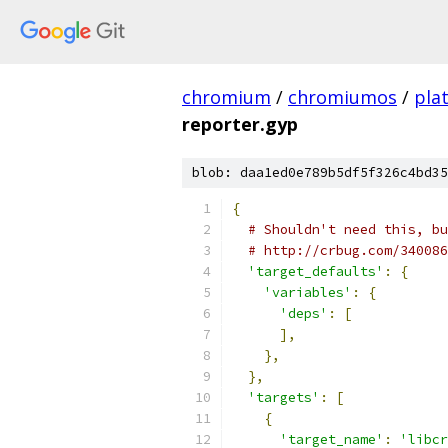
chromium
/
chromiumos
/
pla
reporter.gyp
blob: daa1ed0e789b5df5f326c4bd35
{
# Shouldn't need this, bu
# http://crbug.com/340086
'target_defaults'
:
{
'variables'
:
{
'deps'
:
[
],
},
},
'targets'
:
[
{
'target_name'
:
'libcr