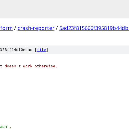
tform
/
crash-reporter
/
5ad23f815666f395819b44db
328ff14df0edac [
file
]
t doesn't work otherwise.
ash'
,