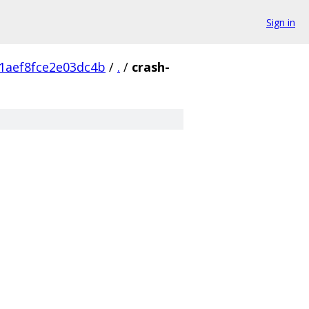
Sign in
1aef8fce2e03dc4b
/
.
/
crash-