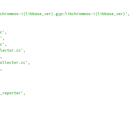
chromeos-<(libbase_ver).gyp:libchromeos-<(libbase_ver)'
,
c'
,
'
,
c'
,
lector.cc'
,
,
ollector.cc'
,
,
_reporter'
,