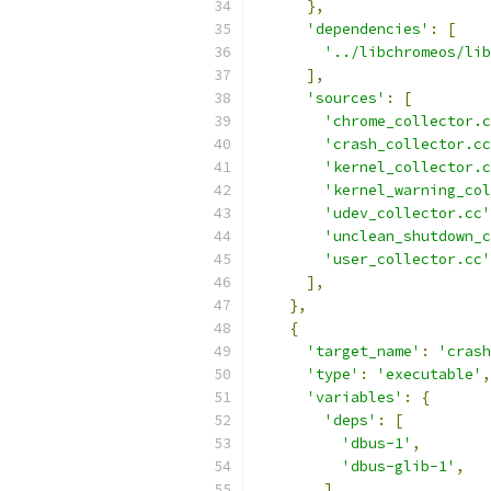
},
'dependencies'
:
[
'../libchromeos/lib
],
'sources'
:
[
'chrome_collector.c
'crash_collector.cc
'kernel_collector.c
'kernel_warning_col
'udev_collector.cc'
'unclean_shutdown_c
'user_collector.cc'
],
},
{
'target_name'
:
'crash
'type'
:
'executable'
,
'variables'
:
{
'deps'
:
[
'dbus-1'
,
'dbus-glib-1'
,
],