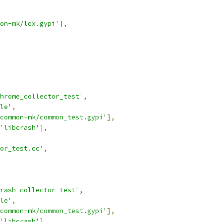
on-mk/lex.gypi'
],
hrome_collector_test'
,
le'
,
common-mk/common_test.gypi'
],
'libcrash'
],
tor_test.cc'
,
rash_collector_test'
,
le'
,
common-mk/common_test.gypi'
],
'libcrash'
],