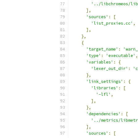
'../libchromeos/lib
],
'sources'
:
[
'list_proxies.cc'
,
],
},
{
'target_name'
:
'warn_
'type'
:
'executable'
,
'variables'
:
{
'lexer_out_dir'
:
'c
},
'link_settings'
:
{
'libraries'
:
[
'-lfl'
,
],
},
'dependencies'
:
[
'../metrics/libmetr
],
'sources'
:
[