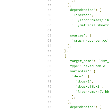
},
'dependencies'
:
[
'libcrash'
,
'../libchromeos/lib
'../metrics/libmetr
],
'sources'
:
[
'crash_reporter.cc'
],
},
{
'target_name'
:
'list_
'type'
:
'executable'
,
'variables'
:
{
'deps'
:
[
'dbus-1'
,
'dbus-glib-1'
,
'libchrome-<(libb
],
},
'dependencies'
:
[