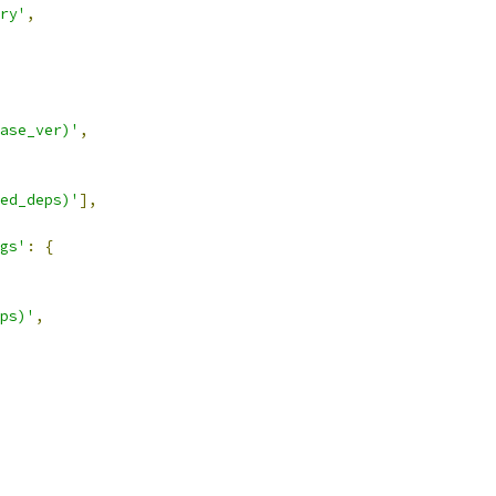
ry'
,
ase_ver)'
,
ed_deps)'
],
gs'
:
{
ps)'
,