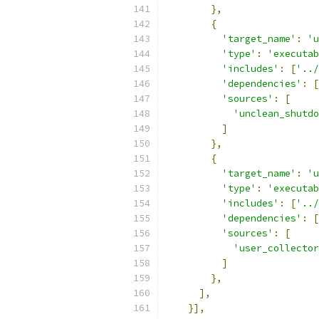
},
{
'target_name'
:
'u
'type'
:
'executab
'includes'
:
[
'../
'dependencies'
:
[
'sources'
:
[
'unclean_shutdo
]
},
{
'target_name'
:
'u
'type'
:
'executab
'includes'
:
[
'../
'dependencies'
:
[
'sources'
:
[
'user_collector
]
},
],
}],