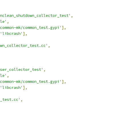
nclean_shutdown_collector_test'
,
le'
,
common-mk/common_test.gypi'
],
'libcrash'
],
wn_collector_test.cc'
,
ser_collector_test'
,
le'
,
common-mk/common_test.gypi'
],
'libcrash'
],
_test.cc'
,