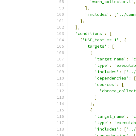
'warn_collector.l'
,
],
'includes'
:
[
'../comm
},
],
'conditions'
:
[
[
'USE_test == 1'
,
{
'targets'
:
[
{
'target_name'
:
'c
'type'
:
'executab
'includes'
:
[
'../
'dependencies'
:
[
'sources'
:
[
'chrome_collec
]
},
{
'target_name'
:
'c
'type'
:
'executab
'includes'
:
[
'../
'dependencies'
:
[