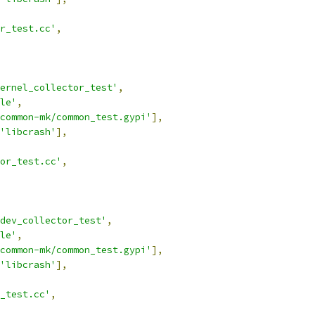
r_test.cc'
,
ernel_collector_test'
,
le'
,
common-mk/common_test.gypi'
],
'libcrash'
],
tor_test.cc'
,
dev_collector_test'
,
le'
,
common-mk/common_test.gypi'
],
'libcrash'
],
_test.cc'
,