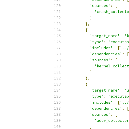
'sources'
:
[
'crash_collecto
]
},
{
'target_name'
:
'k
'type'
:
'executab
'includes'
:
[
'../
'dependencies'
:
[
'sources'
:
[
'kernel_collec
]
},
{
'target_name'
:
'u
'type'
:
'executab
'includes'
:
[
'../
'dependencies'
:
[
'sources'
:
[
'udev_collector
]