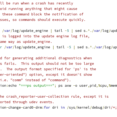
ll be run when a crash has recently
oid running anything that might cause
 these command block the notification of
sses, so commands should execute quickly.
/
var
/
log
/
update_engine 
|
 tail 
-
5
|
 sed s
.^./
var
/
log
/
upd
 is logged into the update engine log file,
ame way as update_engine.
r
/
var
/
log
/
update_engine 
|
 tail 
-
5
|
 sed s
.^./
var
/
log
/
up
d for generating additional diagnostics when
s fails.  This output should not be too large
.  The output format specified for 'ps' is the
er-oriented") option, except it doesn't show
i.e. "comm" instead of "command").
ion
:
echo 
"===ps output==="
;
 ps axw 
-
o user
,
pid
,%
cpu
,%
mem
he crash_reporter-user-collection rule, except it is
orted through udev events.
ion
-
change
-
card0
-
drm
:
for
 dri 
in
/
sys
/
kernel
/
debug
/
dri
/*;