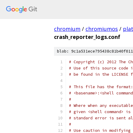
chromium
/
chromiumos
/
pla
crash_reporter_logs.conf
blob: 9c1a531ece795438c81b40f011
# Copyright (c) 2012 The Ch
# Use of this source code i
# be found in the LICENSE f
# This file has the format:
# <basename>:<shell command
#
# Where when any executable
# given <shell command> is 
# standard error is sent al
#
# Use caution in modifying 