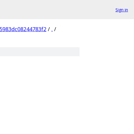
Sign in
5983dc08244783f2
/
.
/