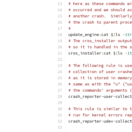
# here as these commands wi
# occurred and we should av
# another crash.  Similarly
# the crash to parent proce
#
update_engine
:
cat $
(
ls 
-
1tr
# The cros_installer output
# so it is handled in the s
cros_installer
:
cat $
(
ls 
-
1t
# The following rule is use
# collection of user crashe
# as it is stored in memory
# same as with the "u" ("us
# the commands' arguments (
crash_reporter
-
user
-
collect
# This rule is similar to t
# run for kernel errors rep
crash_reporter
-
udev
-
collect