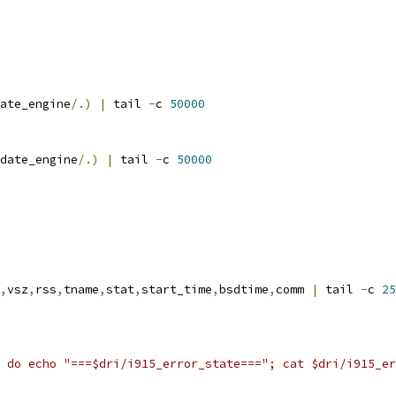
ate_engine
/.)
|
 tail 
-
c 
50000
date_engine
/.)
|
 tail 
-
c 
50000
,
vsz
,
rss
,
tname
,
stat
,
start_time
,
bsdtime
,
comm 
|
 tail 
-
c 
25
 do echo "===$dri/i915_error_state==="; cat $dri/i915_er