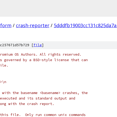
tform
/
crash-reporter
/
5dddfb19003cc131c825da7a
c257671d57b729 [
file
]
romium OS Authors. All rights reserved.
s governed by a BSD-style license that can
ile.
>\n
 with the basename <basename> crashes, the
executed and its standard output and
ong with the crash report.
this file.  Only run common unix commands