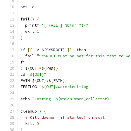
set
-
e
fail
()
{
  printf 
'[ FAIL ] %b\n'
"$*"
  exit 
1
}
if
[[
-
z $
{
SYSROOT
}
]];
then
  fail 
"SYSROOT must be set for this test to wo
fi
:
 $
{
OUT
:=
$
{
PWD
}}
cd 
"${OUT}"
PATH
=
$
{
OUT
}:
$
{
PATH
}
TESTLOG
=
"${OUT}/warn-test-log"
echo 
"Testing: $(which warn_collector)"
cleanup
()
{
# Kill daemon (if started) on exit
  kill 
%
}