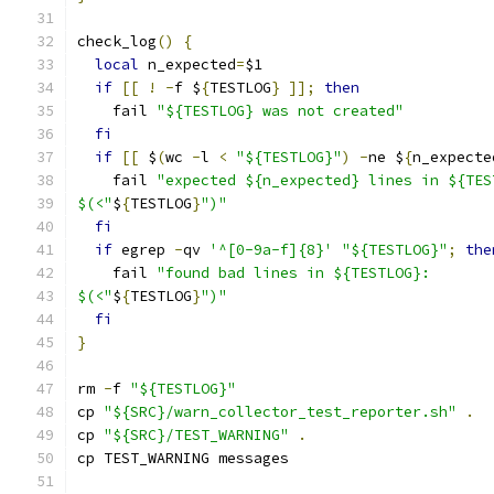
check_log
()
{
local
 n_expected
=
$1
if
[[
!
-
f $
{
TESTLOG
}
]];
then
    fail 
"${TESTLOG} was not created"
fi
if
[[
 $
(
wc 
-
l 
<
"${TESTLOG}"
)
-
ne $
{
n_expecte
    fail 
"expected ${n_expected} lines in ${TES
$(<"
$
{
TESTLOG
}
")"
fi
if
 egrep 
-
qv 
'^[0-9a-f]{8}'
"${TESTLOG}"
;
the
    fail 
"found bad lines in ${TESTLOG}:
$(<"
$
{
TESTLOG
}
")"
fi
}
rm 
-
f 
"${TESTLOG}"
cp 
"${SRC}/warn_collector_test_reporter.sh"
.
cp 
"${SRC}/TEST_WARNING"
.
cp TEST_WARNING messages