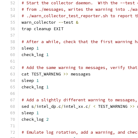
# Start the collector daemon.  With the --test 
# from ./messages, writes the warning into ./wa
# ./warn_collector_test_reporter.sh to report t
warn_collector 
--
test 
&
trap cleanup EXIT
# After a while, check that the first warning h
sleep 
1
check_log 
1
# Add the same warning to messages, verify that
cat TEST_WARNING 
>>
 messages
sleep 
1
check_log 
1
# Add a slightly different warning to messages,
sed s
/
intel_dp
.
c
/
intel_xx
.
c
/
<
 TEST_WARNING 
>>
 
sleep 
1
check_log 
2
# Emulate log rotation, add a warning, and chec