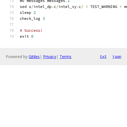
mv messages messages
.
1
sed s
/
intel_dp
.
c
/
intel_xy
.
c
/
<
 TEST_WARNING 
>
 m
sleep 
2
check_log 
3
# Success!
exit 
0
Powered by
Gitiles
|
Privacy
|
Terms
txt
json