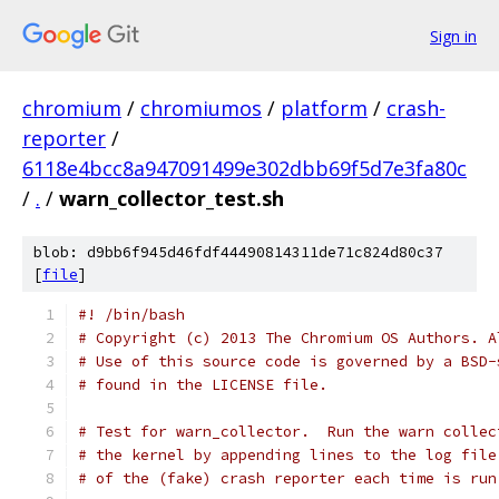
Sign in
chromium
/
chromiumos
/
platform
/
crash-
reporter
/
6118e4bcc8a947091499e302dbb69f5d7e3fa80c
/
.
/
warn_collector_test.sh
blob: d9bb6f945d46fdf44490814311de71c824d80c37
[
file
]
#! /bin/bash
# Copyright (c) 2013 The Chromium OS Authors. A
# Use of this source code is governed by a BSD-
# found in the LICENSE file.
# Test for warn_collector.  Run the warn collec
# the kernel by appending lines to the log file
# of the (fake) crash reporter each time is run